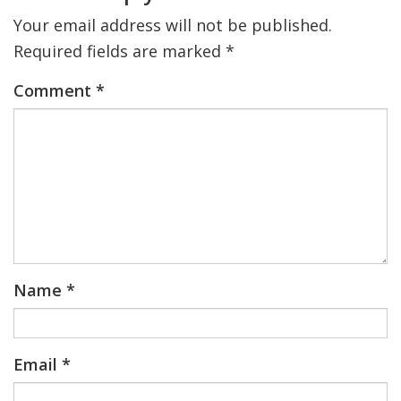
Your email address will not be published.
Required fields are marked
*
Comment
*
Name
*
Email
*