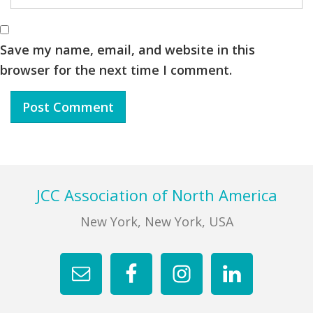
Save my name, email, and website in this
browser for the next time I comment.
Footer
JCC Association of North America
New York, New York, USA