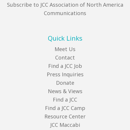
Subscribe to JCC Association of North America
Communications
Quick Links
Meet Us
Contact
Find a JCC Job
Press Inquiries
Donate
News & Views
Find a JCC
Find a JCC Camp
Resource Center
JCC Maccabi