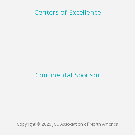
Centers of Excellence
Continental Sponsor
Copyright © 2026 JCC Association of North America