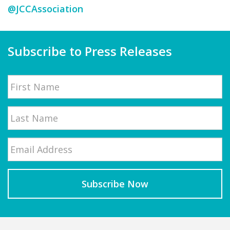
@JCCAssociation
Subscribe to Press Releases
Name
First
Email
*
Last