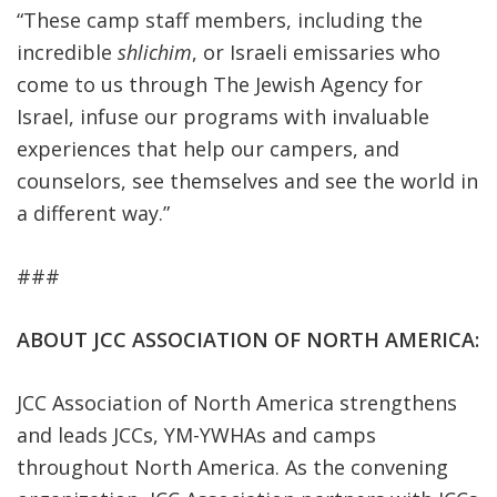
“These camp staff members, including the
incredible
shlichim
, or Israeli emissaries who
come to us through The Jewish Agency for
Israel, infuse our programs with invaluable
experiences that help our campers, and
counselors, see themselves and see the world in
a different way.”
###
ABOUT JCC ASSOCIATION OF NORTH AMERICA:
JCC Association of North America strengthens
and leads JCCs, YM-YWHAs and camps
throughout North America. As the convening