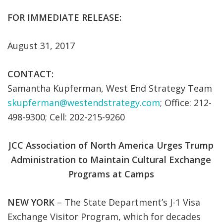
FOR IMMEDIATE RELEASE:
August 31, 2017
CONTACT:
Samantha Kupferman, West End Strategy Team
skupferman@westendstrategy.com
; Office: 212-
498-9300; Cell: 202-215-9260
JCC Association of North America Urges Trump
Administration to Maintain Cultural Exchange
Programs at Camps
NEW YORK
– The State Department’s J-1 Visa
Exchange Visitor Program, which for decades