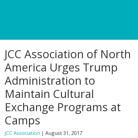
FIND A JCC
FIND A JCC CAMP
JCC RESOURCE CENTERS
JCC Association of North
JCC JOBS
America Urges Trump
JCC MACCABI
Administration to
Maintain Cultural
Exchange Programs at
Camps
JCC Association
|
August 31, 2017