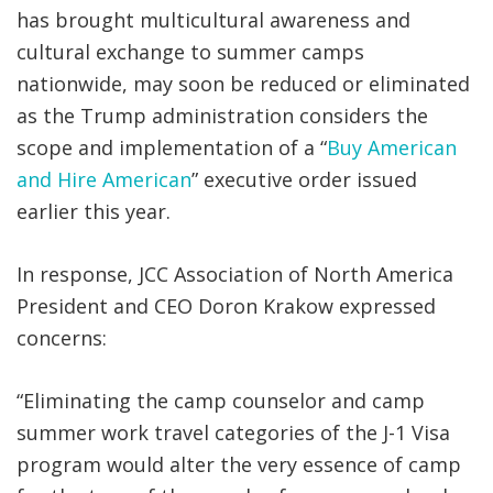
has brought multicultural awareness and
cultural exchange to summer camps
nationwide, may soon be reduced or eliminated
as the Trump administration considers the
scope and implementation of a “
Buy American
and Hire American
” executive order issued
earlier this year.
In response, JCC Association of North America
President and CEO Doron Krakow expressed
concerns:
“Eliminating the camp counselor and camp
summer work travel categories of the J-1 Visa
program would alter the very essence of camp