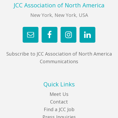
Footer
JCC Association of North America
New York, New York, USA
Subscribe to JCC Association of North America
Communications
Quick Links
Meet Us
Contact
Find a JCC Job
Press Inquiries