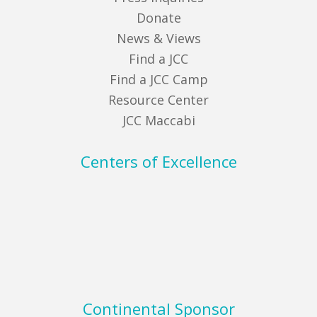
Donate
News & Views
Find a JCC
Find a JCC Camp
Resource Center
JCC Maccabi
Centers of Excellence
Continental Sponsor