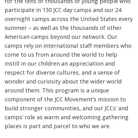
for the tens of thousands of young people who
participate in
130
JCC day camps and our 24
overnight camps across the United States every
summer – as well as the thousands of other
American camps beyond our network. Our
camps rely on international staff members who
come to us from around the world to help
instill in our children an appreciation and
respect for diverse cultures, and a sense of
wonder and curiosity about the wider world
around them. This program is a unique
component of the JCC Movement’s mission to
build stronger communities, and our JCCs’ and
camps’ role as warm and welcoming gathering
places is part and parcel to who we are.