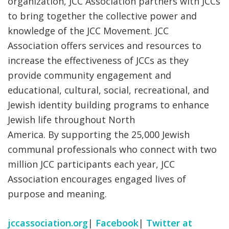
organization, JCC Association partners with JCCs
to bring together the collective power and
knowledge of the JCC Movement. JCC
Association offers services and resources to
increase the effectiveness of JCCs as they
provide community engagement and
educational, cultural, social, recreational, and
Jewish identity building programs to enhance
Jewish life throughout North
America. By supporting the 25,000 Jewish
communal professionals who connect with two
million JCC participants each year, JCC
Association encourages engaged lives of
purpose and meaning.
jccassociation.org
|
Facebook
|
Twitter at