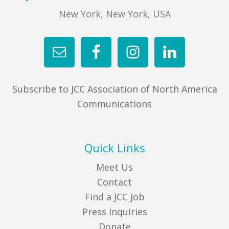
New York, New York, USA
Subscribe to JCC Association of North America
Communications
Quick Links
Meet Us
Contact
Find a JCC Job
Press Inquiries
Donate