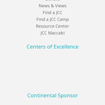
News & Views
Find a JCC
Find a JCC Camp
Resource Center
JCC Maccabi
Centers of Excellence
Continental Sponsor