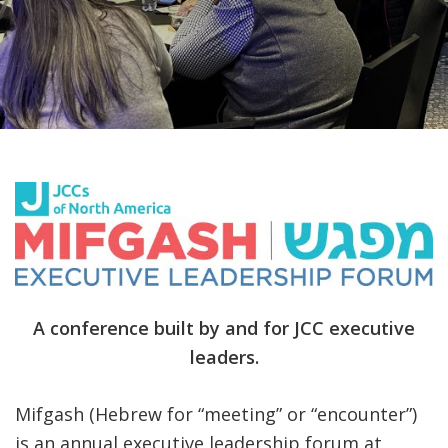
FIND A JCC
FIND A JCC CAMP
JCC RESOURCE CENTERS
JCC JOBS
JCC MACCABI
A conference built by and for JCC executive
leaders.
Mifgash (Hebrew for “meeting” or “encounter”)
is an annual executive leadership forum at