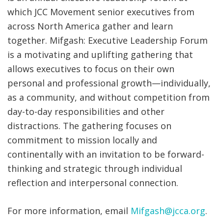
which JCC Movement senior executives from
across North America gather and learn
together.
Mifgash: Executive Leadership Forum
is
a motivating and uplifting gathering that
allows executives to focus on their own
personal and professional growth—
individually,
as a community, and
without
competition from
day-to-day
responsibilities
and
other
distractions
. The gathering focuses on
commitment to mission locally and
continentally with an invitation to be forward-
thinking and strategic through individual
reflection and interpersonal connection.
For more information, email
Mifgash@jcca.org
.