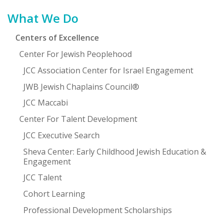
Primary
What We Do
Sidebar
Centers of Excellence
Center For Jewish Peoplehood
JCC Association Center for Israel Engagement
JWB Jewish Chaplains Council®
JCC Maccabi
Center For Talent Development
JCC Executive Search
Sheva Center: Early Childhood Jewish Education &
Engagement
JCC Talent
Cohort Learning
Professional Development Scholarships