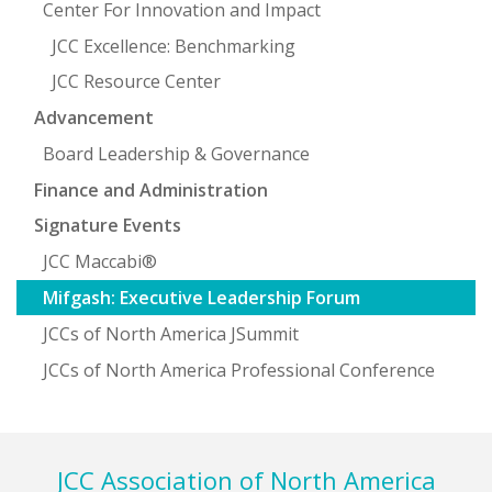
Center For Innovation and Impact
JCC Excellence: Benchmarking
JCC Resource Center
Advancement
Board Leadership & Governance
Finance and Administration
Signature Events
JCC Maccabi®
Mifgash: Executive Leadership Forum
JCCs of North America JSummit
JCCs of North America Professional Conference
Footer
JCC Association of North America