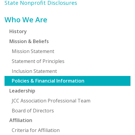
State Nonprofit Disclosures
Primary
Who We Are
Sidebar
History
Mission & Beliefs
Mission Statement
Statement of Principles
Inclusion Statement
Policies & Financial Information
Leadership
JCC Association Professional Team
Board of Directors
Affiliation
Criteria for Affiliation