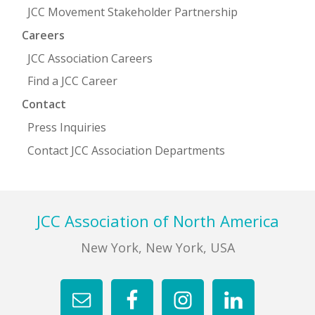
JCC Movement Stakeholder Partnership
Careers
JCC Association Careers
Find a JCC Career
Contact
Press Inquiries
Contact JCC Association Departments
Footer
JCC Association of North America
New York, New York, USA