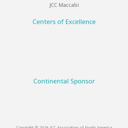
JCC Maccabi
Centers of Excellence
Continental Sponsor
Copyright © 2026 JCC Association of North America