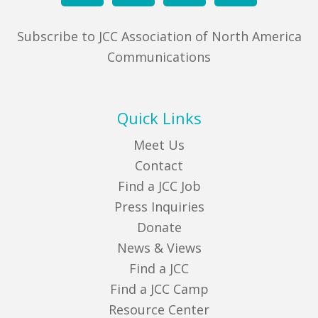
Subscribe to JCC Association of North America
Communications
Quick Links
Meet Us
Contact
Find a JCC Job
Press Inquiries
Donate
News & Views
Find a JCC
Find a JCC Camp
Resource Center