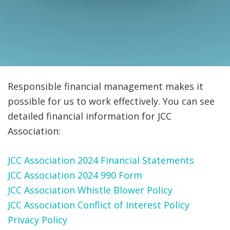
FIND A JCC
FIND A JCC CAMP
JCC RESOURCE CENTERS
JCC JOBS
Responsible financial management makes it
possible for us to work effectively. You can see
JCC MACCABI
detailed financial information for JCC
Association:
JCC Association 2024 Financial Statements
JCC Association 2024 990 Form
JCC Association Whistle Blower Policy
JCC Association Conflict of Interest Policy
Privacy Policy