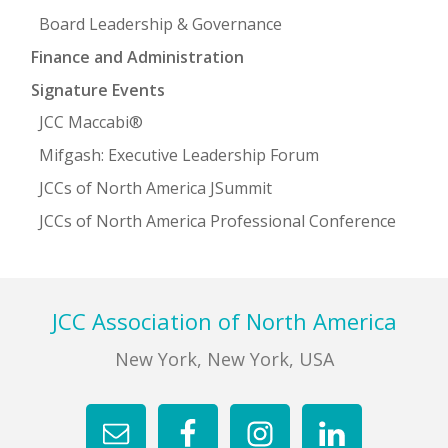
Board Leadership & Governance
Finance and Administration
Signature Events
JCC Maccabi®
Mifgash: Executive Leadership Forum
JCCs of North America JSummit
JCCs of North America Professional Conference
Footer
JCC Association of North America
New York, New York, USA