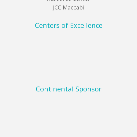
JCC Maccabi
Centers of Excellence
Continental Sponsor