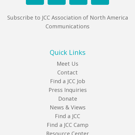
Subscribe to JCC Association of North America
Communications
Quick Links
Meet Us
Contact
Find a JCC Job
Press Inquiries
Donate
News & Views
Find a JCC
Find a JCC Camp
Resource Center