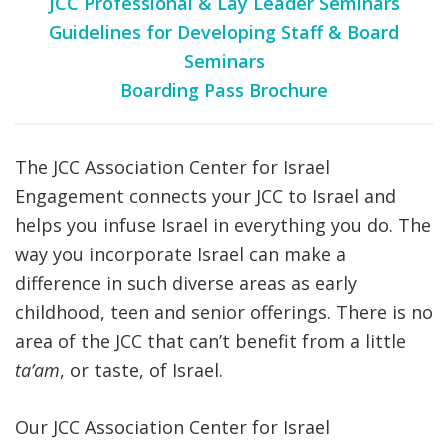
JCC Professional & Lay Leader Seminars
Guidelines for Developing Staff & Board
Seminars
Boarding Pass Brochure
The JCC Association Center for Israel
Engagement connects your JCC to Israel and
helps you infuse Israel in everything you do. The
way you incorporate Israel can make a
difference in such diverse areas as early
childhood, teen and senior offerings. There is no
area of the JCC that can’t benefit from a little
ta’am
, or taste, of Israel.
Our JCC Association Center for Israel