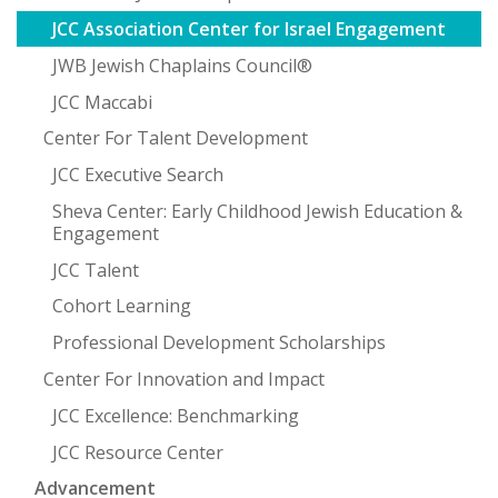
JCC Association Center for Israel Engagement
JWB Jewish Chaplains Council®
JCC Maccabi
Center For Talent Development
JCC Executive Search
Sheva Center: Early Childhood Jewish Education &
Engagement
JCC Talent
Cohort Learning
Professional Development Scholarships
Center For Innovation and Impact
JCC Excellence: Benchmarking
JCC Resource Center
Advancement