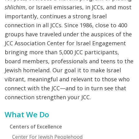
shlichim
, or Israeli emissaries, in JCCs, and most
importantly, continues a strong Israel
connection in all JCCs. Since 1986, close to 400
groups have traveled under the auspices of the
JCC Association Center for Israel Engagement
bringing more than 5,000 JCC participants,
board members, professionals and teens to the
Jewish homeland. Our goal it to make Israel
vibrant, meaningful and relevant to those who
connect with the JCC—and to in turn see that
connection strengthen your JCC.
Primary
What We Do
Sidebar
Centers of Excellence
Center For Jewish Peoplehood