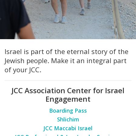
FIND A JCC
FIND A JCC CAMP
JCC RESOURCE CENTERS
Israel is part of the eternal story of the
JCC JOBS
Jewish people. Make it an integral part
JCC MACCABI
of your JCC.
JCC Association Center for Israel
Engagement
Boarding Pass
Shlichim
JCC Maccabi Israel