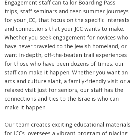
Engagement staff can tailor Boarding Pass
trips, staff seminars and teen summer journeys
for your JCC, that focus on the specific interests
and connections that your JCC wants to make.
Whether you seek engagement for novices who
have never traveled to the Jewish homeland, or
want in-depth, off-the-beaten trail experiences
for those who have been dozens of times, our
staff can make it happen. Whether you want an
arts and culture slant, a family-friendly visit or a
relaxed visit just for seniors, our staff has the
connections and ties to the Israelis who can
make it happen.
Our team creates exciting educational materials
for JCCs, oversees a vibrant program of placing