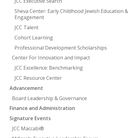
JCC Executive Search
Sheva Center: Early Childhood Jewish Education &
Engagement
JCC Talent
Cohort Learning
Professional Development Scholarships
Center For Innovation and Impact
JCC Excellence: Benchmarking
JCC Resource Center
Advancement
Board Leadership & Governance
Finance and Administration
Signature Events
JCC Maccabi®