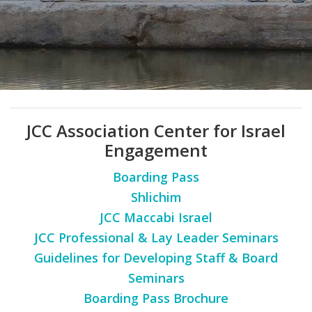
FIND A JCC
FIND A JCC CAMP
JCC RESOURCE CENTERS
JCC JOBS
JCC Association Center for Israel
JCC MACCABI
Engagement
Boarding Pass
Shlichim
JCC Maccabi Israel
JCC Professional & Lay Leader Seminars
Guidelines for Developing Staff & Board
Seminars
Boarding Pass Brochure