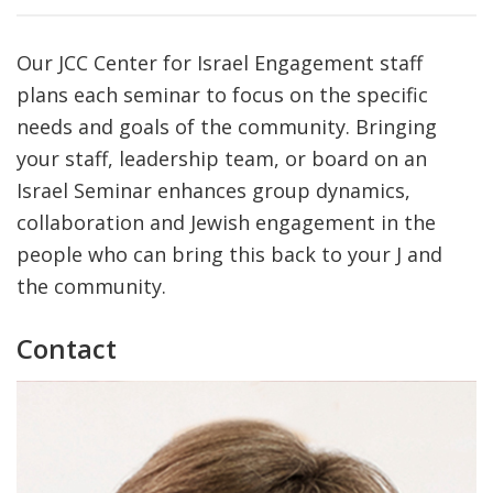
Our JCC Center for Israel Engagement staff
plans each seminar to focus on the specific
needs and goals of the community. Bringing
your staff, leadership team, or board on an
Israel Seminar enhances group dynamics,
collaboration and Jewish engagement in the
people who can bring this back to your J and
the community.
Contact