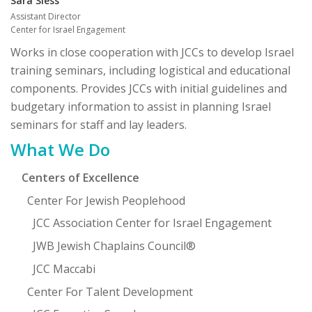
Sara Sless
Assistant Director
Center for Israel Engagement
Works in close cooperation with JCCs to develop Israel
training seminars, including logistical and educational
components. Provides JCCs with initial guidelines and
budgetary information to assist in planning Israel
seminars for staff and lay leaders.
Primary
What We Do
Sidebar
Centers of Excellence
Center For Jewish Peoplehood
JCC Association Center for Israel Engagement
JWB Jewish Chaplains Council®
JCC Maccabi
Center For Talent Development