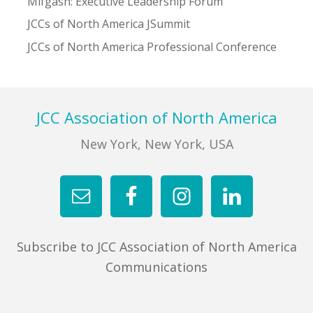
Mifgash: Executive Leadership Forum
JCCs of North America JSummit
JCCs of North America Professional Conference
Footer
JCC Association of North America
New York, New York, USA
Subscribe to JCC Association of North America
Communications