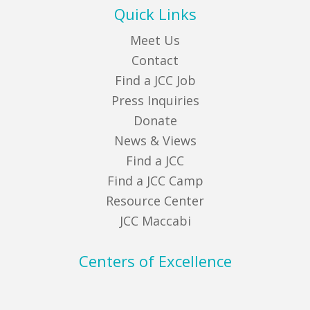
Quick Links
Meet Us
Contact
Find a JCC Job
Press Inquiries
Donate
News & Views
Find a JCC
Find a JCC Camp
Resource Center
JCC Maccabi
Centers of Excellence