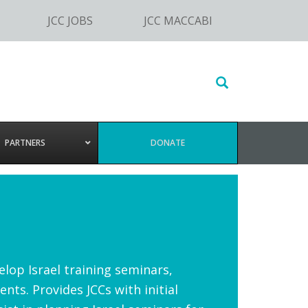
JCC JOBS
JCC MACCABI
Search
this
website
PARTNERS
DONATE
elop Israel training seminars,
nts. Provides JCCs with initial