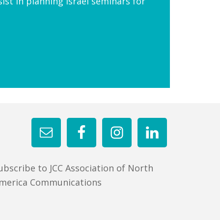
ist in planning Israel seminars for
ubscribe to JCC Association of North
merica Communications