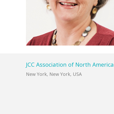
Footer
JCC Association of North America
New York, New York, USA