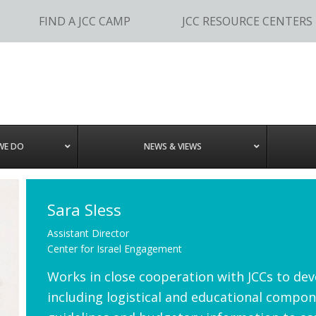
FIND A JCC CAMP
JCC RESOURCE CENTERS
WE DO
NEWS & VIEWS
Sara Sless
Assistant Director
Center for Israel Engagement
Works in close cooperation with JCCs to dev
including logistical and educational compone