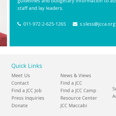
guidelines and budgetary information to ass
staff and lay leaders.
011-972-2-625-1265
s.sless@jcca.org
Quick Links
Meet Us
News & Views
Contact
Find a JCC
S
Find a JCC Job
Find a JCC Camp
A
Press Inquiries
Resource Center
Donate
JCC Maccabi