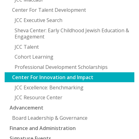
Center For Talent Development
JCC Executive Search
Sheva Center: Early Childhood Jewish Education &
Engagement
JCC Talent
Cohort Learning
Professional Development Scholarships
Center For Innovation and Impact
JCC Excellence: Benchmarking
JCC Resource Center
Advancement
Board Leadership & Governance
Finance and Administration
Signature Events