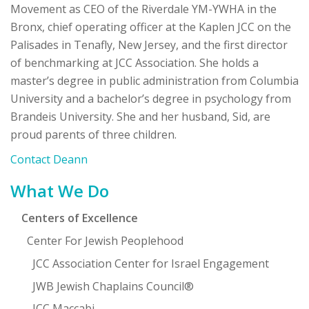
Movement as CEO of the Riverdale YM-YWHA in the
Bronx, chief operating officer at the Kaplen JCC on the
Palisades in Tenafly, New Jersey, and the first director
of benchmarking at JCC Association. She holds a
master’s degree in public administration from Columbia
University and a bachelor’s degree in psychology from
Brandeis University. She and her husband, Sid, are
proud parents of three children.
Contact Deann
Primary
What We Do
Sidebar
Centers of Excellence
Center For Jewish Peoplehood
JCC Association Center for Israel Engagement
JWB Jewish Chaplains Council®
JCC Maccabi