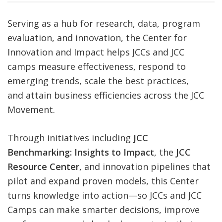
FIND A JCC
Serving as a hub for research, data, program
evaluation, and innovation, the Center for
FIND A JCC CAMP
Innovation and Impact helps JCCs and JCC
JCC RESOURCE CENTERS
camps measure effectiveness, respond to
emerging trends, scale the best practices,
JCC JOBS
and attain business efficiencies across the JCC
JCC MACCABI
Movement.
Through initiatives including
JCC
Benchmarking: Insights to Impact
, the
JCC
Resource Center
, and innovation pipelines that
pilot and expand proven models, this Center
turns knowledge into action—so JCCs and JCC
Camps can make smarter decisions, improve