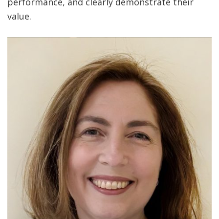
performance, and clearly demonstrate their
value.