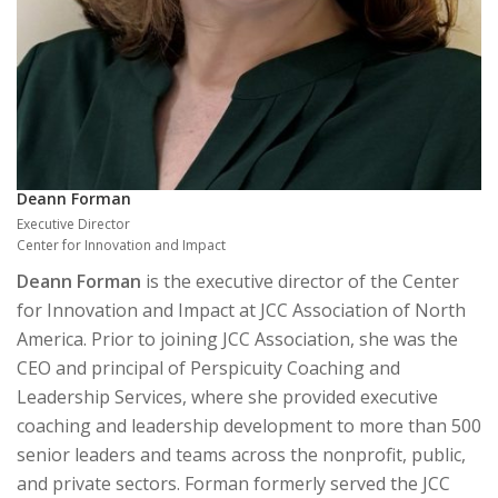
Deann Forman
Executive Director
Center for Innovation and Impact
Deann Forman
is the executive director of the Center
for Innovation and Impact at JCC Association of North
America. Prior to joining JCC Association, she was the
CEO and principal of Perspicuity Coaching and
Leadership Services, where she provided executive
coaching and leadership development to more than 500
senior leaders and teams across the nonprofit, public,
and private sectors. Forman formerly served the JCC