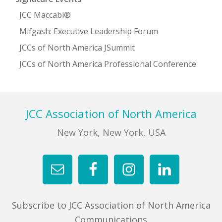
JCC Maccabi®
Mifgash: Executive Leadership Forum
JCCs of North America JSummit
JCCs of North America Professional Conference
Footer
JCC Association of North America
New York, New York, USA
Subscribe to JCC Association of North America
Communications