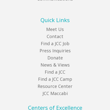
Quick Links
Meet Us
Contact
Find a JCC Job
Press Inquiries
Donate
News & Views
Find a JCC
Find a JCC Camp
Resource Center
JCC Maccabi
Centers of Excellence