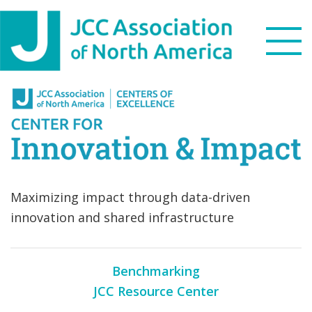
Skip
Skip
Skip
Skip
to
to
to
to
primary
main
primary
footer
navigation
content
sidebar
Search
this
WHO WE ARE
website
WHAT WE DO
Maximizing impact through data-driven
NEWS & VIEWS
innovation and shared infrastructure
PARTNERS
Benchmarking
DONATE
JCC Resource Center
MENU