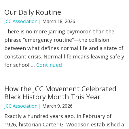
Our Daily Routine
JCC Association
|
March 18, 2026
There is no more jarring oxymoron than the
phrase “emergency routine”—the collision
between what defines normal life and a state of
constant crisis. Normal life means leaving safely
for school …
Continued
How the JCC Movement Celebrated
Black History Month This Year
JCC Association
|
March 9, 2026
Exactly a hundred years ago, in February of
1926, historian Carter G. Woodson established a