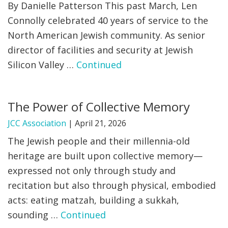
By Danielle Patterson This past March, Len
Connolly celebrated 40 years of service to the
North American Jewish community. As senior
director of facilities and security at Jewish
Silicon Valley …
Continued
The Power of Collective Memory
JCC Association
|
April 21, 2026
The Jewish people and their millennia-old
heritage are built upon collective memory—
expressed not only through study and
recitation but also through physical, embodied
acts: eating matzah, building a sukkah,
sounding …
Continued