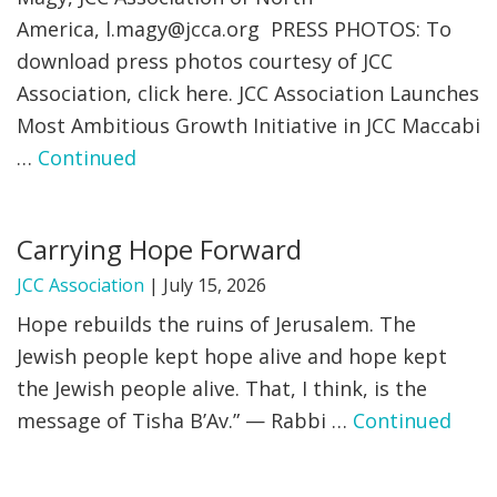
America,
l.magy@jcca.org
PRESS PHOTOS: To
FIND A JCC
download press photos courtesy of JCC
Association, click here. JCC Association Launches
FIND A JCC CAMP
Most Ambitious Growth Initiative in JCC Maccabi
JCC RESOURCE CENTERS
…
Continued
JCC JOBS
JCC MACCABI
Carrying Hope Forward
JCC Association
|
July 15, 2026
Hope rebuilds the ruins of Jerusalem. The
Jewish people kept hope alive and hope kept
the Jewish people alive. That, I think, is the
message of Tisha B’Av.” — Rabbi …
Continued