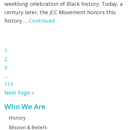
weeklong celebration of Black history. Today, a
century later, the JCC Movement honors this
history …
Continued
Page
1
Page
2
Page
3
Interim
…
pages
Page
115
omitted
Go
Next Page »
to
Primary
Who We Are
Sidebar
History
Mission & Beliefs