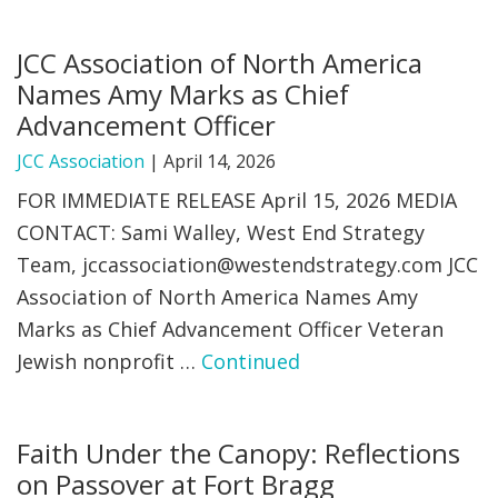
JCC Association of North America
Names Amy Marks as Chief
Advancement Officer
JCC Association
|
April 14, 2026
FOR IMMEDIATE RELEASE April 15, 2026 MEDIA
CONTACT: Sami Walley, West End Strategy
Team,
jccassociation@westendstrategy.com
JCC
Association of North America Names Amy
Marks as Chief Advancement Officer Veteran
Jewish nonprofit …
Continued
Faith Under the Canopy: Reflections
on Passover at Fort Bragg