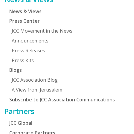
News & Views
Press Center
JCC Movement in the News
Announcements
Press Releases
Press Kits
Blogs
JCC Association Blog
A View from Jerusalem
Subscribe to JCC Association Communications
Partners
JCC Global
Corporate Partners