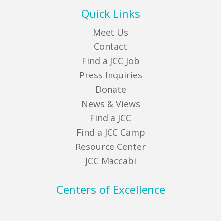
Quick Links
Meet Us
Contact
Find a JCC Job
Press Inquiries
Donate
News & Views
Find a JCC
Find a JCC Camp
Resource Center
JCC Maccabi
Centers of Excellence