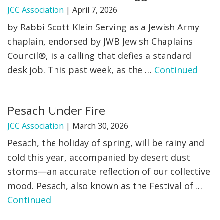
JCC Association
|
April 7, 2026
by Rabbi Scott Klein Serving as a Jewish Army
chaplain, endorsed by JWB Jewish Chaplains
Council®, is a calling that defies a standard
desk job. This past week, as the …
Continued
Pesach Under Fire
JCC Association
|
March 30, 2026
Pesach, the holiday of spring, will be rainy and
cold this year, accompanied by desert dust
storms—an accurate reflection of our collective
mood. Pesach, also known as the Festival of …
Continued