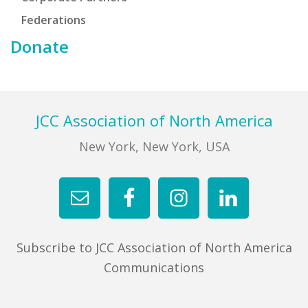
Federations
Donate
Footer
JCC Association of North America
New York, New York, USA
Subscribe to JCC Association of North America
Communications