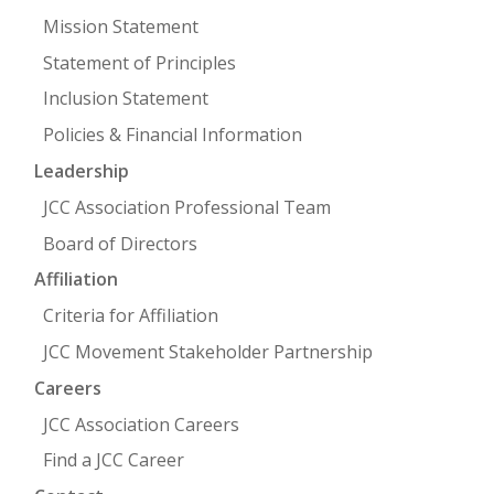
Mission Statement
Statement of Principles
Inclusion Statement
Policies & Financial Information
Leadership
JCC Association Professional Team
Board of Directors
Affiliation
Criteria for Affiliation
JCC Movement Stakeholder Partnership
Careers
JCC Association Careers
Find a JCC Career