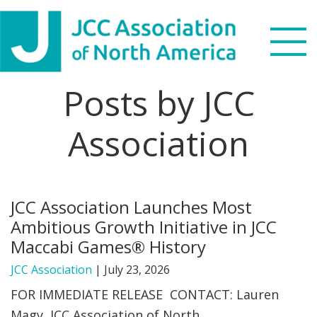
Skip
Skip
Skip
Skip
to
to
to
to
primary
main
primary
footer
navigation
content
sidebar
Posts by JCC
Search
this
Association
WHO WE ARE
website
WHAT WE DO
JCC Association Launches Most
NEWS & VIEWS
Ambitious Growth Initiative in JCC
Maccabi Games® History
PARTNERS
JCC Association
|
July 23, 2026
DONATE
FOR IMMEDIATE RELEASE CONTACT: Lauren
Magy, JCC Association of North
MENU