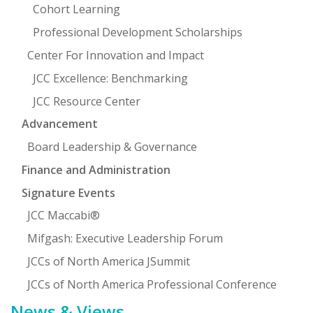
Cohort Learning
Professional Development Scholarships
Center For Innovation and Impact
JCC Excellence: Benchmarking
JCC Resource Center
Advancement
Board Leadership & Governance
Finance and Administration
Signature Events
JCC Maccabi®
Mifgash: Executive Leadership Forum
JCCs of North America JSummit
JCCs of North America Professional Conference
News & Views