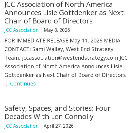
JCC Association of North America
Announces Lisie Gottdenker as Next
Chair of Board of Directors
JCC Association
|
May 8, 2026
FOR IMMEDIATE RELEASE May 11, 2026 MEDIA
CONTACT: Sami Walley, West End Strategy
Team,
jccassociation@westendstrategy.com
JCC
Association of North America Announces Lisie
Gottdenker as Next Chair of Board of Directors
…
Continued
Safety, Spaces, and Stories: Four
Decades With Len Connolly
JCC Association
|
April 27, 2026