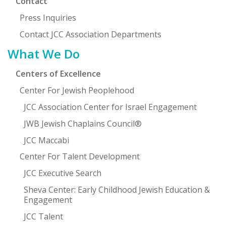
Contact
Press Inquiries
Contact JCC Association Departments
What We Do
Centers of Excellence
Center For Jewish Peoplehood
JCC Association Center for Israel Engagement
JWB Jewish Chaplains Council®
JCC Maccabi
Center For Talent Development
JCC Executive Search
Sheva Center: Early Childhood Jewish Education &
Engagement
JCC Talent