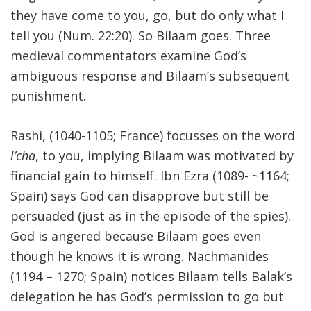
they have come to you, go, but do only what I
tell you (Num. 22:20). So Bilaam goes. Three
medieval commentators examine God’s
ambiguous response and Bilaam’s subsequent
punishment.
Rashi, (1040-1105; France) focusses on the word
l’cha
, to you, implying Bilaam was motivated by
financial gain to himself. Ibn Ezra (1089- ~1164;
Spain) says God can disapprove but still be
persuaded (just as in the episode of the spies).
God is angered because Bilaam goes even
though he knows it is wrong. Nachmanides
(1194 – 1270; Spain) notices Bilaam tells Balak’s
delegation he has God’s permission to go but