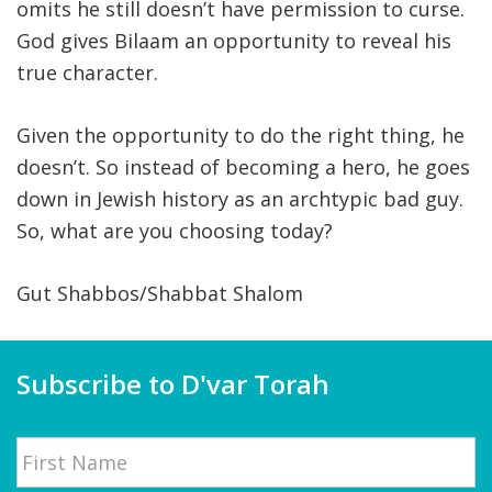
omits he still doesn’t have permission to curse.
God gives Bilaam an opportunity to reveal his
true character.
Given the opportunity to do the right thing, he
doesn’t. So instead of becoming a hero, he goes
down in Jewish history as an archtypic bad guy.
So, what are you choosing today?
Gut Shabbos/Shabbat Shalom
Subscribe to D'var Torah
Name