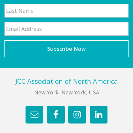
First
Email
*
Last
Footer
JCC Association of North America
New York, New York, USA