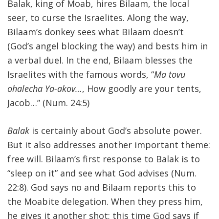
Balak, king of Moab, hires Bilaam, the local
seer, to curse the Israelites. Along the way,
Bilaam’s donkey sees what Bilaam doesn’t
(God’s angel blocking the way) and bests him in
a verbal duel. In the end, Bilaam blesses the
Israelites with the famous words, “
Ma tovu
ohalecha Ya-akov…
, How goodly are your tents,
Jacob…” (Num. 24:5)
Balak
is certainly about God’s absolute power.
But it also addresses another important theme:
free will. Bilaam’s first response to Balak is to
“sleep on it” and see what God advises (Num.
22:8). God says no and Bilaam reports this to
the Moabite delegation. When they press him,
he gives it another shot; this time God says if