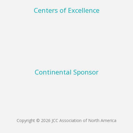
Centers of Excellence
Continental Sponsor
Copyright © 2026 JCC Association of North America