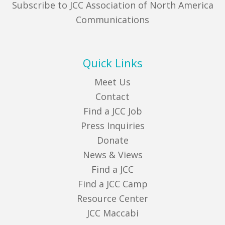
Subscribe to JCC Association of North America
Communications
Quick Links
Meet Us
Contact
Find a JCC Job
Press Inquiries
Donate
News & Views
Find a JCC
Find a JCC Camp
Resource Center
JCC Maccabi