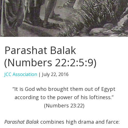
FIND A JCC
FIND A JCC CAMP
JCC RESOURCE CENTERS
Parashat Balak
JCC JOBS
(Numbers 22:2:5:9)
JCC MACCABI
JCC Association
|
July 22, 2016
“It is God who brought them out of Egypt
according to the power of his loftiness.”
(Numbers 23:22)
Parashat Balak
combines high drama and farce: