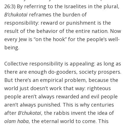
26:3) By referring to the Israelites in the plural,
B’chukotai
reframes the burden of
responsibility: reward or punishment is the
result of the behavior of the entire nation. Now
every Jew is “on the hook” for the people’s well-
being.
Collective responsibility is appealing: as long as
there are enough do-gooders, society prospers.
But there’s an empirical problem, because the
world just doesn’t work that way: righteous
people aren’t always rewarded and evil people
aren’t always punished. This is why centuries
after
B’chukotai
, the rabbis invent the idea of
olam haba
, the eternal world to come. This