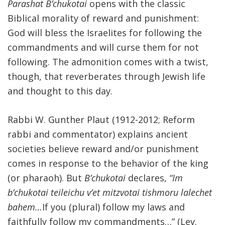
Parashat B’chukotai
opens with the classic
Biblical morality of reward and punishment:
God will bless the Israelites for following the
commandments and will curse them for not
following. The admonition comes with a twist,
though, that reverberates through Jewish life
and thought to this day.
Rabbi W. Gunther Plaut (1912-2012; Reform
rabbi and commentator) explains ancient
societies believe reward and/or punishment
comes in response to the behavior of the king
(or pharaoh). But
B’chukotai
declares,
“Im
b’chukotai teileichu v’et mitzvotai tishmoru lalechet
bahem…
If you (plural) follow my laws and
faithfully follow my commandments…” (Lev.