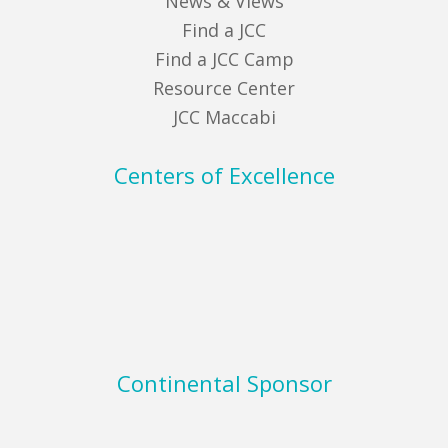
News & Views
Find a JCC
Find a JCC Camp
Resource Center
JCC Maccabi
Centers of Excellence
Continental Sponsor