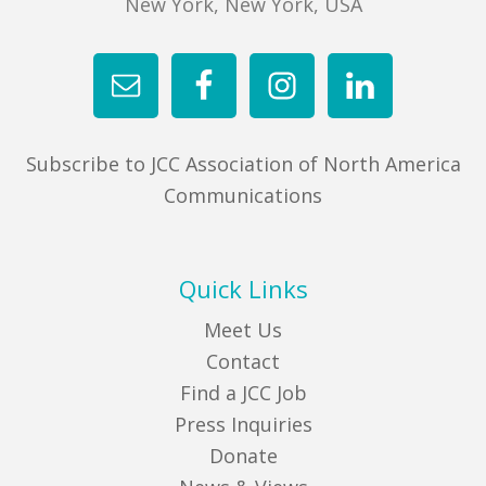
New York, New York, USA
Subscribe to JCC Association of North America
Communications
Quick Links
Meet Us
Contact
Find a JCC Job
Press Inquiries
Donate