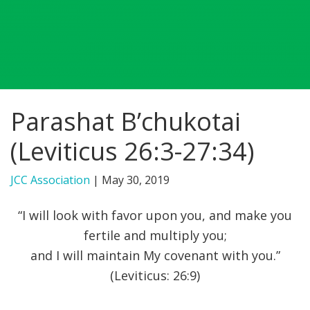
FIND A JCC
FIND A JCC CAMP
JCC RESOURCE CENTERS
Parashat B’chukotai
JCC JOBS
(Leviticus 26:3-27:34)
JCC MACCABI
JCC Association
|
May 30, 2019
“I will look with favor upon you, and make you
fertile and multiply you;
and I will maintain My covenant with you.”
(Leviticus: 26:9)