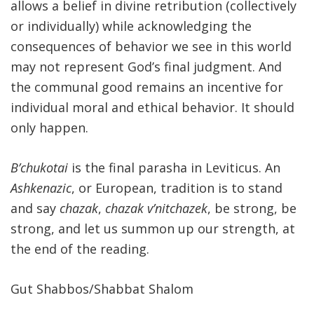
allows a belief in divine retribution (collectively
or individually) while acknowledging the
consequences of behavior we see in this world
may not represent God’s final judgment. And
the communal good remains an incentive for
individual moral and ethical behavior. It should
only happen.
B’chukotai
is the final parasha in Leviticus. An
Ashkenazic
, or European, tradition is to stand
and say
chazak
,
chazak v’nitchazek
, be strong, be
strong, and let us summon up our strength, at
the end of the reading.
Gut Shabbos/Shabbat Shalom