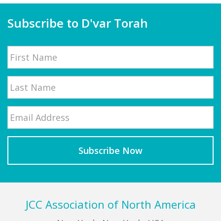
Subscribe to D'var Torah
Name
First
Email
*
Last
Footer
JCC Association of North America