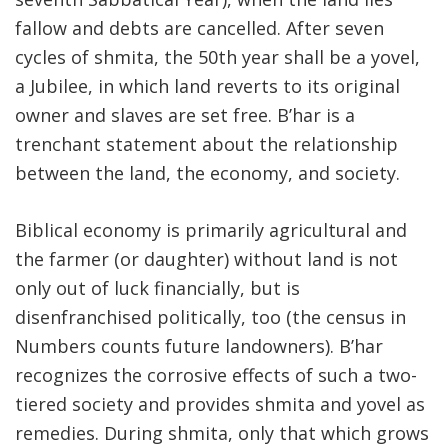
fallow and debts are cancelled. After seven
FIND A JCC
cycles of shmita, the 50th year shall be a yovel,
FIND A JCC CAMP
a Jubilee, in which land reverts to its original
owner and slaves are set free. B’har is a
JCC RESOURCE CENTERS
trenchant statement about the relationship
JCC JOBS
between the land, the economy, and society.
JCC MACCABI
Biblical economy is primarily agricultural and
the farmer (or daughter) without land is not
only out of luck financially, but is
disenfranchised politically, too (the census in
Numbers counts future landowners). B’har
recognizes the corrosive effects of such a two-
tiered society and provides shmita and yovel as
remedies. During shmita, only that which grows