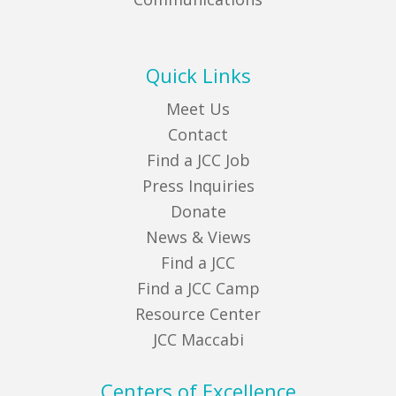
Quick Links
Meet Us
Contact
Find a JCC Job
Press Inquiries
Donate
News & Views
Find a JCC
Find a JCC Camp
Resource Center
JCC Maccabi
Centers of Excellence