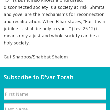
15:11). But it also knows a bifurcated,
disconnected society is a society at risk. Shmita
and yovel are the mechanisms for reconnection
and recalibration. When B’har states, “For it is a
jubilee. It shall be holy to you…” (Lev. 25:12) it
means only a just and whole society can be a
holy society.
Gut Shabbos/Shabbat Shalom
Subscribe to D'var Torah
Name
First