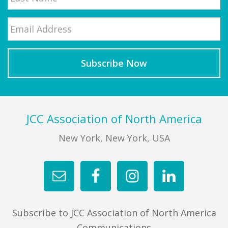
Email
*
Last
Footer
JCC Association of North America
New York, New York, USA
Subscribe to JCC Association of North America
Communications