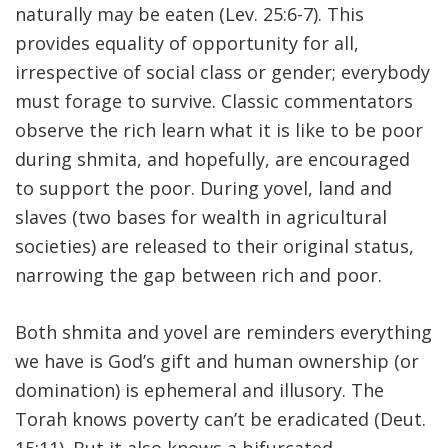
naturally may be eaten (Lev. 25:6-7). This
provides equality of opportunity for all,
irrespective of social class or gender; everybody
must forage to survive. Classic commentators
observe the rich learn what it is like to be poor
during shmita, and hopefully, are encouraged
to support the poor. During yovel, land and
slaves (two bases for wealth in agricultural
societies) are released to their original status,
narrowing the gap between rich and poor.
Both shmita and yovel are reminders everything
we have is God’s gift and human ownership (or
domination) is ephemeral and illusory. The
Torah knows poverty can’t be eradicated (Deut.