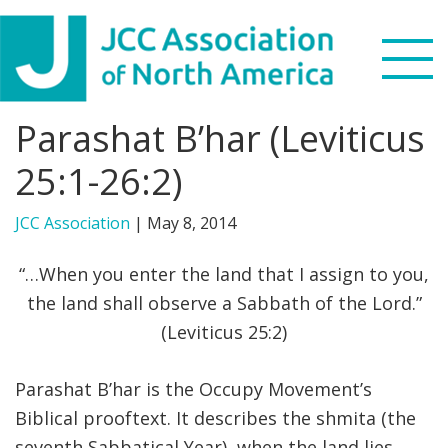
Skip
Skip
Skip
to
to
to
primary
main
footer
navigation
content
Parashat B’har (Leviticus
Search
this
25:1-26:2)
WHO WE ARE
website
JCC Association
|
May 8, 2014
WHAT WE DO
“…When you enter the land that I assign to you,
NEWS & VIEWS
the land shall observe a Sabbath of the Lord.”
(Leviticus 25:2)
PARTNERS
Parashat B’har is the Occupy Movement’s
DONATE
Biblical prooftext. It describes the shmita (the
MENU
seventh Sabbatical Year), when the land lies