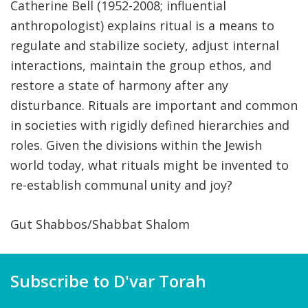
Catherine Bell (1952-2008; influential
anthropologist) explains ritual is a means to
regulate and stabilize society, adjust internal
interactions, maintain the group ethos, and
restore a state of harmony after any
disturbance. Rituals are important and common
in societies with rigidly defined hierarchies and
roles. Given the divisions within the Jewish
world today, what rituals might be invented to
re-establish communal unity and joy?
Gut Shabbos/Shabbat Shalom
Subscribe to D'var Torah