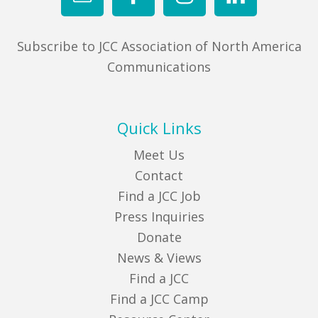
Subscribe to JCC Association of North America
Communications
Quick Links
Meet Us
Contact
Find a JCC Job
Press Inquiries
Donate
News & Views
Find a JCC
Find a JCC Camp