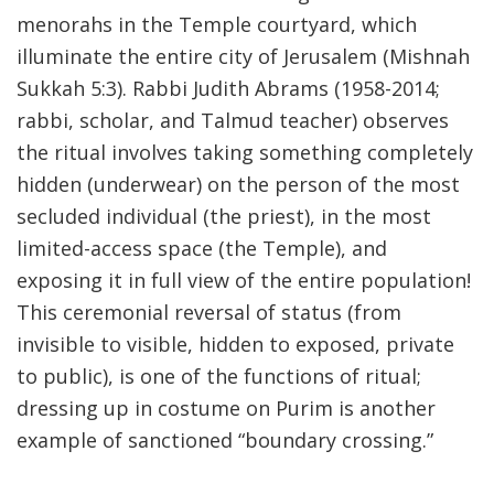
menorahs in the Temple courtyard, which
illuminate the entire city of Jerusalem (Mishnah
Sukkah 5:3). Rabbi Judith Abrams (1958-2014;
rabbi, scholar, and Talmud teacher) observes
the ritual involves taking something completely
hidden (underwear) on the person of the most
secluded individual (the priest), in the most
limited-access space (the Temple), and
exposing it in full view of the entire population!
This ceremonial reversal of status (from
invisible to visible, hidden to exposed, private
to public), is one of the functions of ritual;
dressing up in costume on Purim is another
example of sanctioned “boundary crossing.”