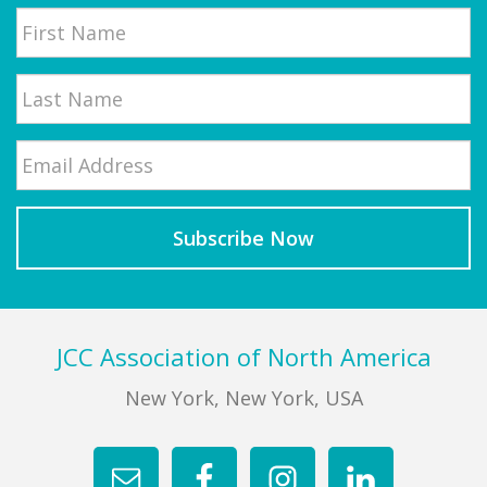
Name
First
Email
*
Last
Footer
JCC Association of North America
New York, New York, USA