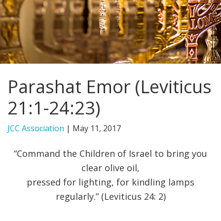
FIND A JCC
FIND A JCC CAMP
JCC RESOURCE CENTERS
Parashat Emor (Leviticus
JCC JOBS
21:1-24:23)
JCC MACCABI
JCC Association
|
May 11, 2017
“Command the Children of Israel to bring you
clear olive oil,
pressed for lighting, for kindling lamps
regularly.” (Leviticus 24: 2)