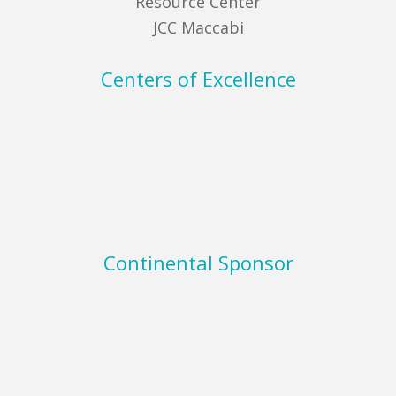
Resource Center
JCC Maccabi
Centers of Excellence
Continental Sponsor