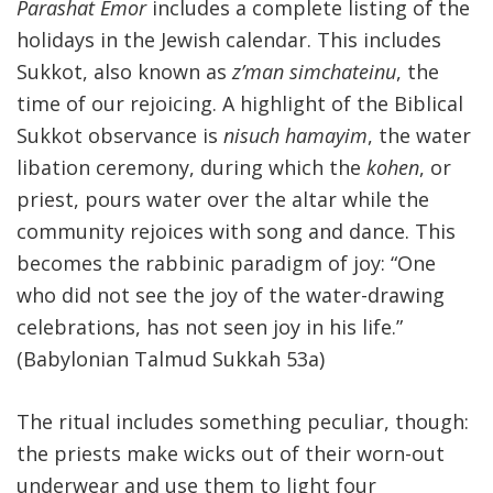
Parashat Emor
includes a complete listing of the
holidays in the Jewish calendar. This includes
Sukkot, also known as
z’man simchateinu
, the
time of our rejoicing. A highlight of the Biblical
Sukkot observance is
nisuch hamayim
, the water
libation ceremony, during which the
kohen
, or
priest, pours water over the altar while the
community rejoices with song and dance. This
becomes the rabbinic paradigm of joy: “One
who did not see the joy of the water-drawing
celebrations, has not seen joy in his life.”
(Babylonian Talmud Sukkah 53a)
The ritual includes something peculiar, though:
the priests make wicks out of their worn-out
underwear and use them to light four