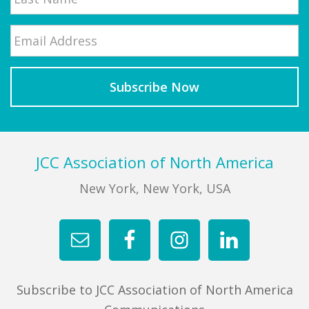
Email
*
Last
Footer
JCC Association of North America
New York, New York, USA
Subscribe to JCC Association of North America