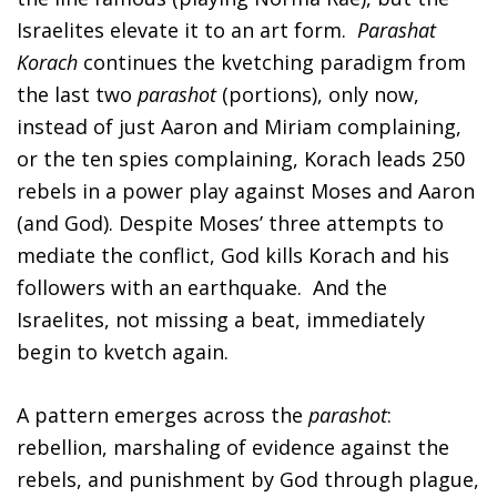
Israelites elevate it to an art form.
Parashat
FIND A JCC
Korach
continues the kvetching paradigm from
the last two
parashot
(portions), only now,
FIND A JCC CAMP
instead of just Aaron and Miriam complaining,
JCC RESOURCE CENTERS
or the ten spies complaining, Korach leads 250
JCC JOBS
rebels in a power play against Moses and Aaron
(and God). Despite Moses’ three attempts to
JCC MACCABI
mediate the conflict, God kills Korach and his
followers with an earthquake. And the
Israelites, not missing a beat, immediately
begin to kvetch again.
A pattern emerges across the
parashot
:
rebellion, marshaling of evidence against the
rebels, and punishment by God through plague,