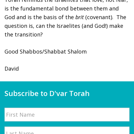
is the fundamental bond between them and
God and is the basis of the
brit
(covenant). The
question is, can the Israelites (and God!) make
the
transition?
Good Shabbos/Shabbat Shalom
David
Subscribe to D'var Torah
Name
First