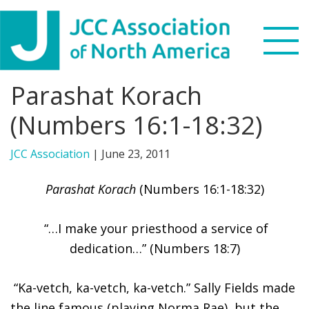
Skip
Skip
Skip
to
to
to
primary
main
footer
navigation
content
Parashat Korach
Search
this
(Numbers 16:1-18:32)
WHO WE ARE
website
JCC Association
|
June 23, 2011
WHAT WE DO
Parashat Korach
(Numbers 16:1-18:32)
NEWS & VIEWS
“…I make your priesthood a service of
PARTNERS
dedication…” (Numbers 18:7)
DONATE
“Ka-vetch, ka-vetch, ka-vetch.” Sally Fields made
MENU
the line famous (playing Norma Rae), but the