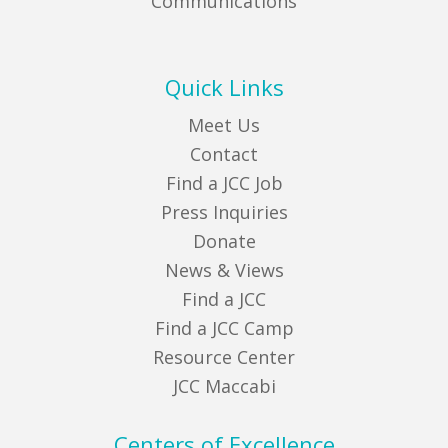
Communications
Quick Links
Meet Us
Contact
Find a JCC Job
Press Inquiries
Donate
News & Views
Find a JCC
Find a JCC Camp
Resource Center
JCC Maccabi
Centers of Excellence