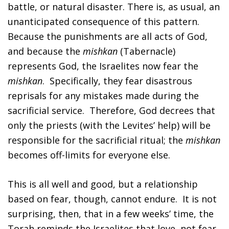
battle, or natural disaster. There is, as usual, an
unanticipated consequence of this pattern.
Because the punishments are all acts of God,
and because the
mishkan
(Tabernacle)
represents God, the Israelites now fear the
mishkan
. Specifically, they fear disastrous
reprisals for any mistakes made during the
sacrificial service. Therefore, God decrees that
only the priests (with the Levites’ help) will be
responsible for the sacrificial ritual; the
mishkan
becomes off-limits for everyone else.
This is all well and good, but a relationship
based on fear, though, cannot endure. It is not
surprising, then, that in a few weeks’ time, the
Torah reminds the Israelites that love, not fear,