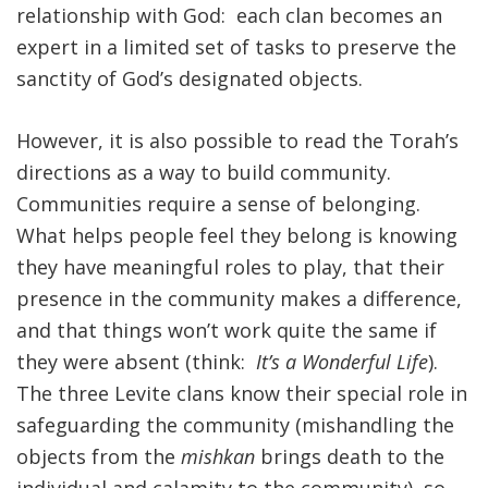
relationship with God: each clan becomes an
expert in a limited set of tasks to preserve the
sanctity of God’s designated objects.
However, it is also possible to read the Torah’s
directions as a way to build community.
Communities require a sense of belonging.
What helps people feel they belong is knowing
they have meaningful roles to play, that their
presence in the community makes a difference,
and that things won’t work quite the same if
they were absent (think:
It’s a Wonderful Life
).
The three Levite clans know their special role in
safeguarding the community (mishandling the
objects from the
mishkan
brings death to the