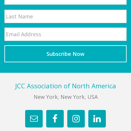
First
Email
*
Last
Footer
JCC Association of North America
New York, New York, USA