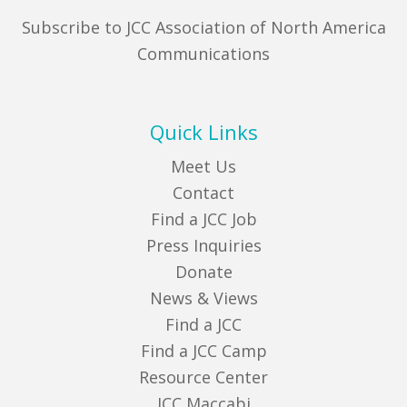
Subscribe to JCC Association of North America
Communications
Quick Links
Meet Us
Contact
Find a JCC Job
Press Inquiries
Donate
News & Views
Find a JCC
Find a JCC Camp
Resource Center
JCC Maccabi