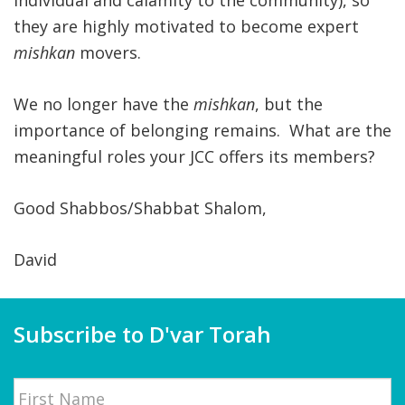
individual and calamity to the community), so
they are highly motivated to become expert
mishkan
movers.
We no longer have the
mishkan
, but the
importance of belonging remains. What are the
meaningful roles your JCC offers its members?
Good Shabbos/Shabbat Shalom,
David
Subscribe to D'var Torah
Name