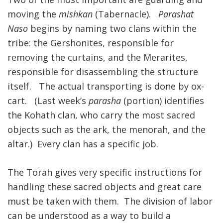
moving the
mishkan
(Tabernacle).
Parashat
FIND A JCC
Naso
begins by naming two clans within the
FIND A JCC CAMP
tribe: the Gershonites, responsible for
removing the curtains, and the Merarites,
JCC RESOURCE CENTERS
responsible for disassembling the structure
JCC JOBS
itself. The actual transporting is done by ox-
cart. (Last week’s
parasha
(portion) identifies
JCC MACCABI
the Kohath clan, who carry the most sacred
objects such as the ark, the menorah, and the
altar.) Every clan has a specific job.
The Torah gives very specific instructions for
handling these sacred objects and great care
must be taken with them. The division of labor
can be understood as a way to build a