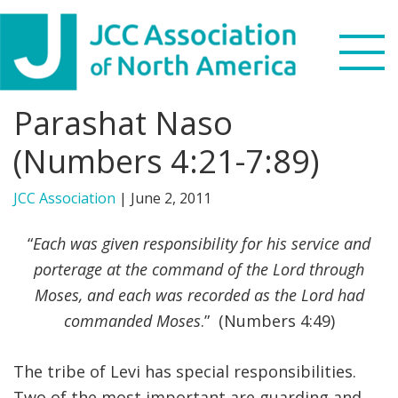
Skip
Skip
Skip
to
to
to
primary
main
footer
navigation
content
Parashat Naso
Search
this
(Numbers 4:21-7:89)
WHO WE ARE
website
JCC Association
|
June 2, 2011
WHAT WE DO
“
Each was given responsibility for his service and
NEWS & VIEWS
porterage at the command of the Lord through
Moses, and each was recorded as the Lord had
PARTNERS
commanded Moses
.” (Numbers 4:49)
DONATE
The tribe of Levi has special responsibilities.
MENU
Two of the most important are guarding and