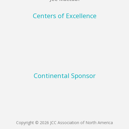
Centers of Excellence
Continental Sponsor
Copyright © 2026 JCC Association of North America