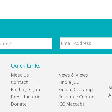
Email
*
Quick Links
Meet Us
News & Views
Contact
Find a JCC
S
Find a JCC Job
Find a JCC Camp
A
Press Inquiries
Resource Center
Donate
JCC Maccabi