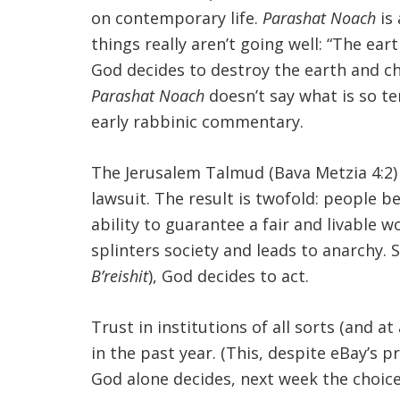
on contemporary life.
Parashat Noach
is 
things really aren’t going well: “The ea
God decides to destroy the earth and cho
Parashat Noach
doesn’t say what is so te
early rabbinic commentary.
The Jerusalem Talmud (Bava Metzia 4:2) 
lawsuit. The result is twofold: people b
ability to guarantee a fair and livable wo
splinters society and leads to anarchy. 
B’reishit
), God decides to act.
Trust in institutions of all sorts (and at
in the past year. (This, despite eBay’s p
God alone decides, next week the choice