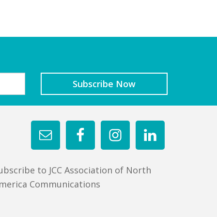
ubscribe to JCC Association of North
merica Communications