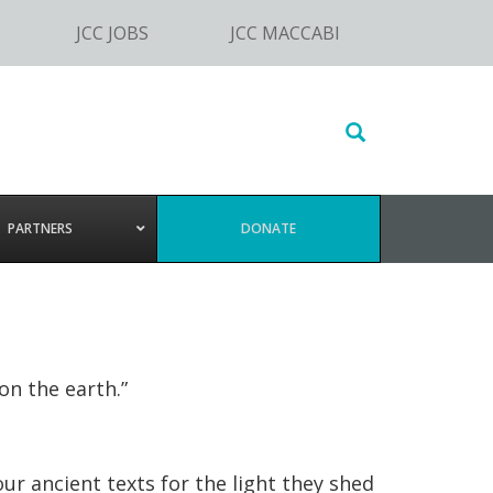
JCC JOBS
JCC MACCABI
Search
this
website
PARTNERS
DONATE
n the earth.”
r ancient texts for the light they shed