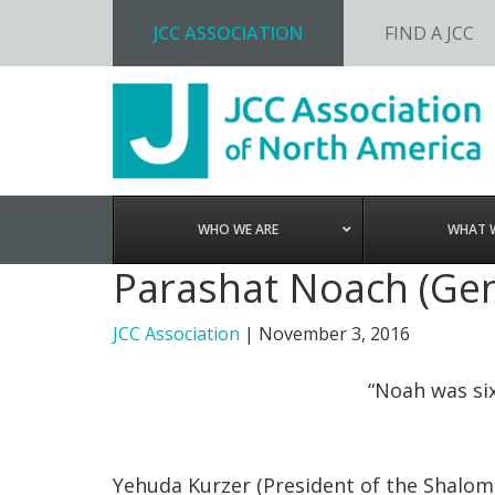
JCC ASSOCIATION
FIND A JCC
Skip
Skip
Skip
to
to
to
primary
main
footer
navigation
content
WHO WE ARE
WHAT 
Parashat Noach (Gen
JCC Association
|
November 3, 2016
“Noah was si
Yehuda Kurzer (President of the Shalom 