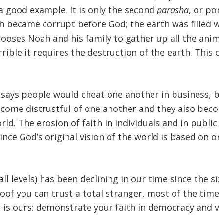
a good example. It is only the second
parasha
, or po
rth became corrupt before God; the earth was filled 
oses Noah and his family to gather up all the animal
rrible it requires the destruction of the earth. This
says people would cheat one another in business, bu
ecome distrustful of one another and they also become
rld. The erosion of faith in individuals and in public 
Since God’s original vision of the world is based on
 all levels) has been declining in our time since the s
roof you can trust a total stranger, most of the time
 is ours: demonstrate your faith in democracy and v