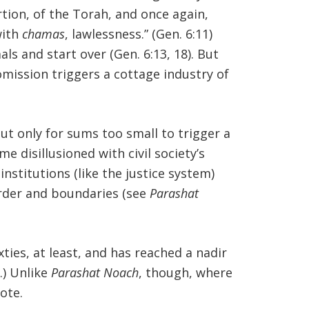
rtion, of the Torah, and once again,
with
chamas
, lawlessness.” (Gen. 6:11)
s and start over (Gen. 6:13, 18). But
 omission triggers a cottage industry of
t only for sums too small to trigger a
 disillusioned with civil society’s
institutions (like the justice system)
 order and boundaries (see
Parashat
ixties, at least, and has reached a nadir
.) Unlike
Parashat Noach
, though, where
ote.