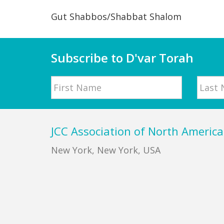
Gut Shabbos/Shabbat Shalom
Subscribe to D'var Torah
Name
First
Last
Footer
JCC Association of North America
New York, New York, USA