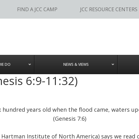
FIND A JCC CAMP
JCC RESOURCE CENTERS
WE DO
NEWS & VIEWS
esis 6:9-11:32)
x hundred years old when the flood came, waters upo
(Genesis 7:6)
Hartman Institute of North America) says we read ou