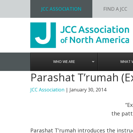
JCC ASSOCIATION
FIND A JCC
Skip
Skip
Skip
to
to
to
primary
main
footer
navigation
content
WHO WE ARE
WHAT 
Parashat T’rumah (E
JCC Association
|
January 30, 2014
“E
the patt
Parashat T’rumah introduces the instru