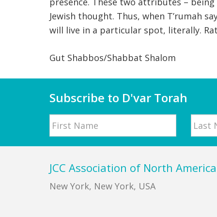
presence. These two attributes – being 
Jewish thought. Thus, when T’rumah says
will live in a particular spot, literally
Gut Shabbos/Shabbat Shalom
Subscribe to D'var Torah
Name
First
Last
Footer
JCC Association of North America
New York, New York, USA