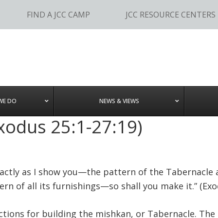
FIND A JCC CAMP
JCC RESOURCE CENTERS
WE DO
NEWS & VIEWS
xodus 25:1-27:19)
xactly as I show you—the pattern of the Tabernacle 
ern of all its furnishings—so shall you make it.” (Exo
ctions for building the mishkan, or Tabernacle. The