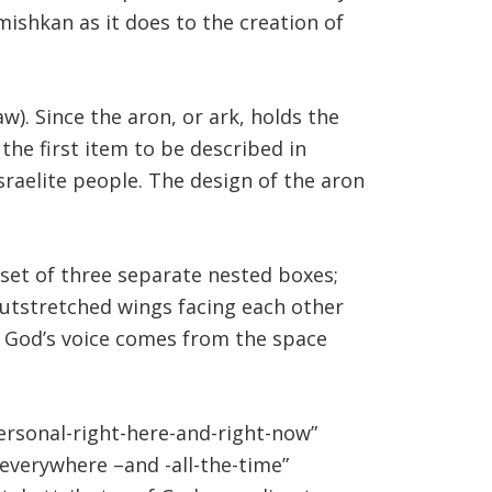
mishkan as it does to the creation of
w). Since the aron, or ark, holds the
 the first item to be described in
sraelite people. The design of the aron
 set of three separate nested boxes;
outstretched wings facing each other
o God’s voice comes from the space
ersonal-right-here-and-right-now”
everywhere –and -all-the-time”