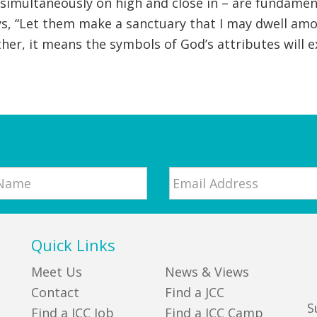
simultaneously on high and close in – are fundamen
, “Let them make a sanctuary that I may dwell amon
. Rather, it means the symbols of God’s attributes wil
Email
*
Quick Links
Meet Us
News & Views
Contact
Find a JCC
S
Find a JCC Job
Find a JCC Camp