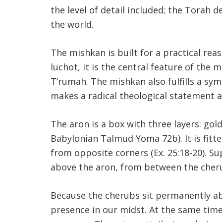
the level of detail included; the Torah 
the world.
The mishkan is built for a practical reas
luchot, it is the central feature of the 
T’rumah. The mishkan also fulfills a sy
makes a radical theological statement 
The aron is a box with three layers: go
Babylonian Talmud Yoma 72b). It is fitt
from opposite corners (Ex. 25:18-20). 
above the aron, from between the cherub
Because the cherubs sit permanently ab
presence in our midst. At the same time