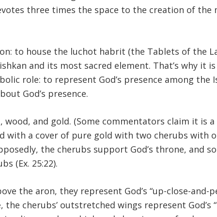
devotes three times the space to the creation of the 
on: to house the luchot habrit (the Tablets of the La
mishkan and its most sacred element. That’s why it is
mbolic role: to represent God’s presence among the I
about God’s presence.
ld, wood, and gold. (Some commentators claim it is a
ed with a cover of pure gold with two cherubs with 
Supposedly, the cherubs support God’s throne, and s
s (Ex. 25:22).
ove the aron, they represent God’s “up-close-and-p
, the cherubs’ outstretched wings represent God’s “