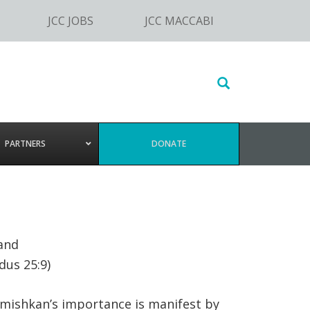
JCC JOBS
JCC MACCABI
Search
this
website
PARTNERS
DONATE
and
dus 25:9)
 mishkan’s importance is manifest by