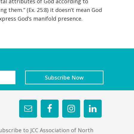
tal attributes of God according to
g them.” (Ex. 25:8) it doesn’t mean God
l express God’s manifold presence.
ubscribe to JCC Association of North