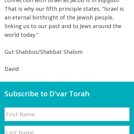
connection with Israel as Jacob is in
Vayigash
.
That is why our fifth principle states, “Israel is
an eternal birthright of the Jewish people,
linking us to our past and to Jews around the
world today.”
Gut Shabbos/Shabbat Shalom
David
Subscribe to D'var Torah
Name
First