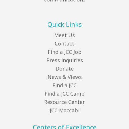
Quick Links
Meet Us
Contact
Find a JCC Job
Press Inquiries
Donate
News & Views
Find a JCC
Find a JCC Camp
Resource Center
JCC Maccabi
Centers of Excellence