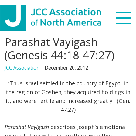
Skip
Skip
Skip
to
to
to
primary
main
footer
navigation
content
Parashat Vayigash
Search
this
(Genesis 44:18-47:27)
WHO WE ARE
website
JCC Association
|
December 20, 2012
WHAT WE DO
“Thus Israel settled in the country of Egypt, in
NEWS & VIEWS
the region of Goshen; they acquired holdings in
it, and were fertile and increased greatly.” (Gen.
PARTNERS
47:27)
DONATE
Parashat Vayigash
describes Joseph’s emotional
MENU
reconciliation with his brothers who then