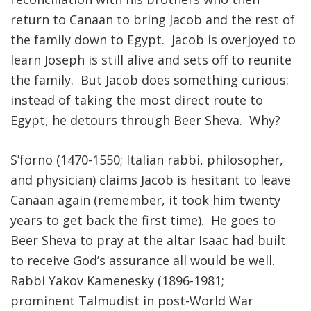
return to Canaan to bring Jacob and the rest of
FIND A JCC
the family down to Egypt. Jacob is overjoyed to
FIND A JCC CAMP
learn Joseph is still alive and sets off to reunite
the family. But Jacob does something curious:
JCC RESOURCE CENTERS
instead of taking the most direct route to
JCC JOBS
Egypt, he detours through Beer Sheva. Why?
JCC MACCABI
S’forno (1470-1550; Italian rabbi, philosopher,
and physician) claims Jacob is hesitant to leave
Canaan again (remember, it took him twenty
years to get back the first time). He goes to
Beer Sheva to pray at the altar Isaac had built
to receive God’s assurance all would be well.
Rabbi Yakov Kamenesky (1896-1981;
prominent Talmudist in post-World War