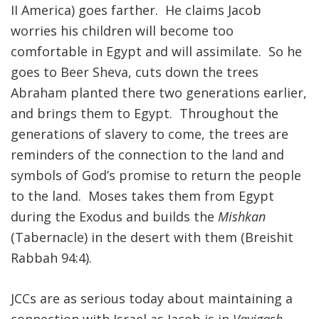
II America) goes farther. He claims Jacob
worries his children will become too
comfortable in Egypt and will assimilate. So he
goes to Beer Sheva, cuts down the trees
Abraham planted there two generations earlier,
and brings them to Egypt. Throughout the
generations of slavery to come, the trees are
reminders of the connection to the land and
symbols of God’s promise to return the people
to the land. Moses takes them from Egypt
during the Exodus and builds the
Mishkan
(Tabernacle) in the desert with them (Breishit
Rabbah 94:4).
JCCs are as serious today about maintaining a