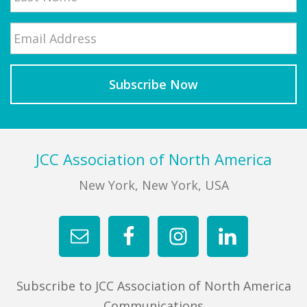
Email
*
Last
Footer
JCC Association of North America
New York, New York, USA
Subscribe to JCC Association of North America
Communications