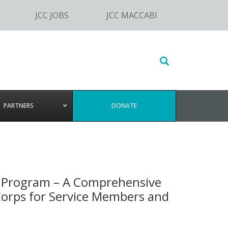
JCC JOBS
JCC MACCABI
Search
this
website
PARTNERS
DONATE
n Program – A Comprehensive
 Corps for Service Members and