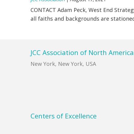
CONTACT Adam Peck, West End Strate
all faiths and backgrounds are stationed
Footer
JCC Association of North America
New York, New York, USA
Centers of Excellence