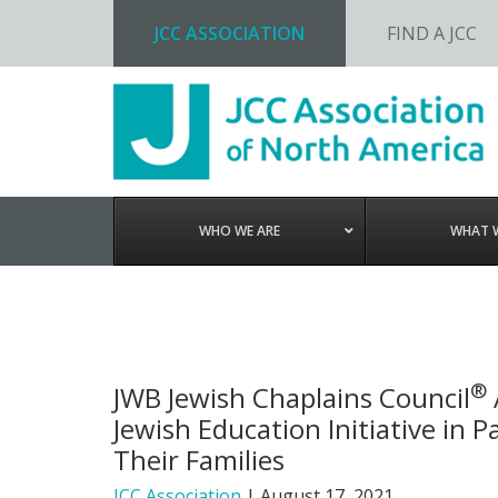
JCC ASSOCIATION
FIND A JCC
Skip
Skip
Skip
to
to
to
primary
main
footer
navigation
content
WHO WE ARE
WHAT 
®
JWB Jewish Chaplains Council
Jewish Education Initiative in
Their Families
JCC Association
|
August 17, 2021