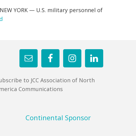
 NEW YORK — U.S. military personnel of
d
ubscribe to JCC Association of North
merica Communications
Continental Sponsor