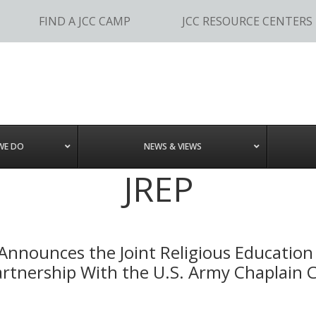
FIND A JCC CAMP
JCC RESOURCE CENTERS
WE DO
NEWS & VIEWS
JREP
Announces the Joint Religious Educatio
 Partnership With the U.S. Army Chaplain