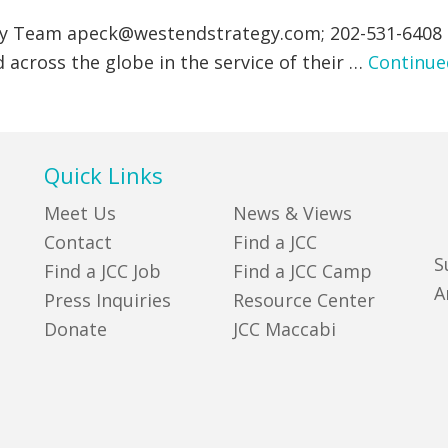
gy Team
apeck@westendstrategy.com
; 202-531-6408
 across the globe in the service of their …
Continue
Quick Links
Meet Us
News & Views
Contact
Find a JCC
S
Find a JCC Job
Find a JCC Camp
A
Press Inquiries
Resource Center
Donate
JCC Maccabi