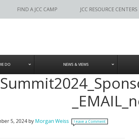
FIND A JCC CAMP
JCC RESOURCE CENTERS
WE DO
NEWS & VIEWS
JSummit2024_Sponso
_EMAIL_
ber 5, 2024
by
Morgan Weiss
Leave a Comment