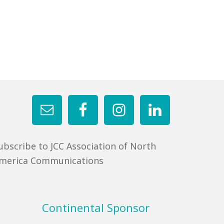
ubscribe to JCC Association of North
merica Communications
Continental Sponsor