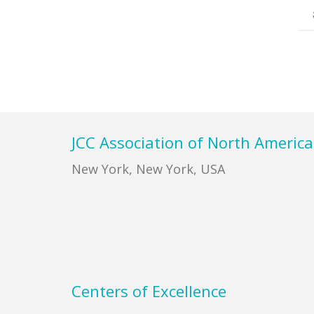
Footer
JCC Association of North America
New York, New York, USA
Centers of Excellence