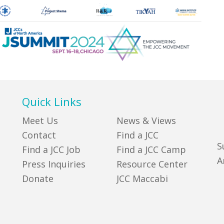
Quick Links
Meet Us
News & Views
Contact
Find a JCC
S
Find a JCC Job
Find a JCC Camp
A
Press Inquiries
Resource Center
Donate
JCC Maccabi