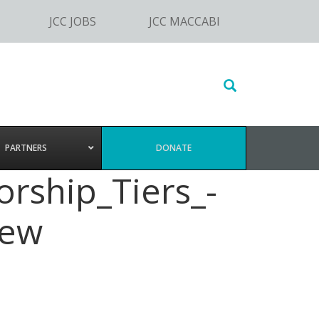
JCC JOBS
JCC MACCABI
Search
this
website
PARTNERS
DONATE
rship_Tiers_-
new