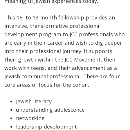
meaningful Jewish experiences today.
This 16- to 18-month fellowship provides an
intensive, transformative professional
development program to JCC professionals who
are early in their career and wish to dig deeper
into their professional journey. It supports
their growth within the JCC Movement, their
work with teens, and their advancement as a
Jewish communal professional. There are four
core areas of focus for the cohort:
Jewish literacy
understanding adolescence
networking
leadership development