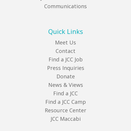
Communications
Quick Links
Meet Us
Contact
Find a JCC Job
Press Inquiries
Donate
News & Views
Find a JCC
Find a JCC Camp
Resource Center
JCC Maccabi