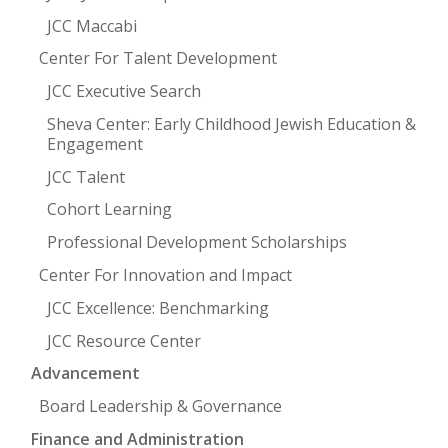
JCC Maccabi
Center For Talent Development
JCC Executive Search
Sheva Center: Early Childhood Jewish Education &
Engagement
JCC Talent
Cohort Learning
Professional Development Scholarships
Center For Innovation and Impact
JCC Excellence: Benchmarking
JCC Resource Center
Advancement
Board Leadership & Governance
Finance and Administration