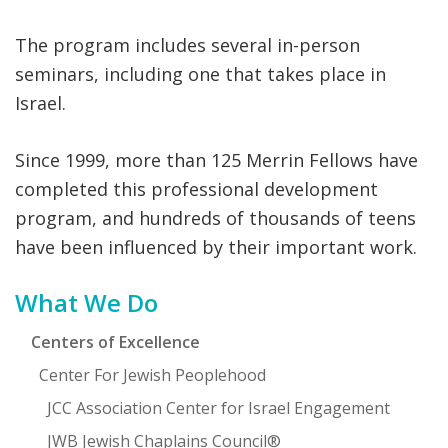
The program includes several in-person
seminars, including one that takes place in
Israel.
Since 1999, more than 125 Merrin Fellows have
completed this professional development
program, and hundreds of thousands of teens
have been influenced by their important work.
Primary
What We Do
Sidebar
Centers of Excellence
Center For Jewish Peoplehood
JCC Association Center for Israel Engagement
JWB Jewish Chaplains Council®