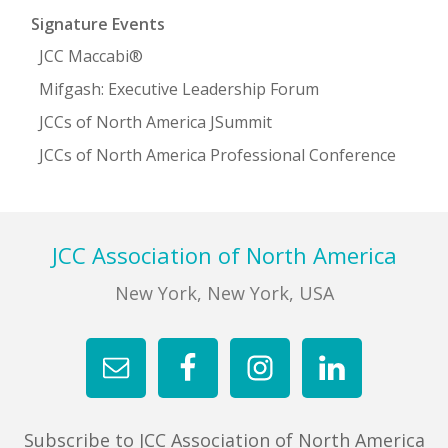
Signature Events
JCC Maccabi®
Mifgash: Executive Leadership Forum
JCCs of North America JSummit
JCCs of North America Professional Conference
Footer
JCC Association of North America
New York, New York, USA
Subscribe to JCC Association of North America