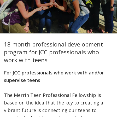
FIND A JCC
FIND A JCC CAMP
JCC RESOURCE CENTERS
18 month professional development
JCC JOBS
program for JCC professionals who
JCC MACCABI
work with teens
For JCC professionals who work with and/or
supervise teens
The Merrin Teen Professional Fellowship is
based on the idea that the key to creating a
vibrant future is connecting our teens to