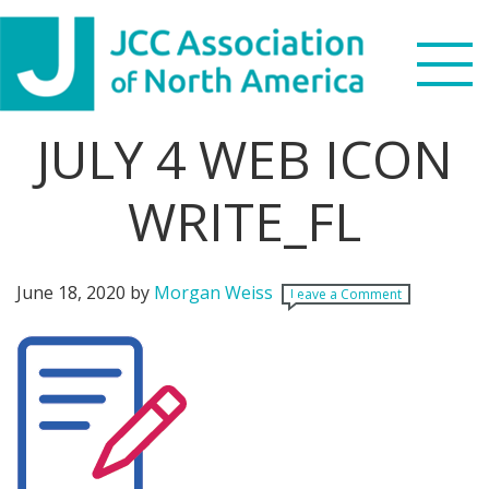
Skip
Skip
Skip
Skip
to
to
to
to
primary
main
primary
footer
navigation
content
sidebar
JULY 4 WEB ICON
Search
this
WRITE_FL
WHO WE ARE
website
WHAT WE DO
June 18, 2020
by
Morgan Weiss
Leave a Comment
NEWS & VIEWS
PARTNERS
DONATE
MENU