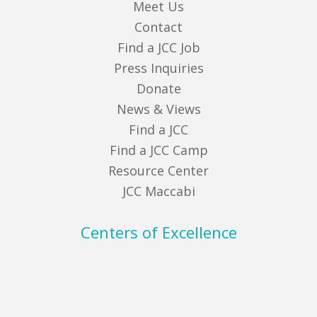
Meet Us
Contact
Find a JCC Job
Press Inquiries
Donate
News & Views
Find a JCC
Find a JCC Camp
Resource Center
JCC Maccabi
Centers of Excellence