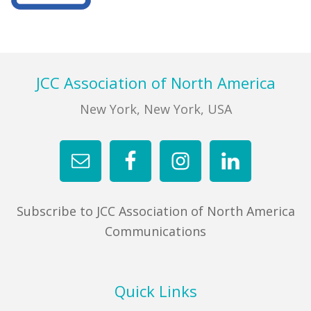
FIND A JCC
Primary
Sidebar
FIND A JCC CAMP
Footer
JCC Association of North America
JCC RESOURCE CENTERS
New York, New York, USA
JCC JOBS
JCC MACCABI
Subscribe to JCC Association of North America
Communications
Quick Links