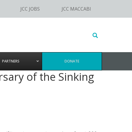
JCC JOBS
JCC MACCABI
Search
this
website
PARTNERS
DONATE
sary of the Sinking