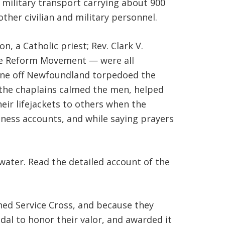
military transport carrying about 900
ther civilian and military personnel.
, a Catholic priest; Rev. Clark V.
the Reform Movement — were all
rine off Newfoundland torpedoed the
t the chaplains calmed the men, helped
eir lifejackets to others when the
tness accounts, and while saying prayers
water. Read the detailed account of the
hed Service Cross, and because they
dal to honor their valor, and awarded it