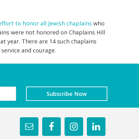
effort to honor all Jewish chaplains
who
ains were not honored on Chaplains Hill
at year. There are 14 such chaplains
 service and courage.