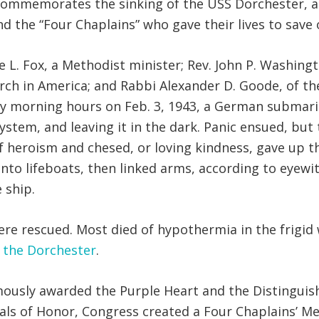
 commemorates the sinking of the USS Dorchester, a 
d the “Four Chaplains” who gave their lives to save o
. Fox, a Methodist minister; Rev. John P. Washington
urch in America; and Rabbi Alexander D. Goode, of 
arly morning hours on Feb. 3, 1943, a German subma
system, and leaving it in the dark. Panic ensued, bu
f heroism and chesed, or loving kindness, gave up th
to lifeboats, then linked arms, according to eyewi
 ship.
e rescued. Most died of hypothermia in the frigid 
f the Dorchester
.
mously awarded the Purple Heart and the Distinguis
als of Honor, Congress created a Four Chaplains’ Me