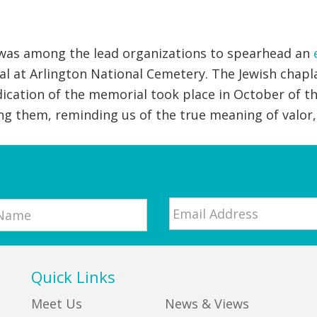
 was among the lead organizations to spearhead an
al at Arlington National Cemetery. The Jewish chapl
dication of the memorial took place in October of th
g them, reminding us of the true meaning of valor,
Email
*
Quick Links
Meet Us
News & Views