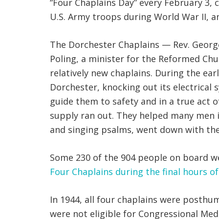
“Four Chaplains Day” every February 3,
U.S. Army troops during World War II, an
The Dorchester Chaplains — Rev. George L
Poling, a minister for the Reformed Ch
relatively new chaplains. During the e
Dorchester, knocking out its electrical 
guide them to safety and in a true act o
supply ran out. They helped many men in
and singing psalms, went down with the
Some 230 of the 904 people on board wer
Four Chaplains during the final hours o
In 1944, all four chaplains were posthu
were not eligible for Congressional Med