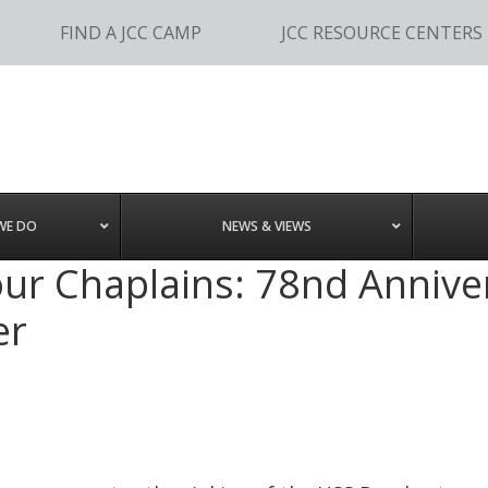
FIND A JCC CAMP
JCC RESOURCE CENTERS
WE DO
NEWS & VIEWS
r Chaplains: 78nd Anniver
er