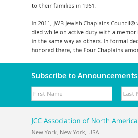
to their families in 1961.
In 2011, JWB Jewish Chaplains Council®
died while on active duty with a memori
in the same way as others. In formal de
honored there, the Four Chaplains amon
Subscribe to Announcements
Name
First
Last
Footer
JCC Association of North America
New York, New York, USA