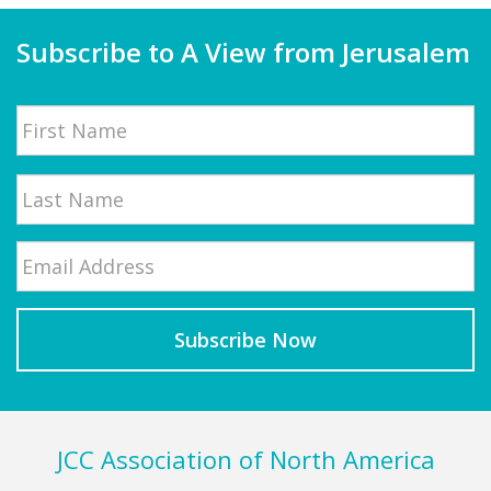
Subscribe to A View from Jerusalem
Name
First
Email
*
Last
Footer
JCC Association of North America