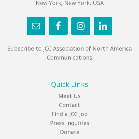
New York, New York, USA
Subscribe to JCC Association of North America
Communications
Quick Links
Meet Us
Contact
Find a JCC Job
Press Inquiries
Donate