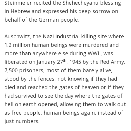
Steinmeier recited the Shehecheyanu blessing
in Hebrew and expressed his deep sorrow on
behalf of the German people.
Auschwitz, the Nazi industrial killing site where
1.2 million human beings were murdered and
more than anywhere else during WWII, was
th
liberated on January 27
, 1945 by the Red Army.
7,500 prisoners, most of them barely alive,
stood by the fences, not knowing if they had
died and reached the gates of heaven or if they
had survived to see the day where the gates of
hell on earth opened, allowing them to walk out
as free people, human beings again, instead of
just numbers.