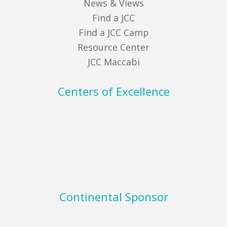
News & Views
Find a JCC
Find a JCC Camp
Resource Center
JCC Maccabi
Centers of Excellence
Continental Sponsor