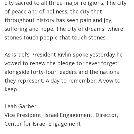
city sacred to all three major religions. The city
of peace and of holiness; the city that
throughout history has seen pain and joy,
suffering and hope. The city of dreams, where
stones touch people that touch stones.
As Israel’s President Rivlin spoke yesterday he
vowed to renew the pledge to “never forget”
alongside forty-four leaders and the nations
they represent. A day to remember. A vow to
keep.
Leah Garber
Vice President, Israel Engagement, Director,
Center for Israel Engagement