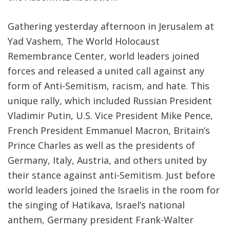
Gathering yesterday afternoon in Jerusalem at
Yad Vashem, The World Holocaust
Remembrance Center, world leaders joined
forces and released a united call against any
form of Anti-Semitism, racism, and hate. This
unique rally, which included Russian President
Vladimir Putin, U.S. Vice President Mike Pence,
French President Emmanuel Macron, Britain’s
Prince Charles as well as the presidents of
Germany, Italy, Austria, and others united by
their stance against anti-Semitism. Just before
world leaders joined the Israelis in the room for
the singing of Hatikava, Israel’s national
anthem, Germany president Frank-Walter