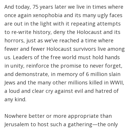
And today, 75 years later we live in times where
once again xenophobia and its many ugly faces
are out in the light with it repeating attempts
to re-write history, deny the Holocaust and its
horrors, just as we’ve reached a time where
fewer and fewer Holocaust survivors live among
us. Leaders of the free world must hold hands
in unity, reinforce the promise to never forget,
and demonstrate, in memory of 6 million slain
Jews and the many other millions killed in WWII,
a loud and clear cry against evil and hatred of
any kind.
Nowhere better or more appropriate than
Jerusalem to host such a gathering—the only