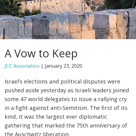
FIND A JCC
FIND A JCC CAMP
JCC RESOURCE CENTERS
A Vow to Keep
JCC JOBS
JCC MACCABI
JCC Association
|
January 23, 2020
Israel’s elections and political disputes were
pushed aside yesterday as Israeli leaders joined
some 47 world delegates to issue a rallying cry
in a fight against anti-Semitism. The first of its
kind, it was the largest ever diplomatic
gathering that marked the 75th anniversary of
the Auschwitz liberation.