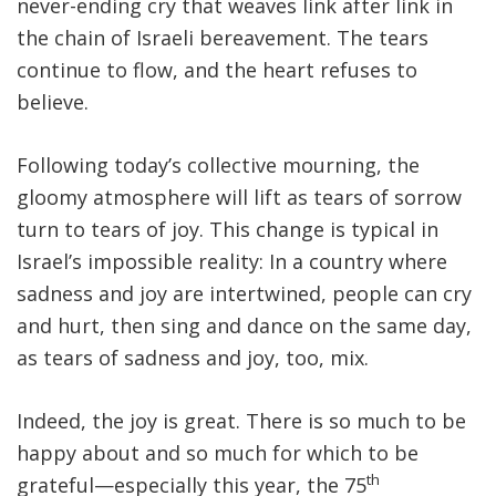
never-ending cry that weaves link after link in
the chain of Israeli bereavement. The tears
continue to flow, and the heart refuses to
believe.
Following today’s collective mourning, the
gloomy atmosphere will lift as tears of sorrow
turn to tears of joy. This change is typical in
Israel’s impossible reality: In a country where
sadness and joy are intertwined, people can cry
and hurt, then sing and dance on the same day,
as tears of sadness and joy, too, mix.
Indeed, the joy is great. There is so much to be
happy about and so much for which to be
th
grateful—especially this year, the 75