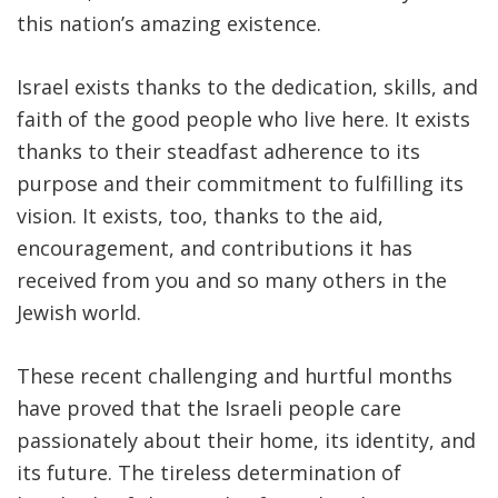
this nation’s amazing existence.
Israel exists thanks to the dedication, skills, and
faith of the good people who live here. It exists
thanks to their steadfast adherence to its
purpose and their commitment to fulfilling its
vision. It exists, too, thanks to the aid,
encouragement, and contributions it has
received from you and so many others in the
Jewish world.
These recent challenging and hurtful months
have proved that the Israeli people care
passionately about their home, its identity, and
its future. The tireless determination of