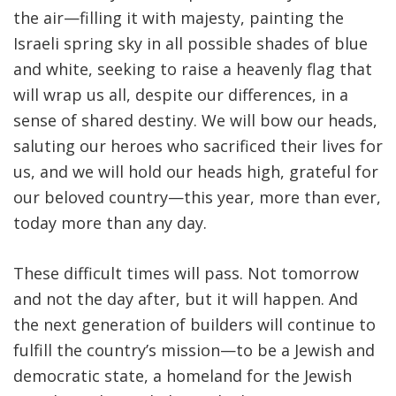
the air—filling it with majesty, painting the
Israeli spring sky in all possible shades of blue
and white, seeking to raise a heavenly flag that
will wrap us all, despite our differences, in a
sense of shared destiny. We will bow our heads,
saluting our heroes who sacrificed their lives for
us, and we will hold our heads high, grateful for
our beloved country—this year, more than ever,
today more than any day.
These difficult times will pass. Not tomorrow
and not the day after, but it will happen. And
the next generation of builders will continue to
fulfill the country’s mission—to be a Jewish and
democratic state, a homeland for the Jewish