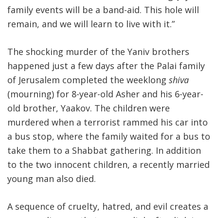
family events will be a band-aid. This hole will
remain, and we will learn to live with it.”
The shocking murder of the Yaniv brothers
happened just a few days after the Palai family
of Jerusalem completed the weeklong
shiva
(mourning) for 8-year-old Asher and his 6-year-
old brother, Yaakov. The children were
murdered when a terrorist rammed his car into
a bus stop, where the family waited for a bus to
take them to a Shabbat gathering. In addition
to the two innocent children, a recently married
young man also died.
A sequence of cruelty, hatred, and evil creates a