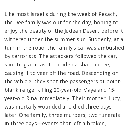
Like most Israelis during the week of Pesach,
the Dee family was out for the day, hoping to
enjoy the beauty of the Judean Desert before it
withered under the summer sun. Suddenly, at a
turn in the road, the family’s car was ambushed
by terrorists. The attackers followed the car,
shooting at it as it rounded a sharp curve,
causing it to veer off the road. Descending on
the vehicle, they shot the passengers at point-
blank range, killing 20-year-old Maya and 15-
year-old Rina immediately. Their mother, Lucy,
was mortally wounded and died three days
later. One family, three murders, two funerals
in three days—events that left a broken,