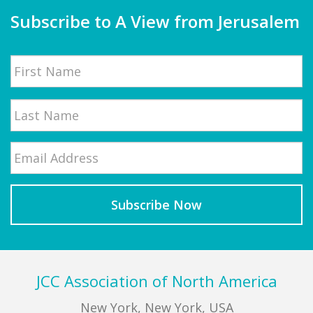
Subscribe to A View from Jerusalem
Name
First
Email
*
Last
Footer
JCC Association of North America
New York, New York, USA