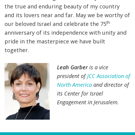
the true and enduring beauty of my country
and its lovers near and far. May we be worthy of
th
our beloved Israel and celebrate the 75
anniversary of its independence with unity and
pride in the masterpiece we have built
together.
Leah Garber
is a vice
president of
JCC Association of
North America
and director of
its Center for Israel
Engagement in Jerusalem.