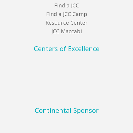
Find a JCC
Find a JCC Camp
Resource Center
JCC Maccabi
Centers of Excellence
Continental Sponsor