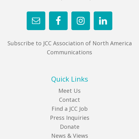
Subscribe to JCC Association of North America
Communications
Quick Links
Meet Us
Contact
Find a JCC Job
Press Inquiries
Donate
News & Views