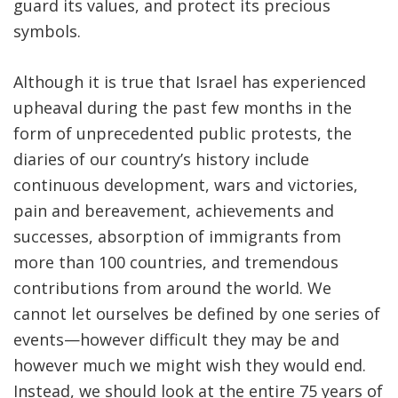
guard its values, and protect its precious
symbols.
Although it is true that Israel has experienced
upheaval during the past few months in the
form of unprecedented public protests, the
diaries of our country’s history include
continuous development, wars and victories,
pain and bereavement, achievements and
successes, absorption of immigrants from
more than 100 countries, and tremendous
contributions from around the world. We
cannot let ourselves be defined by one series of
events—however difficult they may be and
however much we might wish they would end.
Instead, we should look at the entire 75 years of