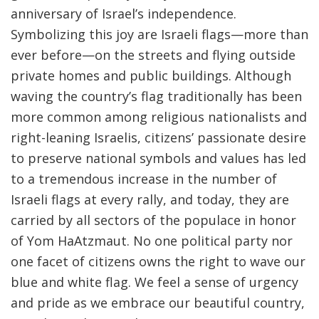
anniversary of Israel’s independence.
Symbolizing this joy are Israeli flags—more than
ever before—on the streets and flying outside
private homes and public buildings. Although
waving the country’s flag traditionally has been
more common among religious nationalists and
right-leaning Israelis, citizens’ passionate desire
to preserve national symbols and values has led
to a tremendous increase in the number of
Israeli flags at every rally, and today, they are
carried by all sectors of the populace in honor
of Yom HaAtzmaut. No one political party nor
one facet of citizens owns the right to wave our
blue and white flag. We feel a sense of urgency
and pride as we embrace our beautiful country,