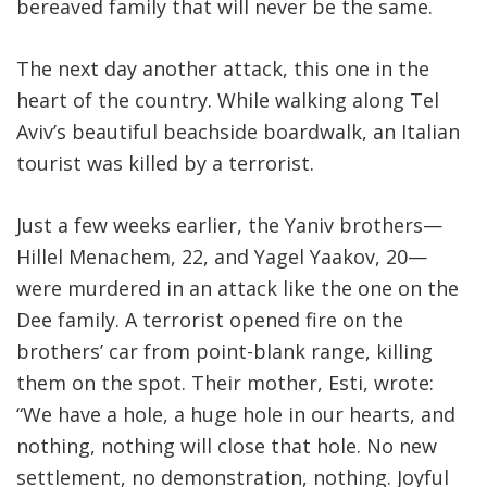
bereaved family that will never be the same.
The next day another attack, this one in the
heart of the country. While walking along Tel
Aviv’s beautiful beachside boardwalk, an Italian
tourist was killed by a terrorist.
Just a few weeks earlier, the Yaniv brothers—
Hillel Menachem, 22, and Yagel Yaakov, 20—
were murdered in an attack like the one on the
Dee family. A terrorist opened fire on the
brothers’ car from point-blank range, killing
them on the spot. Their mother, Esti, wrote:
“We have a hole, a huge hole in our hearts, and
nothing, nothing will close that hole. No new
settlement, no demonstration, nothing. Joyful