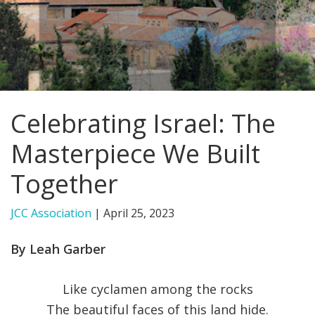
FIND A JCC
FIND A JCC CAMP
JCC RESOURCE CENTERS
Celebrating Israel: The
JCC JOBS
Masterpiece We Built
JCC MACCABI
Together
JCC Association
|
April 25, 2023
By Leah Garber
Like cyclamen among the rocks
The beautiful faces of this land hide.