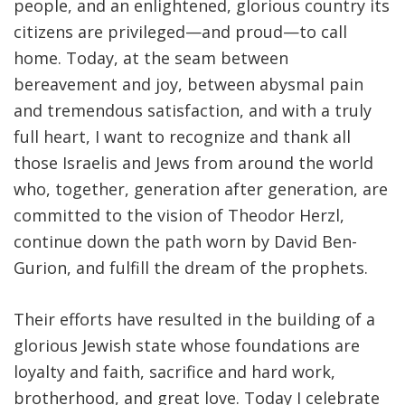
people, and an enlightened, glorious country its
citizens are privileged—and proud—to call
home. Today, at the seam between
bereavement and joy, between abysmal pain
and tremendous satisfaction, and with a truly
full heart, I want to recognize and thank all
those Israelis and Jews from around the world
who, together, generation after generation, are
committed to the vision of Theodor Herzl,
continue down the path worn by David Ben-
Gurion, and fulfill the dream of the prophets.
Their efforts have resulted in the building of a
glorious Jewish state whose foundations are
loyalty and faith, sacrifice and hard work,
brotherhood, and great love. Today I celebrate