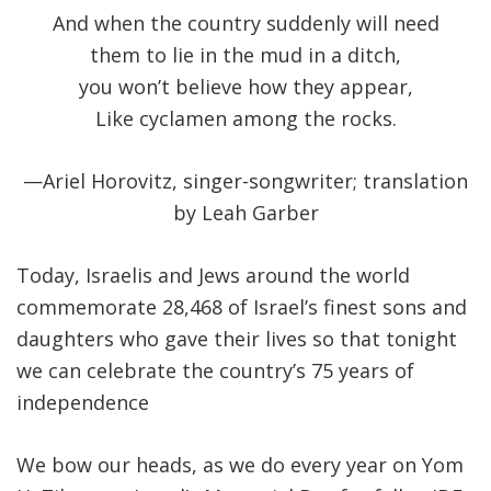
And when the country suddenly will need
them to lie in the mud in a ditch,
you won’t believe how they appear,
Like cyclamen among the rocks.
—Ariel Horovitz, singer-songwriter; translation
by Leah Garber
Today, Israelis and Jews around the world
commemorate 28,468 of Israel’s finest sons and
daughters who gave their lives so that tonight
we can celebrate the country’s 75 years of
independence
We bow our heads, as we do every year on Yom