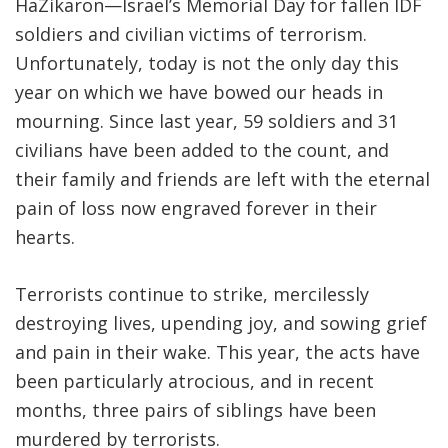
HaZikaron—Israel’s Memorial Day for fallen IDF
soldiers and civilian victims of terrorism.
Unfortunately, today is not the only day this
year on which we have bowed our heads in
mourning. Since last year, 59 soldiers and 31
civilians have been added to the count, and
their family and friends are left with the eternal
pain of loss now engraved forever in their
hearts.
Terrorists continue to strike, mercilessly
destroying lives, upending joy, and sowing grief
and pain in their wake. This year, the acts have
been particularly atrocious, and in recent
months, three pairs of siblings have been
murdered by terrorists.