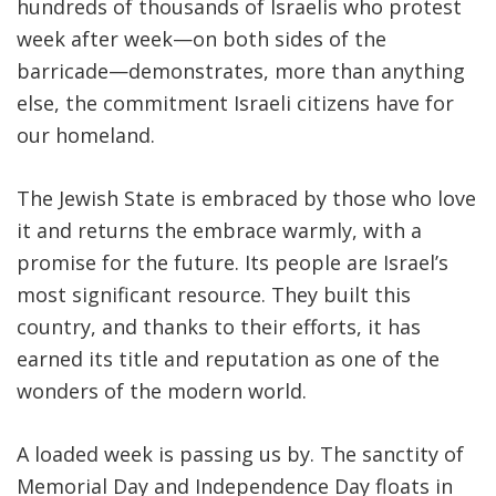
hundreds of thousands of Israelis who protest
week after week—on both sides of the
barricade—demonstrates, more than anything
else, the commitment Israeli citizens have for
our homeland.
The Jewish State is embraced by those who love
it and returns the embrace warmly, with a
promise for the future. Its people are Israel’s
most significant resource. They built this
country, and thanks to their efforts, it has
earned its title and reputation as one of the
wonders of the modern world.
A loaded week is passing us by. The sanctity of
Memorial Day and Independence Day floats in