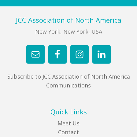
Footer
JCC Association of North America
New York, New York, USA
Subscribe to JCC Association of North America
Communications
Quick Links
Meet Us
Contact