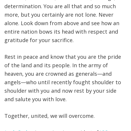
determination. You are all that and so much
more, but you certainly are not lone. Never
alone. Look down from above and see how an
entire nation bows its head with respect and
gratitude for your sacrifice.
Rest in peace and know that you are the pride
of the land and its people. In the army of
heaven, you are crowned as generals—and
angels—who until recently fought shoulder to
shoulder with you and now rest by your side
and salute you with love.
Together, united, we will overcome.