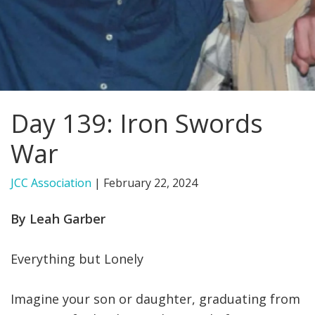
FIND A JCC
FIND A JCC CAMP
JCC RESOURCE CENTERS
Day 139: Iron Swords
JCC JOBS
War
JCC MACCABI
JCC Association
|
February 22, 2024
By Leah Garber
Everything but Lonely
Imagine your son or daughter, graduating from