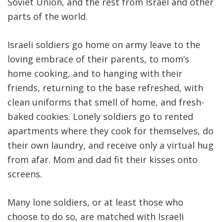
Soviet Union, and the rest from Israel and other
parts of the world.
Israeli soldiers go home on army leave to the
loving embrace of their parents, to mom’s
home cooking, and to hanging with their
friends, returning to the base refreshed, with
clean uniforms that smell of home, and fresh-
baked cookies. Lonely soldiers go to rented
apartments where they cook for themselves, do
their own laundry, and receive only a virtual hug
from afar. Mom and dad fit their kisses onto
screens.
Many lone soldiers, or at least those who
choose to do so, are matched with Israeli