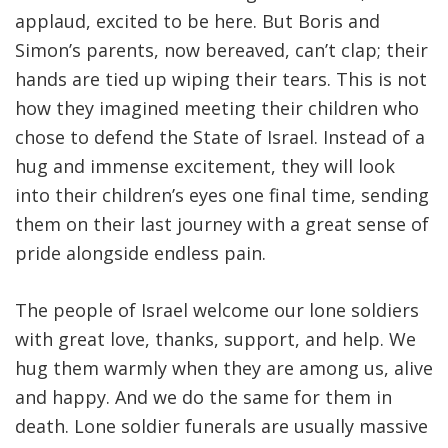
applaud, excited to be here. But Boris and
Simon’s parents, now bereaved, can’t clap; their
hands are tied up wiping their tears. This is not
how they imagined meeting their children who
chose to defend the State of Israel. Instead of a
hug and immense excitement, they will look
into their children’s eyes one final time, sending
them on their last journey with a great sense of
pride alongside endless pain.
The people of Israel welcome our lone soldiers
with great love, thanks, support, and help. We
hug them warmly when they are among us, alive
and happy. And we do the same for them in
death. Lone soldier funerals are usually massive