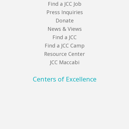
Find a JCC Job
Press Inquiries
Donate
News & Views
Find a JCC
Find a JCC Camp
Resource Center
JCC Maccabi
Centers of Excellence