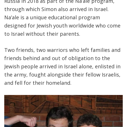
Russia in 2018 as part of the Na’ale program,
through which Simon also arrived in Israel.
Na’ale is a unique educational program
designed for Jewish youth worldwide who come
to Israel without their parents.
Two friends, two warriors who left families and
friends behind and out of obligation to the
Jewish people arrived in Israel alone, enlisted in
the army, fought alongside their fellow Israelis,
and fell for their homeland.