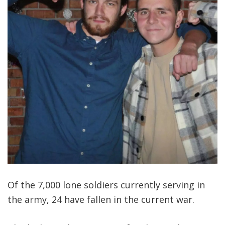
Of the 7,000 lone soldiers currently serving in
the army, 24 have fallen in the current war.