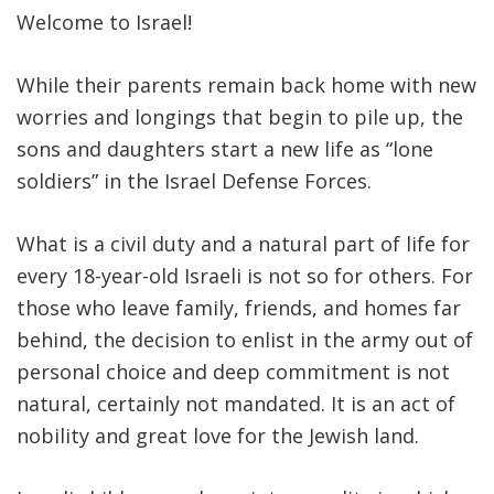
Welcome to Israel!
While their parents remain back home with new
worries and longings that begin to pile up, the
sons and daughters start a new life as “lone
soldiers” in the Israel Defense Forces.
What is a civil duty and a natural part of life for
every 18-year-old Israeli is not so for others. For
those who leave family, friends, and homes far
behind, the decision to enlist in the army out of
personal choice and deep commitment is not
natural, certainly not mandated. It is an act of
nobility and great love for the Jewish land.