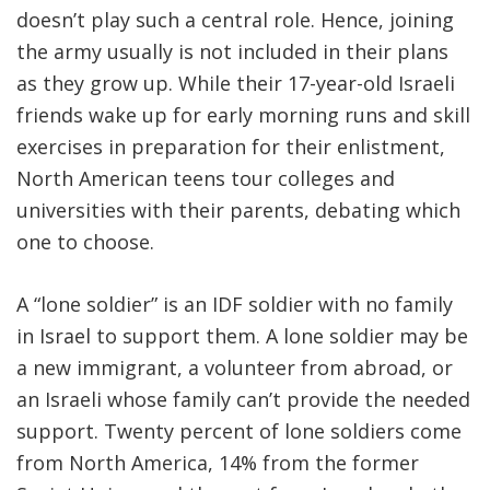
doesn’t play such a central role. Hence, joining
the army usually is not included in their plans
as they grow up. While their 17-year-old Israeli
friends wake up for early morning runs and skill
exercises in preparation for their enlistment,
North American teens tour colleges and
universities with their parents, debating which
one to choose.
A “lone soldier” is an IDF soldier with no family
in Israel to support them. A lone soldier may be
a new immigrant, a volunteer from abroad, or
an Israeli whose family can’t provide the needed
support. Twenty percent of lone soldiers come
from North America, 14% from the former