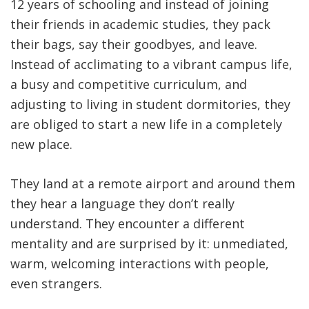
12 years of schooling and instead of joining
their friends in academic studies, they pack
their bags, say their goodbyes, and leave.
Instead of acclimating to a vibrant campus life,
a busy and competitive curriculum, and
adjusting to living in student dormitories, they
are obliged to start a new life in a completely
new place.
They land at a remote airport and around them
they hear a language they don’t really
understand. They encounter a different
mentality and are surprised by it: unmediated,
warm, welcoming interactions with people,
even strangers.