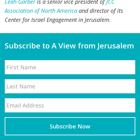
Leah Garber
is a senior vice president of
JCC
Association of North America
and director of its
Center for Israel Engagement in Jerusalem.
Subscribe to A View from Jerusalem
Name
First
Email
*
Last