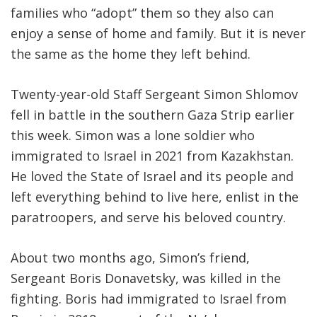
families who “adopt” them so they also can
enjoy a sense of home and family. But it is never
the same as the home they left behind.
Twenty-year-old Staff Sergeant Simon Shlomov
fell in battle in the southern Gaza Strip earlier
this week. Simon was a lone soldier who
immigrated to Israel in 2021 from Kazakhstan.
He loved the State of Israel and its people and
left everything behind to live here, enlist in the
paratroopers, and serve his beloved country.
About two months ago, Simon’s friend,
Sergeant Boris Donavetsky, was killed in the
fighting. Boris had immigrated to Israel from