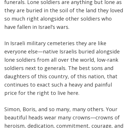
funerals. Lone soldiers are anything but lone as
they are buried in the soil of the land they loved
so much right alongside other soldiers who
have fallen in Israel’s wars.
In Israeli military cemeteries they are like
everyone else—native Israelis buried alongside
lone soldiers from all over the world, low-rank
soldiers next to generals. The best sons and
daughters of this country, of this nation, that
continues to exact such a heavy and painful
price for the right to live here.
Simon, Boris, and so many, many others. Your
beautiful heads wear many crowns—crowns of
heroism, dedication, commitment, courage, and