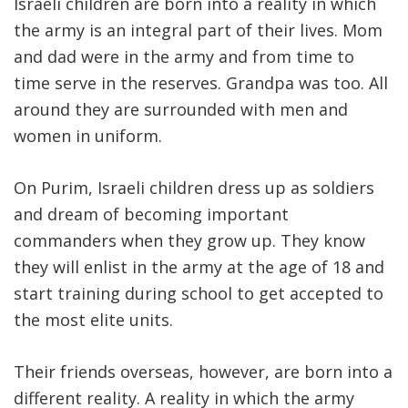
Israeli children are born into a reality in which
the army is an integral part of their lives. Mom
and dad were in the army and from time to
time serve in the reserves. Grandpa was too. All
around they are surrounded with men and
women in uniform.
On Purim, Israeli children dress up as soldiers
and dream of becoming important
commanders when they grow up. They know
they will enlist in the army at the age of 18 and
start training during school to get accepted to
the most elite units.
Their friends overseas, however, are born into a
different reality. A reality in which the army