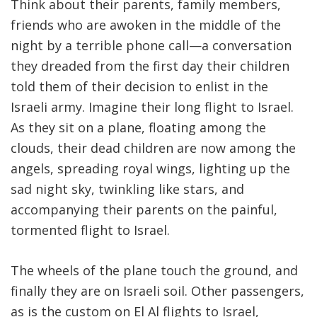
Think about their parents, family members,
friends who are awoken in the middle of the
night by a terrible phone call—a conversation
they dreaded from the first day their children
told them of their decision to enlist in the
Israeli army. Imagine their long flight to Israel.
As they sit on a plane, floating among the
clouds, their dead children are now among the
angels, spreading royal wings, lighting up the
sad night sky, twinkling like stars, and
accompanying their parents on the painful,
tormented flight to Israel.
The wheels of the plane touch the ground, and
finally they are on Israeli soil. Other passengers,
as is the custom on El Al flights to Israel,