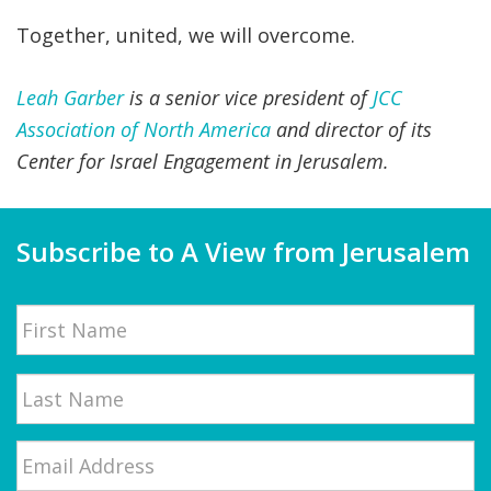
Together, united, we will overcome.
Leah Garber
is a senior vice president of
JCC
Association of North America
and director of its
Center for Israel Engagement in Jerusalem.
Subscribe to A View from Jerusalem
Name
First
Email
*
Last