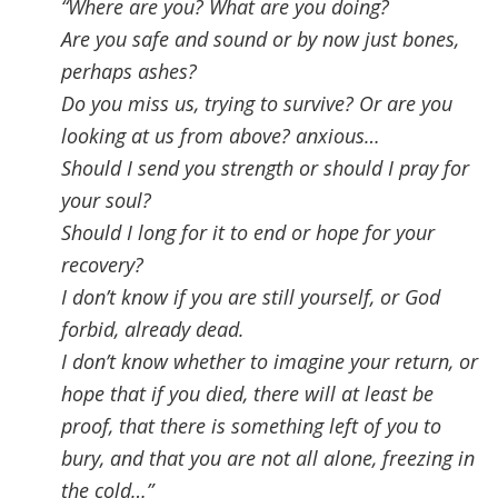
“Where are you
?
What are you doing?
Are you safe and sound or by now just bones,
perhaps ashes
?
Do you miss us, trying to survive? Or are you
looking at us from above
?
anxious
…
Should I send you strength or should I pray for
your soul?
Should I long for it to end or hope for your
recovery?
I don’t know if you are still yourself, or God
forbid, already dead.
I don’t know whether to imagine your return, or
hope that if you died, there will at least be
proof, that there is something left of you to
bury, and that you are not all alone, freezing in
the cold…”