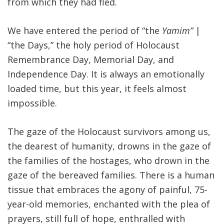
from which they had fled.
We have entered the period of “the
Yamim”
|
“the Days,” the holy period of Holocaust
Remembrance Day, Memorial Day, and
Independence Day. It is always an emotionally
loaded time, but this year, it feels almost
impossible.
The gaze of the Holocaust survivors among us,
the dearest of humanity, drowns in the gaze of
the families of the hostages, who drown in the
gaze of the bereaved families. There is a human
tissue that embraces the agony of painful, 75-
year-old memories, enchanted with the plea of
prayers, still full of hope, enthralled with