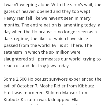
I wasn’t weeping alone. With the siren’s wail, the
gates of heaven opened and they too wept.
Heavy rain fell like we haven’t seen in many
months. The entire nation is lamenting today, a
day when the Holocaust is no longer seen as a
dark regime, the likes of which have since
passed from the world. Evil is still here. The
satanism in which the six million were
slaughtered still permeates our world, trying to
reach us and destroy Jews today.
Some 2,500 Holocaust survivors experienced the
evil of October 7. Moshe Ridler from Kibbutz
Hulit was murdered. Shlomo Mansor from
Kibbutz Kissufim was kidnapped. Ella