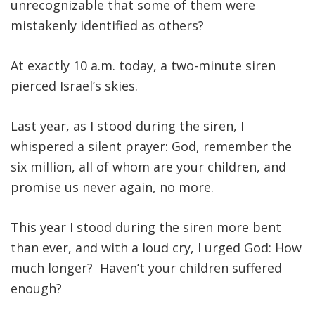
unrecognizable that some of them were
mistakenly identified as others?
At exactly 10 a.m. today, a two-minute siren
pierced Israel’s skies.
Last year, as I stood during the siren, I
whispered a silent prayer: God, remember the
six million, all of whom are your children, and
promise us never again, no more.
This year I stood during the siren more bent
than ever, and with a loud cry, I urged God: How
much longer? Haven’t your children suffered
enough?