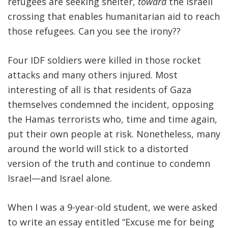
refugees are seeking shelter,
toward
the Israeli
crossing that enables humanitarian aid to reach
those refugees. Can you see the irony??
Four IDF soldiers were killed in those rocket
attacks and many others injured. Most
interesting of all is that residents of Gaza
themselves condemned the incident, opposing
the Hamas terrorists who, time and time again,
put their own people at risk. Nonetheless, many
around the world will stick to a distorted
version of the truth and continue to condemn
Israel—and Israel alone.
When I was a 9-year-old student, we were asked
to write an essay entitled “Excuse me for being