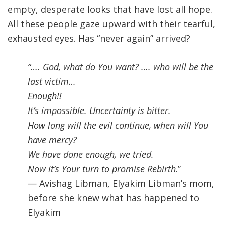
empty, desperate looks that have lost all hope.
All these people gaze upward with their tearful,
exhausted eyes. Has “never again” arrived?
“…. God, what do You want
?
…. who will be the
last victim
…
Enough!!
It’s impossible. Uncertainty is bitter
.
How long will the evil continue, when will You
have mercy
?
We have done enough, we tried.
Now it’s Your turn to promise Rebirth
.”
— Avishag Libman, Elyakim Libman’s mom,
before she knew what has happened to
Elyakim