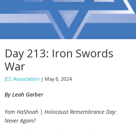
FIND A JCC
FIND A JCC CAMP
JCC RESOURCE CENTERS
Day 213: Iron Swords
JCC JOBS
War
JCC MACCABI
JCC Association
|
May 6, 2024
By Leah Garber
Yom HaShoah | Holocaust Remembrance Day:
Never Again?