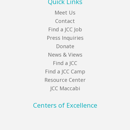
Quick Links
Meet Us
Contact
Find a JCC Job
Press Inquiries
Donate
News & Views
Find a JCC
Find a JCC Camp
Resource Center
JCC Maccabi
Centers of Excellence