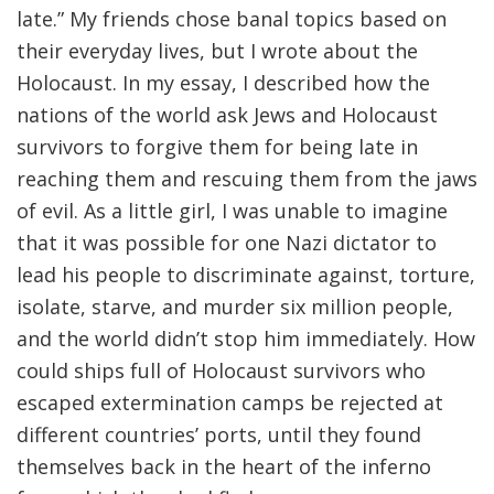
late.” My friends chose banal topics based on
their everyday lives, but I wrote about the
Holocaust. In my essay, I described how the
nations of the world ask Jews and Holocaust
survivors to forgive them for being late in
reaching them and rescuing them from the jaws
of evil. As a little girl, I was unable to imagine
that it was possible for one Nazi dictator to
lead his people to discriminate against, torture,
isolate, starve, and murder six million people,
and the world didn’t stop him immediately. How
could ships full of Holocaust survivors who
escaped extermination camps be rejected at
different countries’ ports, until they found
themselves back in the heart of the inferno