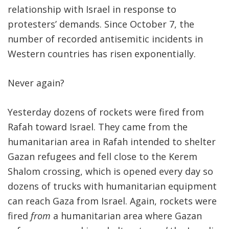
relationship with Israel in response to
protesters’ demands. Since October 7, the
number of recorded antisemitic incidents in
Western countries has risen exponentially.
Never again?
Yesterday dozens of rockets were fired from
Rafah toward Israel. They came from the
humanitarian area in Rafah intended to shelter
Gazan refugees and fell close to the Kerem
Shalom crossing, which is opened every day so
dozens of trucks with humanitarian equipment
can reach Gaza from Israel. Again, rockets were
fired
from
a humanitarian area where Gazan