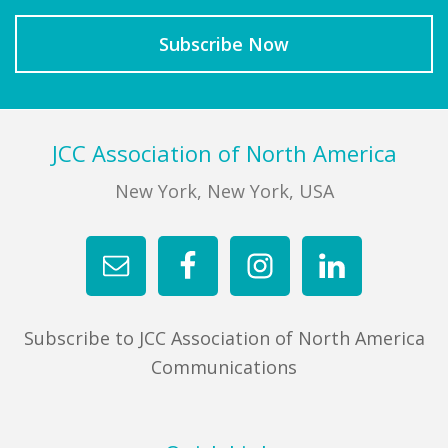
Footer
JCC Association of North America
New York, New York, USA
Subscribe to JCC Association of North America
Communications