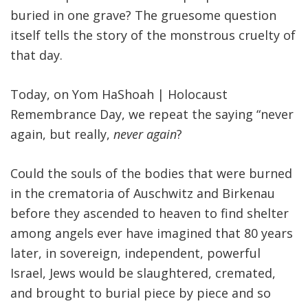
buried in one grave? The gruesome question
itself tells the story of the monstrous cruelty of
that day.
Today, on Yom HaShoah | Holocaust
Remembrance Day, we repeat the saying “never
again, but really,
never again
?
Could the souls of the bodies that were burned
in the crematoria of Auschwitz and Birkenau
before they ascended to heaven to find shelter
among angels ever have imagined that 80 years
later, in sovereign, independent, powerful
Israel, Jews would be slaughtered, cremated,
and brought to burial piece by piece and so