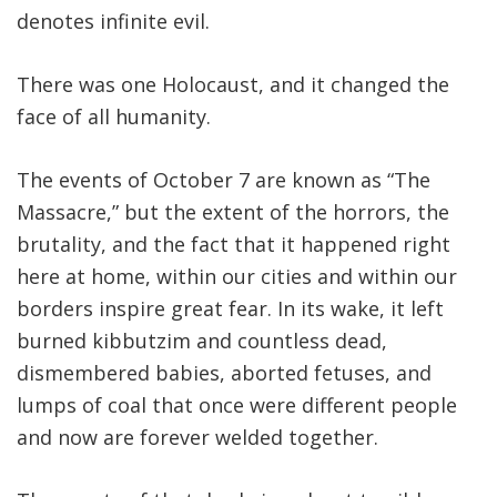
denotes infinite evil.
There was one Holocaust, and it changed the
face of all humanity.
The events of October 7 are known as “The
Massacre,” but the extent of the horrors, the
brutality, and the fact that it happened right
here at home, within our cities and within our
borders inspire great fear. In its wake, it left
burned kibbutzim and countless dead,
dismembered babies, aborted fetuses, and
lumps of coal that once were different people
and now are forever welded together.