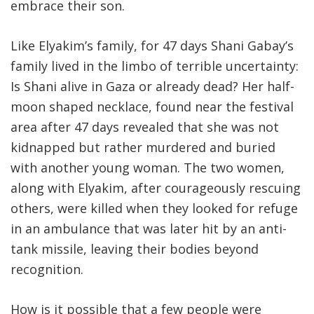
embrace their son.
Like Elyakim’s family, for 47 days Shani Gabay’s
family lived in the limbo of terrible uncertainty:
Is Shani alive in Gaza or already dead? Her half-
moon shaped necklace, found near the festival
area after 47 days revealed that she was not
kidnapped but rather murdered and buried
with another young woman. The two women,
along with Elyakim, after courageously rescuing
others, were killed when they looked for refuge
in an ambulance that was later hit by an anti-
tank missile, leaving their bodies beyond
recognition.
How is it possible that a few people were