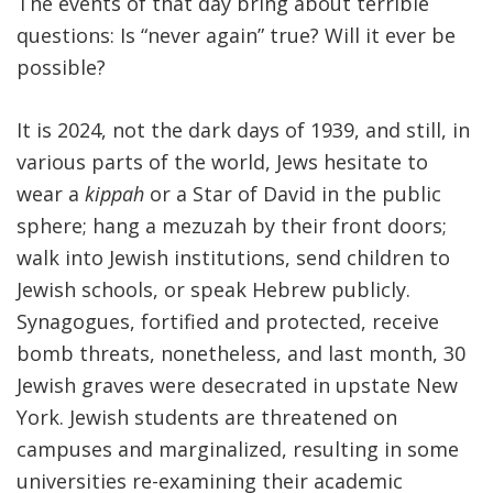
The events of that day bring about terrible
questions: Is “never again” true? Will it ever be
possible?
It is 2024, not the dark days of 1939, and still, in
various parts of the world, Jews hesitate to
wear a
kippah
or a Star of David in the public
sphere; hang a mezuzah by their front doors;
walk into Jewish institutions, send children to
Jewish schools, or speak Hebrew publicly.
Synagogues, fortified and protected, receive
bomb threats, nonetheless, and last month, 30
Jewish graves were desecrated in upstate New
York. Jewish students are threatened on
campuses and marginalized, resulting in some
universities re-examining their academic