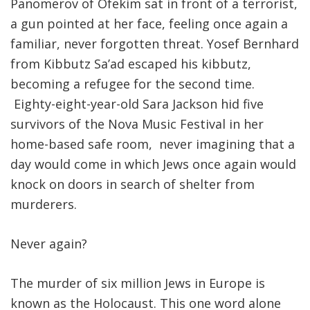
Panomerov of Ofekim sat in front of a terrorist,
a gun pointed at her face, feeling once again a
familiar, never forgotten threat. Yosef Bernhard
from Kibbutz Sa’ad escaped his kibbutz,
becoming a refugee for the second time.
Eighty-eight-year-old Sara Jackson hid five
survivors of the Nova Music Festival in her
home-based safe room, never imagining that a
day would come in which Jews once again would
knock on doors in search of shelter from
murderers.
Never again?
The murder of six million Jews in Europe is
known as the Holocaust. This one word alone