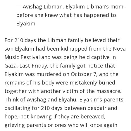
— Avishag Libman, Elyakim Libman’s mom,
before she knew what has happened to
Elyakim
For 210 days the Libman family believed their
son Elyakim had been kidnapped from the Nova
Music Festival and was being held captive in
Gaza. Last Friday, the family got notice that
Elyakim was murdered on October 7, and the
remains of his body were mistakenly buried
together with another victim of the massacre.
Think of Avishag and Eliyahu, Elyakim’s parents,
oscillating for 210 days between despair and
hope, not knowing if they are bereaved,
grieving parents or ones who will once again