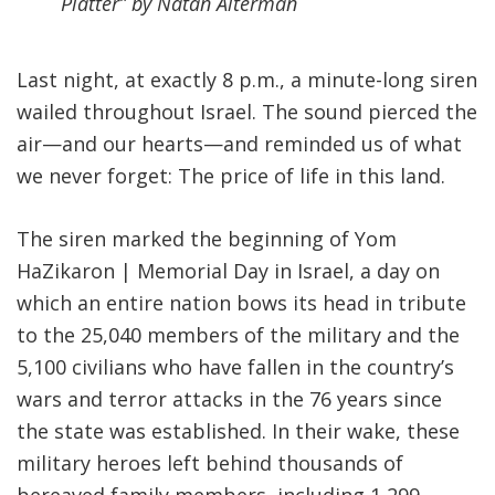
Platter” by Natan Alterman
Last night, at exactly 8 p.m., a minute-long siren
wailed throughout Israel. The sound pierced the
air—and our hearts—and reminded us of what
we never forget: The price of life in this land.
The siren marked the beginning of Yom
HaZikaron | Memorial Day in Israel, a day on
which an entire nation bows its head in tribute
to the 25,040 members of the military and the
5,100 civilians who have fallen in the country’s
wars and terror attacks in the 76 years since
the state was established. In their wake, these
military heroes left behind thousands of