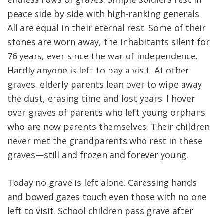
peace side by side with high-ranking generals.
All are equal in their eternal rest. Some of their
stones are worn away, the inhabitants silent for
76 years, ever since the war of independence.
Hardly anyone is left to pay a visit. At other
graves, elderly parents lean over to wipe away
the dust, erasing time and lost years. I hover
over graves of parents who left young orphans
who are now parents themselves. Their children
never met the grandparents who rest in these
graves—still and frozen and forever young.
Today no grave is left alone. Caressing hands
and bowed gazes touch even those with no one
left to visit. School children pass grave after