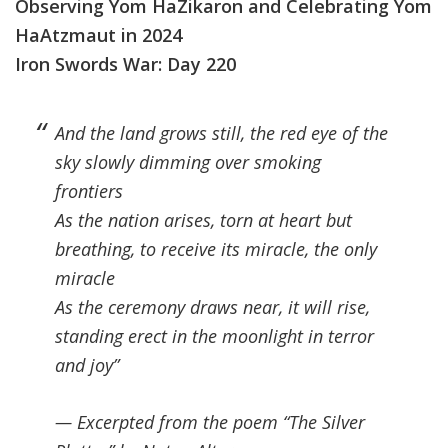
Observing Yom HaZikaron and Celebrating Yom
HaAtzmaut in 2024
Iron Swords War: Day 220
And the land grows still, the red eye of the
sky slowly dimming over smoking
frontiers
As the nation arises, torn at heart but
breathing, to receive its miracle, the only
miracle
As the ceremony draws near, it will rise,
standing erect in the moonlight in terror
and joy”
— Excerpted from the poem “The Silver