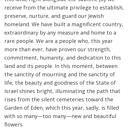
receive from the ultimate privilege to establish,
preserve, nurture, and guard our Jewish
homeland. We have built a magnificent country,
extraordinary by any measure and home to a
rare people. We are a people who, this year
more than ever, have proven our strength,
commitment, humanity, and dedication to this
land and its people. In this moment, between
the sanctity of mourning and the sanctity of
life, the beauty and goodness of the State of
Israel shines bright, illuminating the path that
rises from the silent cemeteries toward the
Garden of Eden, which this year, sadly, is filled
with so many—too many—new and beautiful
flowers.