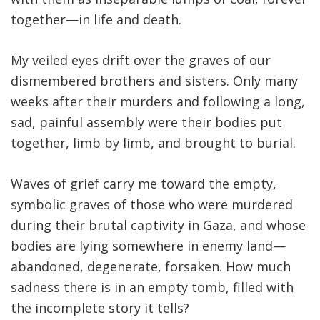
together—in life and death
.
My veiled eyes drift over the graves of our
dismembered brothers and sisters. Only many
weeks after their murders and following a long,
sad, painful assembly were their bodies put
together, limb by limb, and brought to burial.
Waves of grief carry me toward the empty,
symbolic graves of those who were murdered
during their brutal captivity in Gaza, and whose
bodies are lying somewhere in enemy land—
abandoned, degenerate, forsaken. How much
sadness there is in an empty tomb, filled with
the incomplete story it tells?