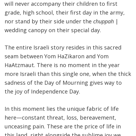
will never accompany their children to first
grade, high school, their first day in the army,
nor stand by their side under the
chuppah
|
wedding canopy on their special day.
The entire Israeli story resides in this sacred
seam between Yom HaZikaron and Yom
HaAtzmaut. There is no moment in the year
more Israeli than this single one, when the thick
sadness of the Day of Mourning gives way to
the joy of Independence Day
.
In this moment lies the unique fabric of life
here—constant threat, loss, bereavement,
unceasing pain. These are the price of life in
this land, right alongside the sublime joy we