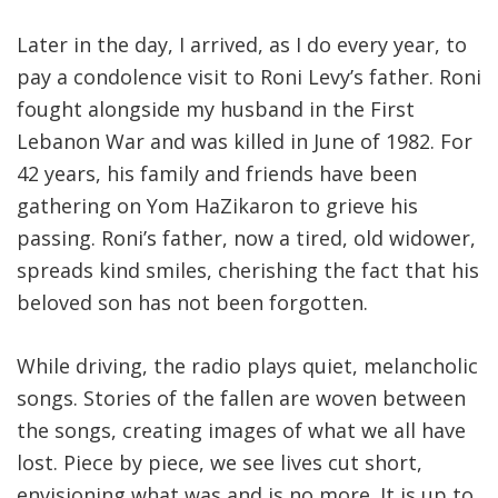
Later in the day, I arrived, as I do every year, to
pay a condolence visit to Roni Levy’s father. Roni
fought alongside my husband in the First
Lebanon War and was killed in June of 1982. For
42 years, his family and friends have been
gathering on Yom HaZikaron to grieve his
passing. Roni’s father, now a tired, old widower,
spreads kind smiles, cherishing the fact that his
beloved son has not been forgotten.
While driving, the radio plays quiet, melancholic
songs. Stories of the fallen are woven between
the songs, creating images of what we all have
lost. Piece by piece, we see lives cut short,
envisioning what was and is no more. It is up to