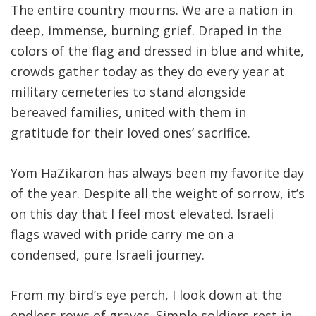
The entire country mourns. We are a nation in
deep, immense, burning grief. Draped in the
colors of the flag and dressed in blue and white,
crowds gather today as they do every year at
military cemeteries to stand alongside
bereaved families, united with them in
gratitude for their loved ones’ sacrifice.
Yom HaZikaron has always been my favorite day
of the year. Despite all the weight of sorrow, it’s
on this day that I feel most elevated. Israeli
flags waved with pride carry me on a
condensed, pure Israeli journey.
From my bird’s eye perch, I look down at the
endless rows of graves. Simple soldiers rest in