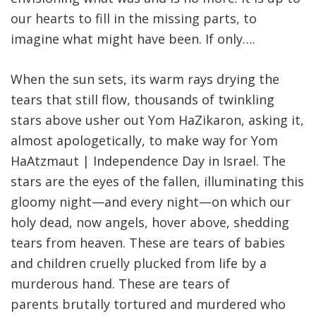
our hearts to fill in the missing parts, to
imagine what might have been. If only….
When the sun sets, its warm rays drying the
tears that still flow, thousands of twinkling
stars above usher out Yom HaZikaron, asking it,
almost apologetically, to make way for Yom
HaAtzmaut | Independence Day in Israel. The
stars are the eyes of the fallen, illuminating this
gloomy night—and every night—on which our
holy dead, now angels, hover above, shedding
tears from heaven. These are tears of babies
and children cruelly plucked from life by a
murderous hand. These are tears of
parents brutally tortured and murdered who