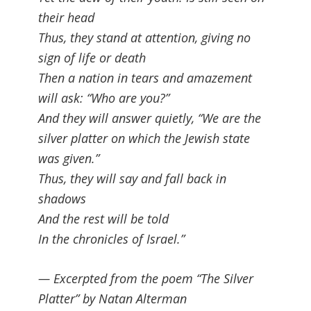
their head
Thus, they stand at attention, giving no
sign of life or death
Then a nation in tears and amazement
will ask: “Who are you?”
And they will answer quietly, “We are the
silver platter on which the Jewish state
was given.”
Thus, they will say and fall back in
shadows
And the rest will be told
In the chronicles of Israel.”
— Excerpted from the poem “The Silver
Platter” by Natan Alterman