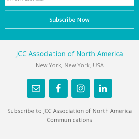
Footer
JCC Association of North America
New York, New York, USA
Subscribe to JCC Association of North America
Communications