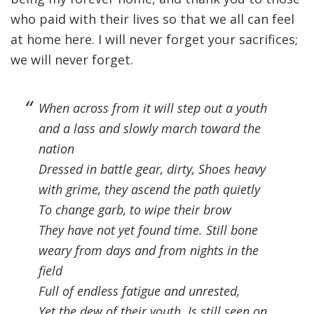
who paid with their lives so that we all can feel
at home here. I will never forget your sacrifices;
we will never forget.
When across from it will step out a youth
and a lass and slowly march toward the
nation
Dressed in battle gear, dirty, Shoes heavy
with grime, they ascend the path quietly
To change garb, to wipe their brow
They have not yet found time. Still bone
weary from days and from nights in the
field
Full of endless fatigue and unrested,
Yet the dew of their youth. Is still seen on