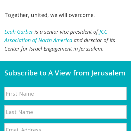
Together, united, we will overcome.
Leah Garber
is a senior vice president of
JCC
Association of North America
and director of its
Center for Israel Engagement in Jerusalem.
Subscribe to A View from Jerusalem
Name
First
Email
*
Last