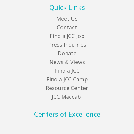
Quick Links
Meet Us
Contact
Find a JCC Job
Press Inquiries
Donate
News & Views
Find a JCC
Find a JCC Camp
Resource Center
JCC Maccabi
Centers of Excellence