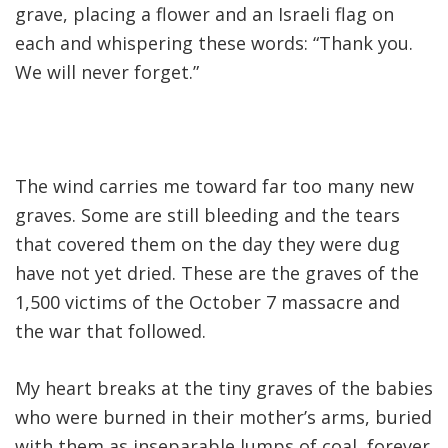
grave, placing a flower and an Israeli flag on
each and whispering these words: “Thank you.
We will never forget.”
The wind carries me toward far too many new
graves. Some are still bleeding and the tears
that covered them on the day they were dug
have not yet dried. These are the graves of the
1,500 victims of the October 7 massacre and
the war that followed
.
My heart breaks at the tiny graves of the babies
who were burned in their mother’s arms, buried
with them as inseparable lumps of coal, forever