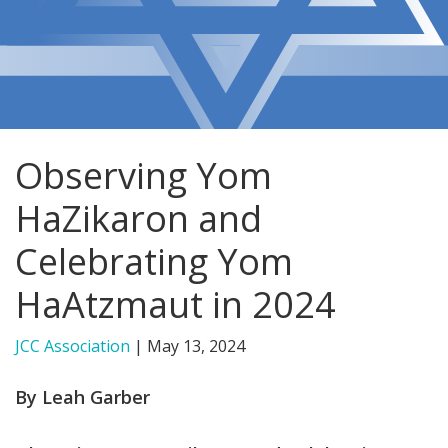
FIND A JCC
FIND A JCC CAMP
JCC RESOURCE CENTERS
Observing Yom
JCC JOBS
HaZikaron and
JCC MACCABI
Celebrating Yom
HaAtzmaut in 2024
JCC Association
|
May 13, 2024
By Leah Garber