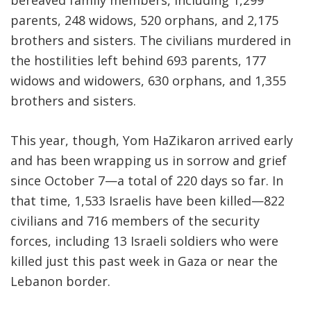
bereaved family members, including 1,299
parents, 248 widows, 520 orphans, and 2,175
brothers and sisters. The civilians murdered in
the hostilities left behind 693 parents, 177
widows and widowers, 630 orphans, and 1,355
brothers and sisters.
This year, though, Yom HaZikaron arrived early
and has been wrapping us in sorrow and grief
since October 7—a total of 220 days so far. In
that time, 1,533 Israelis have been killed—822
civilians and 716 members of the security
forces, including 13 Israeli soldiers who were
killed just this past week in Gaza or near the
Lebanon border.