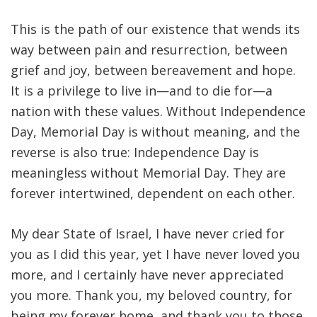
This is the path of our existence that wends its
way between pain and resurrection, between
grief and joy, between bereavement and hope
.
It is a privilege to live in—and to die for—a
nation with these values. Without Independence
Day, Memorial Day is without meaning, and the
reverse is also true: Independence Day is
meaningless without Memorial Day. They are
forever intertwined, dependent on each other
.
My dear State of Israel, I have never cried for
you as I did this year, yet I have never loved you
more, and I certainly have never appreciated
you more. Thank you, my beloved country, for
being my forever home, and thank you to those