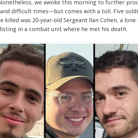
. Nonetheless, we awoke this morning to further pro
nd difficult times—but comes with a toll. Five soldie
e killed was 20-year-old Sergeant Ilan Cohen, a lone
enlisting in a combat unit where he met his death.