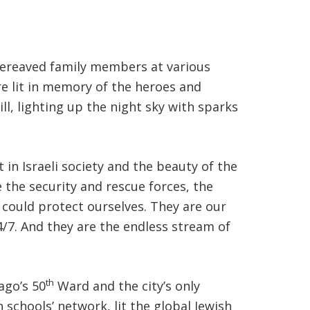
 bereaved family members at various
ere lit in memory of the heroes and
ll, lighting up the night sky with sparks
in Israeli society and the beauty of the
 the security and rescue forces, the
could protect ourselves. They are our
24/7. And they are the endless stream of
th
ago’s 50
Ward and the city’s only
 schools’ network, lit the global Jewish