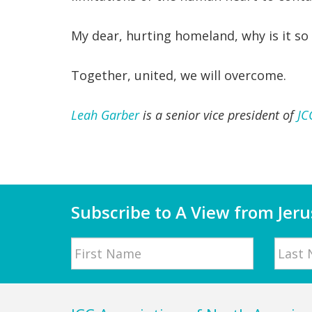
My dear, hurting homeland, why is it so 
Together, united, we will overcome.
Leah Garber
is a senior vice president of
JC
Subscribe to A View from Jer
Name
First
Last