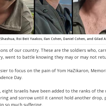
 Shashua, Roi Beit Yaakov, Ilan Cohen, Daniel Cohen, and Gilad A
 sons of our country. These are the soldiers who, ca
, went to battle knowing they may or may not retur
asier to focus on the pain of Yom HaZikaron, Memor
dence Day.
, eight Israelis have been added to the ranks of the
fering and sorrow until it cannot hold another drop, 
in so much suffering.