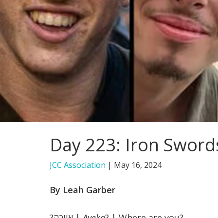
Day 223: Iron Sword
JCC Association
|
May 16, 2024
By Leah Garber
אייכה?
|
Ayeka
? | Where are you?