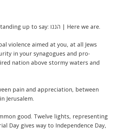
standing up to say:
הננו
| Here we are.
al violence aimed at you, at all Jews
curity in your synagogues and pro-
 tired nation above stormy waters and
tween pain and appreciation, between
in Jerusalem.
common good. Twelve lights, representing
orial Day gives way to Independence Day,