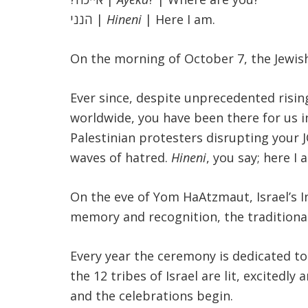
הנני
|
Hineni
| Here I am.
On the morning of October 7, the Jewis
Ever since, despite unprecedented rising
worldwide, you have been there for us i
Palestinian protesters disrupting your 
waves of hatred.
Hineni
, you say; here I 
On the eve of Yom HaAtzmaut, Israel’s 
memory and recognition, the traditiona
Every year the ceremony is dedicated to
the 12 tribes of Israel are lit, excited
and the celebrations begin
.