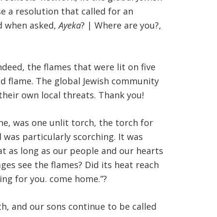
 a resolution that called for an
nd when asked,
Ayeka
? | Where are you?,
eed, the flames that were lit on five
olid flame. The global Jewish community
heir own local threats. Thank you!
e, was one unlit torch, the torch for
 was particularly scorching. It was
at as long as our people and our hearts
ges see the flames? Did its heat reach
ting for you. come home.”?
th, and our sons continue to be called