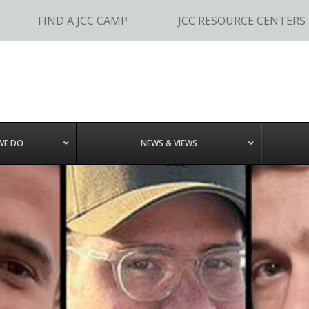
FIND A JCC CAMP
JCC RESOURCE CENTERS
WE DO
NEWS & VIEWS