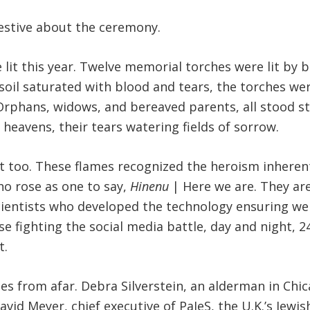
festive about the ceremony.
e lit this year. Twelve memorial torches were lit by
n soil saturated with blood and tears, the torches w
 Orphans, widows, and bereaved parents, all stood sti
e heavens, their tears watering fields of sorrow.
t too. These flames recognized the heroism inherent 
ho rose as one to say,
Hinenu
| Here we are. They are
cientists who developed the technology ensuring we 
ose fighting the social media battle, day and night, 
t.
 from afar. Debra Silverstein, an alderman in Chic
id Meyer, chief executive of PaJeS, the U.K.’s Jewish