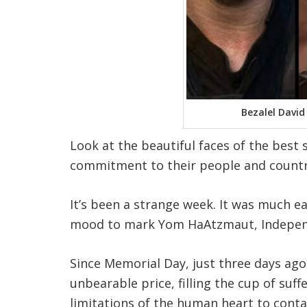
Bezalel David
Look at the beautiful faces of the best
commitment to their people and country
It’s been a strange week. It was much e
mood to mark Yom HaAtzmaut, Indepen
Since Memorial Day, just three days ago
unbearable price, filling the cup of suf
limitations of the human heart to conta