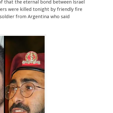
of that the eternal bond between Israel
rs were killed tonight by friendly fire
 soldier from Argentina who said