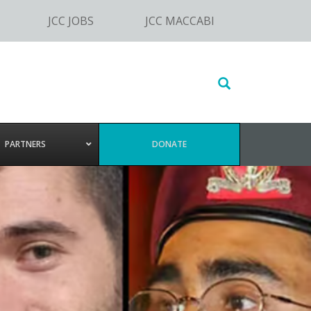
JCC JOBS
JCC MACCABI
Search
this
website
PARTNERS
DONATE