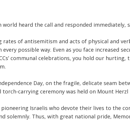
h world heard the call and responded immediately, 
 rates of antisemitism and acts of physical and verb
n every possible way. Even as you face increased se
JCCs’ communal celebrations, you hold our hurting,
am.
Independence Day, on the fragile, delicate seam be
l torch-carrying ceremony was held on Mount Herzl 
 pioneering Israelis who devote their lives to the 
ly and solemnly. Thus, with great national pride, Mem