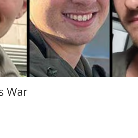
s War