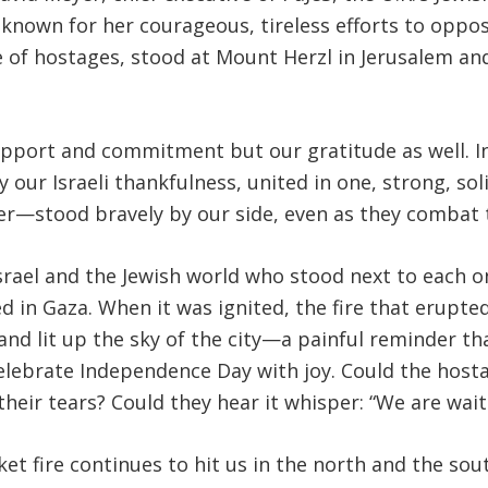
known for her courageous, tireless efforts to oppose
e of hostages, stood at Mount Herzl in Jerusalem a
pport and commitment but our gratitude as well. Ind
 our Israeli thankfulness, united in one, strong, s
r—stood bravely by our side, even as they combat t
srael and the Jewish world who stood next to each on
d in Gaza
.
When it was ignited, the fire that erupted
and lit up the sky of the city—a painful reminder th
 celebrate Independence Day with joy
.
Could the hosta
their tears
?
Could they hear it whisper: “We are wai
et fire continues to hit us in the north and the sou