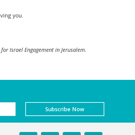
oving you.
r for Israel Engagement in Jerusalem.