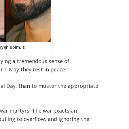
ryeh Boim, z”l
rrying a tremendous sense of
n. May they rest in peace.
ial Day, than to muster the appropriate
 war martyrs
.
The war exacts an
pulling to overflow, and ignoring the