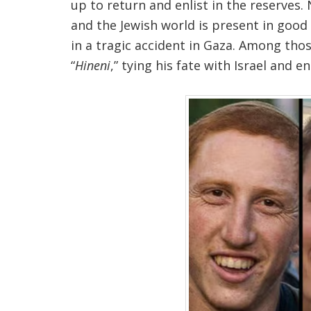
up to return and enlist in the reserves
and the Jewish world is present in good a
in a tragic accident in Gaza. Among thos
“
Hineni
,” tying his fate with Israel and 