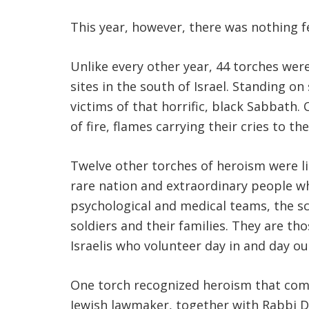
This year, however, there was nothing 
Unlike every other year, 44 torches wer
sites in the south of Israel. Standing o
victims of that horrific, black Sabbath.
of fire, flames carrying their cries to th
Twelve other torches of heroism were li
rare nation and extraordinary people w
psychological and medical teams, the s
soldiers and their families. They are th
Israelis who volunteer day in and day ou
One torch recognized heroism that comes
Jewish lawmaker, together with Rabbi Dav