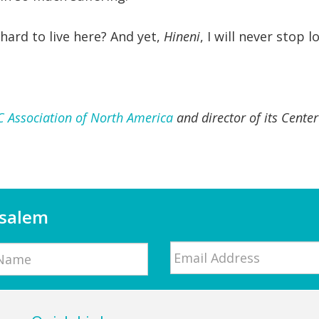
hard to live here? And yet,
Hineni
, I will never stop l
C Association of North America
and director of its Cente
usalem
Email
*