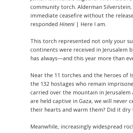
community torch. Alderman Silverstein, 
immediate ceasefire without the releas
responded
Hineni
| Here I am.
This torch represented not only your su
continents were received in Jerusalem by
has always—and this year more than eve
Near the 11 torches and the heroes of I
the 132 hostages who remain imprisone
carried over the mountain in Jerusalem 
are held captive in Gaza, we will never
their hearts and warm them? Did it dry 
Meanwhile, increasingly widespread rock