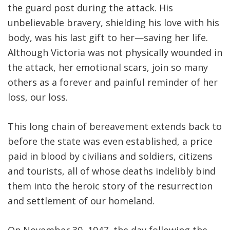
the guard post during the attack. His
unbelievable bravery, shielding his love with his
body, was his last gift to her—saving her life.
Although Victoria was not physically wounded in
the attack, her emotional scars, join so many
others as a forever and painful reminder of her
loss, our loss.
This long chain of bereavement extends back to
before the state was even established, a price
paid in blood by civilians and soldiers, citizens
and tourists, all of whose deaths indelibly bind
them into the heroic story of the resurrection
and settlement of our homeland.