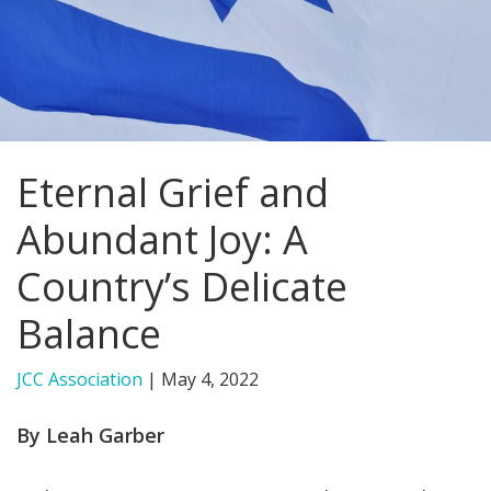
FIND A JCC
FIND A JCC CAMP
JCC RESOURCE CENTERS
Eternal Grief and
JCC JOBS
Abundant Joy: A
JCC MACCABI
Country’s Delicate
Balance
JCC Association
|
May 4, 2022
By Leah Garber