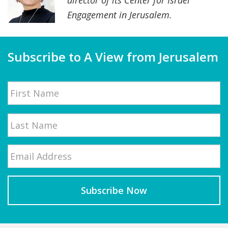
director of its Center for Israel
Engagement in Jerusalem.
Subscribe to A View from Jerusalem
Name
First
Email
*
Last