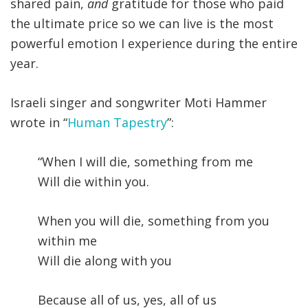
shared pain,
and
gratitude for those who paid
the ultimate price so we can live is the most
powerful emotion I experience during the entire
year.
Israeli singer and songwriter Moti Hammer
wrote in “
Human Tapestry
”:
“When I will die, something from me
Will die within you.
When you will die, something from you
within me
Will die along with you
Because all of us, yes, all of us