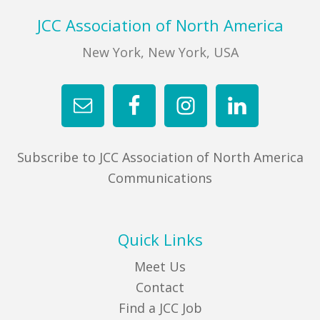
Footer
JCC Association of North America
New York, New York, USA
Subscribe to JCC Association of North America
Communications
Quick Links
Meet Us
Contact
Find a JCC Job