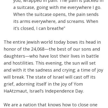
you, wrapped in pain. The pain is packed in
a suitcase, going with me everywhere I go.
When the suitcase opens, the pain sends
its arms everywhere, and screams. When
it’s closed, I can breathe”
The entire Jewish world today bows its head in
honor of the 24,068—the best of our sons and
daughters—who have lost their lives in battle
and hostilities. This evening, the sun will set
and with it the sadness and crying; a time of joy
will break. The state of Israel will cast off its
grief, adorning itself in the joy of Yom
HaAtzmaut, Israel’s Independence Day.
We are a nation that knows how to close one