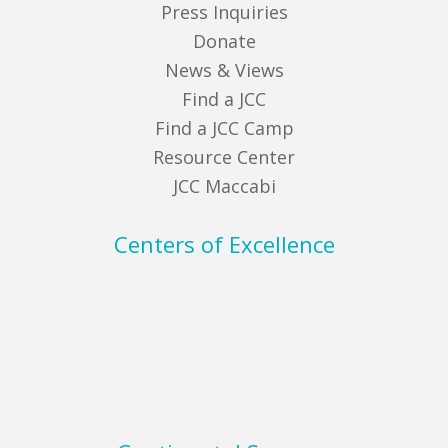
Press Inquiries
Donate
News & Views
Find a JCC
Find a JCC Camp
Resource Center
JCC Maccabi
Centers of Excellence