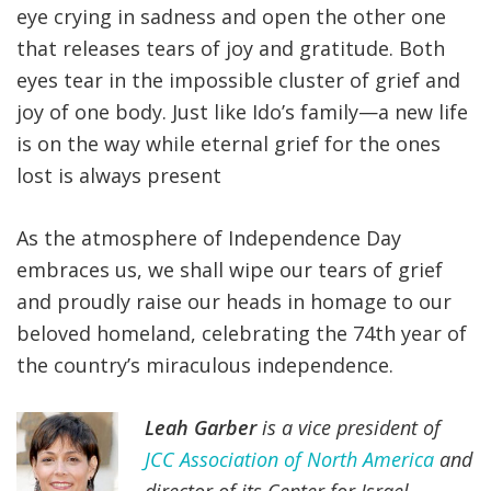
eye crying in sadness and open the other one
that releases tears of joy and gratitude. Both
eyes tear in the impossible cluster of grief and
joy of one body. Just like Ido’s family—a new life
is on the way while eternal grief for the ones
lost is always present
As the atmosphere of Independence Day
embraces us, we shall wipe our tears of grief
and proudly raise our heads in homage to our
beloved homeland, celebrating the 74th year of
the country’s miraculous independence.
Leah Garber
is a vice president of
JCC Association of North America
and