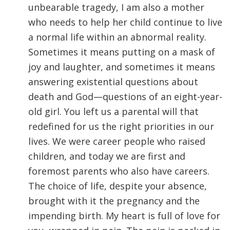
unbearable tragedy, I am also a mother
who needs to help her child continue to live
a normal life within an abnormal reality.
Sometimes it means putting on a mask of
joy and laughter, and sometimes it means
answering existential questions about
death and God—questions of an eight-year-
old girl. You left us a parental will that
redefined for us the right priorities in our
lives. We were career people who raised
children, and today we are first and
foremost parents who also have careers.
The choice of life, despite your absence,
brought with it the pregnancy and the
impending birth. My heart is full of love for