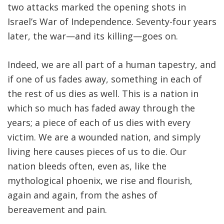
two attacks marked the opening shots in
Israel’s War of Independence. Seventy-four years
later, the war—and its killing—goes on.
Indeed, we are all part of a human tapestry, and
if one of us fades away, something in each of
the rest of us dies as well. This is a nation in
which so much has faded away through the
years; a piece of each of us dies with every
victim. We are a wounded nation, and simply
living here causes pieces of us to die. Our
nation bleeds often, even as, like the
mythological phoenix, we rise and flourish,
again and again, from the ashes of
bereavement and pain.