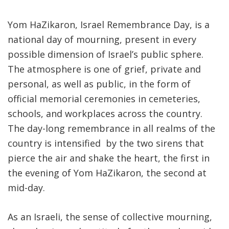
Yom HaZikaron, Israel Remembrance Day, is a
national day of mourning, present in every
possible dimension of Israel’s public sphere.
The atmosphere is one of grief, private and
personal, as well as public, in the form of
official memorial ceremonies in cemeteries,
schools, and workplaces across the country.
The day-long remembrance in all realms of the
country is intensified by the two sirens that
pierce the air and shake the heart, the first in
the evening of Yom HaZikaron, the second at
mid-day.
As an Israeli, the sense of collective mourning,