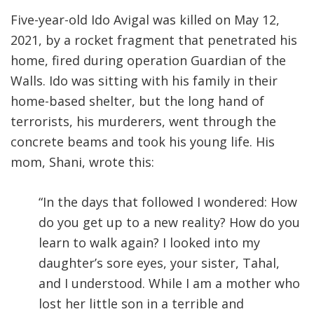
Five-year-old Ido Avigal was killed on May 12,
2021, by a rocket fragment that penetrated his
home, fired during operation Guardian of the
Walls. Ido was sitting with his family in their
home-based shelter, but the long hand of
terrorists, his murderers, went through the
concrete beams and took his young life. His
mom, Shani, wrote this:
“In the days that followed I wondered: How
do you get up to a new reality? How do you
learn to walk again? I looked into my
daughter’s sore eyes, your sister, Tahal,
and I understood. While I am a mother who
lost her little son in a terrible and