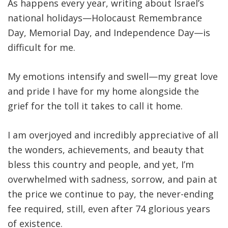
As happens every year, writing about Israel’s
national holidays—Holocaust Remembrance
Day, Memorial Day, and Independence Day—is
difficult for me.
My emotions intensify and swell—my great love
and pride I have for my home alongside the
grief for the toll it takes to call it home.
I am overjoyed and incredibly appreciative of all
the wonders, achievements, and beauty that
bless this country and people, and yet, I’m
overwhelmed with sadness, sorrow, and pain at
the price we continue to pay, the never-ending
fee required, still, even after 74 glorious years
of existence.