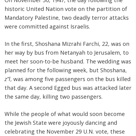
On November 30, 1947, the day following the
historic United Nation vote on the partition of
Mandatory Palestine, two deadly terror attacks
were committed against Israelis.
In the first, Shoshana Mizrahi Farchi, 22, was on
her way by bus from Netanyah to Jerusalem, to
meet her soon-to-be husband. The wedding was
planned for the following week, but Shoshana,
z”l
, was among five passengers on the bus killed
that day. A second Egged bus was attacked later
the same day, killing two passengers.
While the people of what would soon become
the Jewish State were joyously dancing and
celebrating the November 29 U.N. vote, these