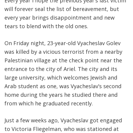
Every year I hope the previous year’s last victim
will forever seal the list of bereavement, but
every year brings disappointment and new
tears to blend with the old ones.
On Friday night, 23-year-old Vyacheslav Golev
was killed by a vicious terrorist from a nearby
Palestinian village at the check point near the
entrance to the city of Ariel. The city and its
large university, which welcomes Jewish and
Arab student as one, was Vyacheslav’s second
home during the years he studied there and
from which he graduated recently.
Just a few weeks ago, Vyacheslav got engaged
to Victoria Fliegelman, who was stationed at