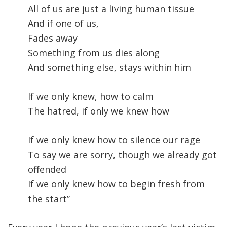
All of us are just a living human tissue
And if one of us,
Fades away
Something from us dies along
And something else, stays within him
If we only knew, how to calm
The hatred, if only we knew how
If we only knew how to silence our rage
To say we are sorry, though we already got
offended
If we only knew how to begin fresh from
the start”