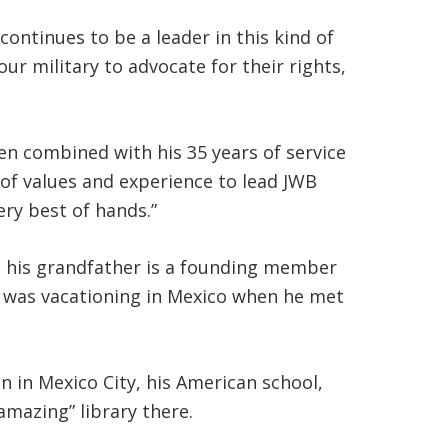
ntinues to be a leader in this kind of
r military to advocate for their rights,
en combined with his 35 years of service
l of values and experience to lead JWB
ery best of hands.”
d his grandfather is a founding member
t, was vacationing in Mexico when he met
 in Mexico City, his American school,
amazing” library there.