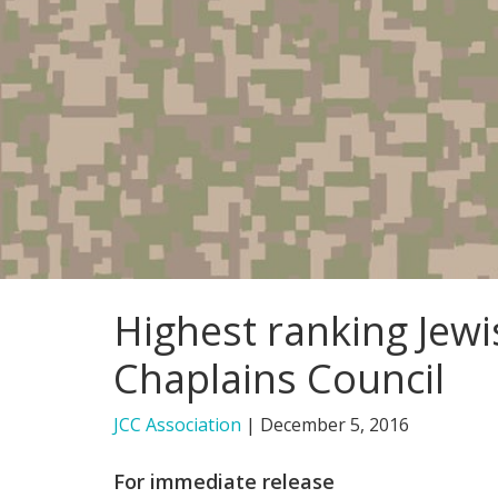
Highest ranking Jewi
Chaplains Council
JCC Association
|
December 5, 2016
For immediate release