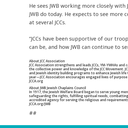
He sees JWB working more closely with J
JWB do today. He expects to see more c
at several JCCs.
“JCCs have been supportive of our troop
can be, and how JWB can continue to ser
About JCC Association
JCC Association strengthens and leads JCCs, YM-YWHAs and c
the collective power and knowledge of the JCC Movement. JCC A
and Jewish identity building programs to enhance Jewish lif
year—JCC Association encourages engaged lives of purpose
JCCA.org
About JWB Jewish Chaplains Council
In 1917, the Jewish Welfare Board began to serve young men e
safeguarding the rights, fulfilling spiritual needs, combatt
accredited agency for serving the religious and requirements 
JCCA.org/JWB
##