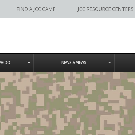
FIND A JCC CAMP
JCC RESOURCE CENTERS
WE DO
NEWS & VIEWS