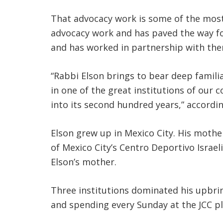
That advocacy work is some of the most 
advocacy work and has paved the way for
and has worked in partnership with the
“Rabbi Elson brings to bear deep famili
in one of the great institutions of our 
into its second hundred years,” accordin
Elson grew up in Mexico City. His moth
of Mexico City’s Centro Deportivo Israel
Elson’s mother.
Three institutions dominated his upbrin
and spending every Sunday at the JCC play