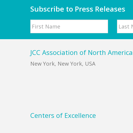
Subscribe to Press Releases
Name
First
Last
Footer
JCC Association of North America
New York, New York, USA
Centers of Excellence