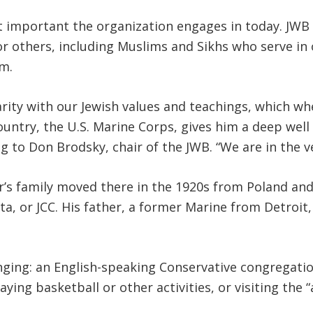
important the organization engages in today. JWB co
 others, including Muslims and Sikhs who serve in ou
m.
arity with our Jewish values and teachings, which wh
country, the U.S. Marine Corps, gives him a deep wel
g to Don Brodsky, chair of the JWB. “We are in the v
er’s family moved there in the 1920s from Poland an
ita, or JCC. His father, a former Marine from Detroi
ging: an English-speaking Conservative congregation
ing basketball or other activities, or visiting the “