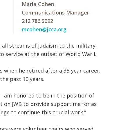
Marla Cohen
Communications Manager
212.786.5092
mcohen@jcca.org
all streams of Judaism to the military.
o service at the outset of World War I.
 when he retired after a 35-year career.
the past 10 years.
I am honored to be in the position of
ount on JWB to provide support me for as
lege to continue this crucial work.”
ctors were volunteer chairs who served