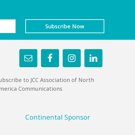
ubscribe to JCC Association of North
merica Communications
Continental Sponsor