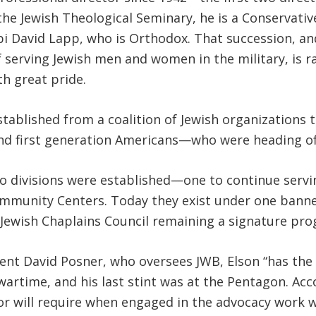
the Jewish Theological Seminary, he is a Conservat
bi David Lapp, who is Orthodox. That succession, a
serving Jewish men and women in the military, is rar
h great pride.
stablished from a coalition of Jewish organizations
first generation Americans—who were heading off 
two divisions were established—one to continue serv
 Community Centers. Today they exist under one ba
 Jewish Chaplains Council remaining a signature pro
ident David Posner, who oversees JWB, Elson “has th
wartime, and his last stint was at the Pentagon. Acc
or will require when engaged in the advocacy work w