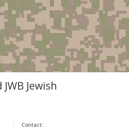
d JWB Jewish
Contact: