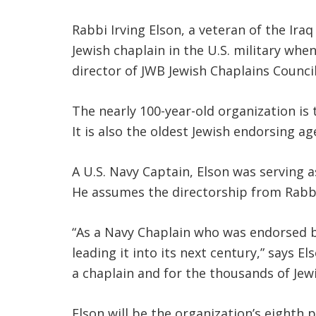
Rabbi Irving Elson, a veteran of the Ira
Jewish chaplain in the U.S. military wh
director of JWB Jewish Chaplains Council
The nearly 100-year-old organization is 
It is also the oldest Jewish endorsing a
A U.S. Navy Captain, Elson was serving 
He assumes the directorship from Rabbi
“As a Navy Chaplain who was endorsed b
leading it into its next century,” says 
a chaplain and for the thousands of Jewis
Elson will be the organization’s eighth