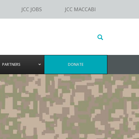
JCC JOBS
JCC MACCABI
Search
this
website
PARTNERS
DONATE