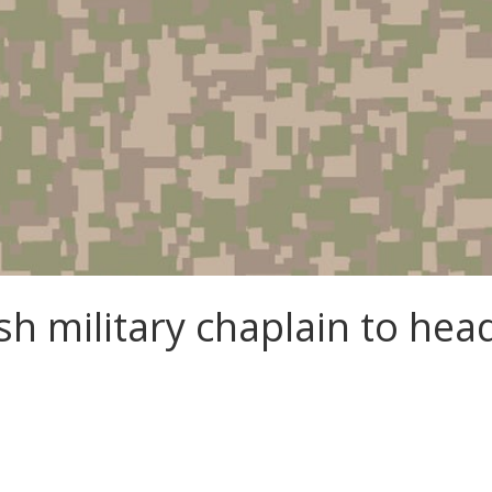
sh military chaplain to hea