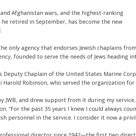
q and Afghanistan wars, and the highest-ranking
en he retired in September, has become the new
.
the only agency that endorses Jewish chaplains from 
gency, founded to serve the needs of Jews heading int
as Deputy Chaplain of the United States Marine Corps
 Harold Robinson, who served the organization for 
y JWB, and drew support from it during my service, 
Elson. “For the past 35 years I knew I could always c
h personnel in the service. I consider it now a privi
 professional director since 1942—the first two dire