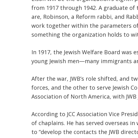
from 1917 through 1942. A graduate of 
are, Robinson, a Reform rabbi, and Rab
work together within the parameters of 
something the organization holds to wit
In 1917, the Jewish Welfare Board was e
young Jewish men—many immigrants and 
After the war, JWB’s role shifted, and 
forces, and the other to serve Jewish
Association of North America, with JWB
According to JCC Association Vice Pres
of chaplains. He has served overseas in 
to “develop the contacts the JWB direct