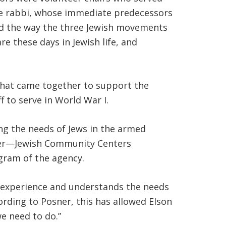
ive rabbi, whose immediate predecessors
nd the way the three Jewish movements
e these days in Jewish life, and
 that came together to support the
to serve in World War I.
ing the needs of Jews in the armed
nner—Jewish Community Centers
gram of the agency.
e experience and understands the needs
ording to Posner, this has allowed Elson
e need to do.”