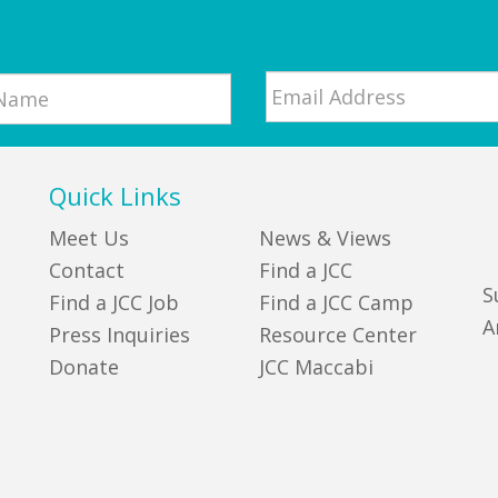
Email
*
Quick Links
Meet Us
News & Views
Contact
Find a JCC
S
Find a JCC Job
Find a JCC Camp
A
Press Inquiries
Resource Center
Donate
JCC Maccabi