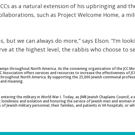
CCs as a natural extension of his upbringing and th
ollaborations, such as Project Welcome Home, a mil
s, but we can always do more,” says Elson. “I’m loo
ve at the highest level, the rabbis who choose to se
amps throughout North America. As the convening organization of the JCC Mov
ssociation offers services and resources to increase the effectiveness of JCCs 
e throughout North America. By supporting the 25,000 Jewish communal profess
 and meaning.
ntering the military in World War I. Today, as JWB Jewish Chaplains Council, a
ing loneliness and isolation and honoring the service of Jewish men and women i
of Jewish military personnel, their families, and patients in VA hospitals, or w