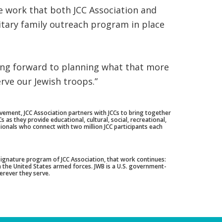
e work that both JCC Association and
itary family outreach program in place
king forward to planning what that more
rve our Jewish troops.”
ement, JCC Association partners with JCCs to bring together
as they provide educational, cultural, social, recreational,
ionals who connect with two million JCC participants each
 signature program of JCC Association, that work continues:
n the United States armed forces. JWB is a U.S. government-
herever they serve.