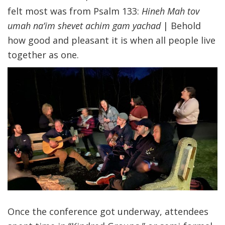
felt most was from Psalm 133:
Hineh Mah tov
umah na’im shevet achim gam yachad
| Behold
how good and pleasant it is when all people live
together as one.
Once the conference got underway, attendees