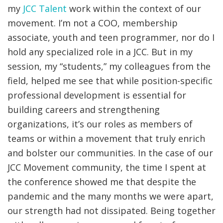
my
JCC Talent
work within the context of our
movement. I’m not a COO, membership
associate, youth and teen programmer, nor do I
hold any specialized role in a JCC. But in my
session, my “students,” my colleagues from the
field, helped me see that while position-specific
professional development is essential for
building careers and strengthening
organizations, it’s our roles as members of
teams or within a movement that truly enrich
and bolster our communities. In the case of our
JCC Movement community, the time I spent at
the conference showed me that despite the
pandemic and the many months we were apart,
our strength had not dissipated. Being together