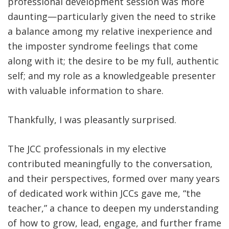
professional development session was more
daunting—particularly given the need to strike
a balance among my relative inexperience and
the imposter syndrome feelings that come
along with it; the desire to be my full, authentic
self; and my role as a knowledgeable presenter
with valuable information to share.
Thankfully, I was pleasantly surprised.
The JCC professionals in my elective
contributed meaningfully to the conversation,
and their perspectives, formed over many years
of dedicated work within JCCs gave me, “the
teacher,” a chance to deepen my understanding
of how to grow, lead, engage, and further frame