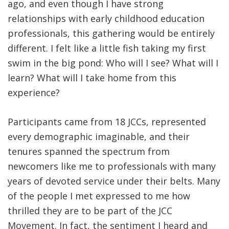
ago, and even though I have strong
relationships with early childhood education
professionals, this gathering would be entirely
different. I felt like a little fish taking my first
swim in the big pond: Who will I see? What will I
learn? What will I take home from this
experience?
Participants came from 18 JCCs, represented
every demographic imaginable, and their
tenures spanned the spectrum from
newcomers like me to professionals with many
years of devoted service under their belts. Many
of the people I met expressed to me how
thrilled they are to be part of the JCC
Movement. In fact, the sentiment I heard and