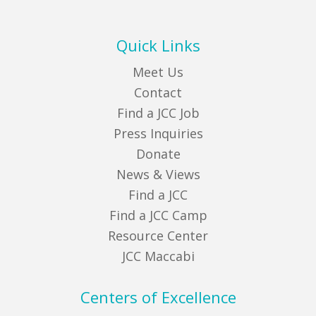
Quick Links
Meet Us
Contact
Find a JCC Job
Press Inquiries
Donate
News & Views
Find a JCC
Find a JCC Camp
Resource Center
JCC Maccabi
Centers of Excellence