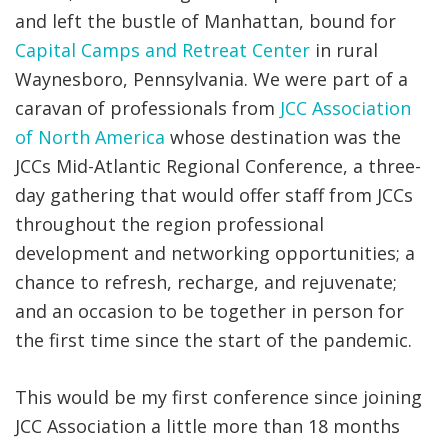
and left the bustle of Manhattan, bound for
Capital Camps and Retreat Center
in rural
Waynesboro, Pennsylvania. We were part of a
caravan of professionals from
JCC Association
of North America
whose destination was the
JCCs Mid-Atlantic Regional Conference, a three-
day gathering that would offer staff from JCCs
throughout the region professional
development and networking opportunities; a
chance to refresh, recharge, and rejuvenate;
and an occasion to be together in person for
the first time since the start of the pandemic.
This would be my first conference since joining
JCC Association a little more than 18 months