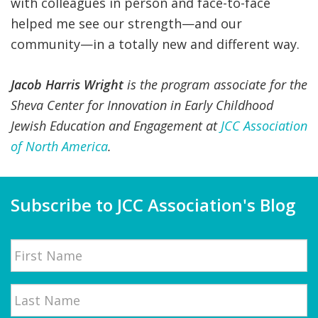
with colleagues in person and face-to-face
helped me see our strength—and our
community—in a totally new and different way.
Jacob Harris Wright
is the program associate for the
Sheva Center for Innovation in Early Childhood
Jewish Education and Engagement at
JCC Association
of North America
.
Subscribe to JCC Association's Blog
Name
First