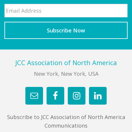
Email
*
Last
Footer
JCC Association of North America
New York, New York, USA
Subscribe to JCC Association of North America
Communications