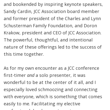
and bookended by inspiring keynote speakers,
Sandy Cardin, JCC Association board member
and former president of the Charles and Lynn
Schusterman Family Foundation, and Doron
Krakow, president and CEO of JCC Association.
The powerful, thoughtful, and intentional
nature of these offerings led to the success of
this time together.
As for my own encounter as a JCC conference
first-timer
and
a solo presenter, it was
wonderful to be at the center of it all, and I
especially loved schmoozing and connecting
with everyone, which is something that comes
easily to me. Facilitating my elective