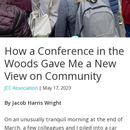
FIND A JCC
FIND A JCC CAMP
JCC RESOURCE CENTERS
How a Conference in the
JCC JOBS
Woods Gave Me a New
JCC MACCABI
View on Community
JCC Association
|
May 17, 2023
By Jacob Harris Wright
On an unusually tranquil morning at the end of
March, a few colleagues and I piled into a car