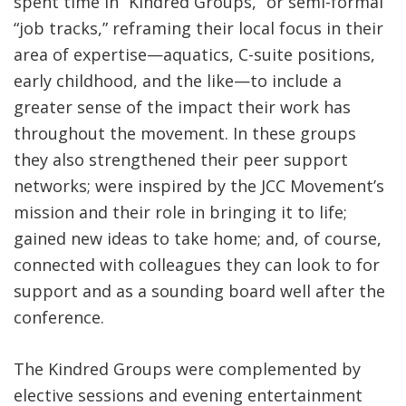
spent time in “Kindred Groups,” or semi-formal
“job tracks,” reframing their local focus in their
area of expertise—aquatics, C-suite positions,
early childhood, and the like—to include a
greater sense of the impact their work has
throughout the movement. In these groups
they also strengthened their peer support
networks; were inspired by the JCC Movement’s
mission and their role in bringing it to life;
gained new ideas to take home; and, of course,
connected with colleagues they can look to for
support and as a sounding board well after the
conference.
The Kindred Groups were complemented by
elective sessions and evening entertainment