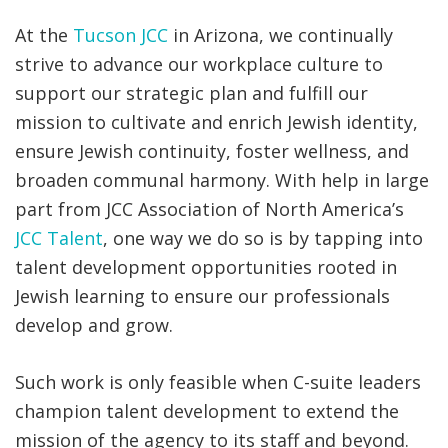
At the
Tucson JCC
in Arizona, we continually
strive to advance our workplace culture to
support our strategic plan and fulfill our
mission to cultivate and enrich Jewish identity,
ensure Jewish continuity, foster wellness, and
broaden communal harmony. With help in large
part from JCC Association of North America’s
JCC Talent
, one way we do so is by tapping into
talent development opportunities rooted in
Jewish learning to ensure our professionals
develop and grow.
Such work is only feasible when C-suite leaders
champion talent development to extend the
mission of the agency to its staff and beyond.