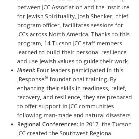
between JCC Association and the Institute
for Jewish Spirituality, Josh Shenker, chief
program officer, facilitates sessions for
JCCs across North America. Thanks to this
program, 14 Tucson JCC staff members
learned to build their personal resilience
and use Jewish values to guide their work.
Hineni
:
Four leaders participated in this
®
JResponse
foundational training. By
enhancing their skills in readiness, relief,
recovery, and resilience, they are prepared
to offer support in JCC communities
following man-made and natural disasters.
Regional Conferences:
In 2017, the Tucson
JCC created the Southwest Regional