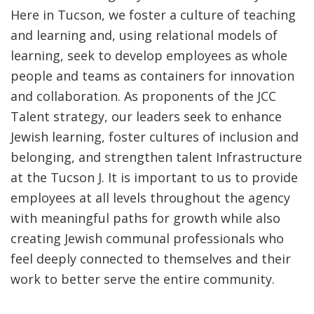
Here in Tucson, we foster a culture of teaching
and learning and, using relational models of
learning, seek to develop employees as whole
people and teams as containers for innovation
and collaboration. As proponents of the JCC
Talent strategy, our leaders seek to enhance
Jewish learning, foster cultures of inclusion and
belonging, and strengthen talent Infrastructure
at the Tucson J. It is important to us to provide
employees at all levels throughout the agency
with meaningful paths for growth while also
creating Jewish communal professionals who
feel deeply connected to themselves and their
work to better serve the entire community.