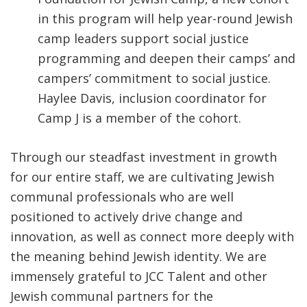
in this program will help year-round Jewish
camp leaders support social justice
programming and deepen their camps’ and
campers’ commitment to social justice.
Haylee Davis, inclusion coordinator for
Camp J is a member of the cohort.
Through our steadfast investment in growth
for our entire staff, we are cultivating Jewish
communal professionals who are well
positioned to actively drive change and
innovation, as well as connect more deeply with
the meaning behind Jewish identity. We are
immensely grateful to JCC Talent and other
Jewish communal partners for the