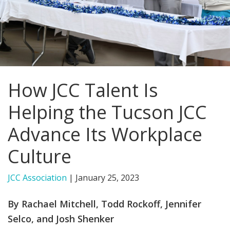
FIND A JCC
FIND A JCC CAMP
JCC RESOURCE CENTERS
How JCC Talent Is
JCC JOBS
Helping the Tucson JCC
JCC MACCABI
Advance Its Workplace
Culture
JCC Association
|
January 25, 2023
By Rachael Mitchell, Todd Rockoff, Jennifer
Selco, and Josh Shenker