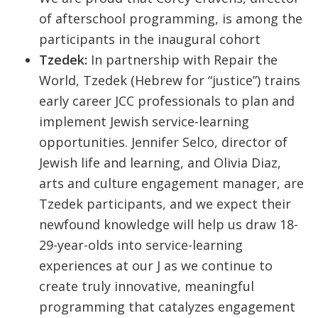
of afterschool programming, is among the
participants in the inaugural cohort
Tzedek:
In partnership with Repair the
World, Tzedek (Hebrew for “justice”) trains
early career JCC professionals to plan and
implement Jewish service-learning
opportunities. Jennifer Selco, director of
Jewish life and learning, and Olivia Diaz,
arts and culture engagement manager, are
Tzedek participants, and we expect their
newfound knowledge will help us draw 18-
29-year-olds into service-learning
experiences at our J as we continue to
create truly innovative, meaningful
programming that catalyzes engagement