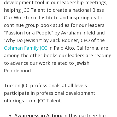
development tool in our leadership meetings,
helping JCC Talent to create a national Bless
Our Workforce Institute and inspiring us to
continue group book studies for our leaders.
“Passion for a People” by Avraham Infeld and
“Why Do Jewish?” by Zack Bodner, CEO of the
Oshman Family JCC
in Palo Alto, California, are
among the other books our leaders are reading
to advance our work related to Jewish
Peoplehood.
Tucson JCC professionals at all levels
participate in professional development
offerings from JCC Talent:
Awareness in Action:
In this partnership