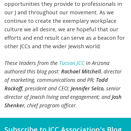
opportunities they provide to professionals in
our J and throughout our movement. As we
continue to create the exemplary workplace
culture we all desire, we are hopeful that our
efforts and end result can serve as a beacon for
other JCCs and the wider Jewish world.
These leaders from the
Tucson JCC
in Arizona
authored this blog post:
Rachael Mitchell
, director
of marketing, communications and PR;
Todd
Rockoff
,
p
resident
and
CEO
;
Jennifer Selco
, senior
director of Jewish living and engagement; and
Josh
Shenker
,
c
hief
p
rogram
o
fficer
.
Subscribe to JCC Association's Blog