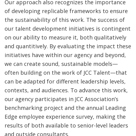
Our approach also recognizes the importance
of developing replicable frameworks to ensure
the sustainability of this work. The success of
our talent development initiatives is contingent
on our ability to measure it, both qualitatively
and quantitively. By evaluating the impact these
initiatives have within our agency and beyond,
we can create sound, sustainable models—
often building on the work of JCC Talent—that
can be adapted for different leadership levels,
contexts, and audiences. To advance this work,
our agency participates in JCC Association’s
benchmarking project and the annual Leading
Edge employee experience survey, making the
results of both available to senior-level leaders
and outside consultants.