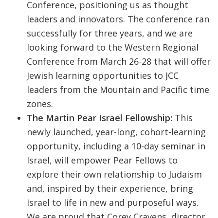
Conference, positioning us as thought
leaders and innovators. The conference ran
successfully for three years, and we are
looking forward to the Western Regional
Conference from March 26-28 that will offer
Jewish learning opportunities to JCC
leaders from the Mountain and Pacific time
zones.
The Martin Pear Israel Fellowship:
This
newly launched, year-long, cohort-learning
opportunity, including a 10-day seminar in
Israel, will empower Pear Fellows to
explore their own relationship to Judaism
and, inspired by their experience, bring
Israel to life in new and purposeful ways.
We are proud that Corey Cravens, director