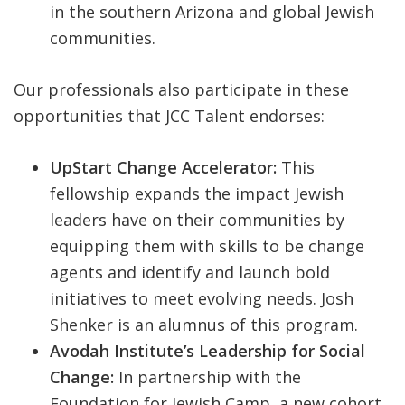
in the southern Arizona and global Jewish
communities.
Our professionals also participate in these
opportunities that JCC Talent endorses:
UpStart Change Accelerator:
This
fellowship expands the impact Jewish
leaders have on their communities by
equipping them with skills to be change
agents and identify and launch bold
initiatives to meet evolving needs. Josh
Shenker is an alumnus of this program.
Avodah Institute’s Leadership for Social
Change:
In partnership with the
Foundation for Jewish Camp, a new cohort