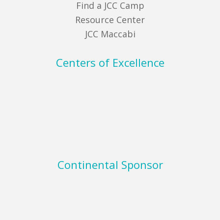
Find a JCC Camp
Resource Center
JCC Maccabi
Centers of Excellence
Continental Sponsor