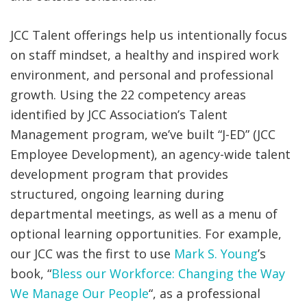
JCC Talent offerings help us intentionally focus
on staff mindset, a healthy and inspired work
environment, and personal and professional
growth. Using the 22 competency areas
identified by JCC Association’s Talent
Management program, we’ve built “J-ED” (JCC
Employee Development), an agency-wide talent
development program that provides
structured, ongoing learning during
departmental meetings, as well as a menu of
optional learning opportunities. For example,
our JCC was the first to use
Mark S. Young
’s
book, “
Bless our Workforce: Changing the Way
We Manage Our People
“, as a professional