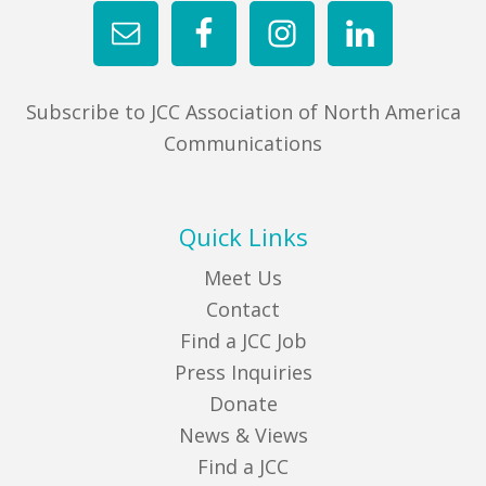
Subscribe to JCC Association of North America
Communications
Quick Links
Meet Us
Contact
Find a JCC Job
Press Inquiries
Donate
News & Views
Find a JCC