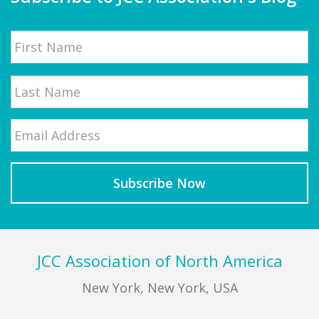
Name
First
Email
*
Last
Footer
JCC Association of North America
New York, New York, USA