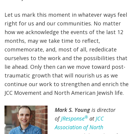
Let us mark this moment in whatever ways feel
right for us and our communities. No matter
how we acknowledge the events of the last 12
months, may we take time to reflect,
commemorate, and, most of all, rededicate
ourselves to the work and the possibilities that
lie ahead. Only then can we move toward post-
traumatic growth that will nourish us as we
continue our work to strengthen and enrich the
JCC Movement and North American Jewish life.
Mark S. Young
is director
®
of
JResponse
at
JCC
Association of North