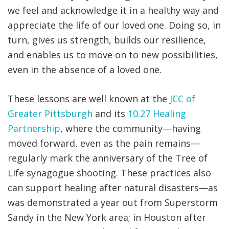
we feel and acknowledge it in a healthy way and
appreciate the life of our loved one. Doing so, in
turn, gives us strength, builds our resilience,
and enables us to move on to new possibilities,
even in the absence of a loved one.
These lessons are well known at the
JCC of
Greater Pittsburgh
and its
10.27 Healing
Partnership
, where the community—having
moved forward, even as the pain remains—
regularly mark the anniversary of the Tree of
Life synagogue shooting. These practices also
can support healing after natural disasters—as
was demonstrated a year out from Superstorm
Sandy in the New York area; in Houston after