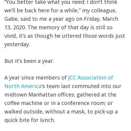
“You better take what you need; I don’t think
we’ll be back here for a while,” my colleague,
Gabe, said to me a year ago on Friday, March
13, 2020. The memory of that day is still so
vivid, it’s as though he uttered those words just
yesterday.
But it’s been a year.
A year since members of
JCC Association of
North America
’s team last commuted into our
midtown Manhattan offices; gathered at the
coffee machine or in a conference room; or
walked outside, without a mask, to pick-up a
quick bite for lunch.