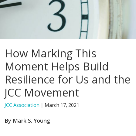
FIND A JCC
FIND A JCC CAMP
JCC RESOURCE CENTERS
How Marking This
JCC JOBS
Moment Helps Build
JCC MACCABI
Resilience for Us and the
JCC Movement
JCC Association
|
March 17, 2021
By Mark S. Young