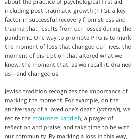
about the practice of psychological first aid,
including post-traumatic growth (PTG), a key
factor in successful recovery from stress and
trauma that results from our losses during the
pandemic. One way to promote PTG is to mark
the moment of loss that changed our lives, the
moment of disruption that altered what we
knew, the moment that, as we recall it, drained
us—and changed us.
Jewish tradition recognizes the importance of
marking the moment. For example, on the
anniversary of a loved one’s death (
yahrzeit
), we
recite the
mourners kaddish
, a prayer of
reflection and praise, and take time to be with
our community. By marking a loss in this way,