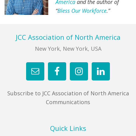
America
and the author of
“
Bless Our Workforce
.”
Footer
JCC Association of North America
New York, New York, USA
Subscribe to JCC Association of North America
Communications
Quick Links