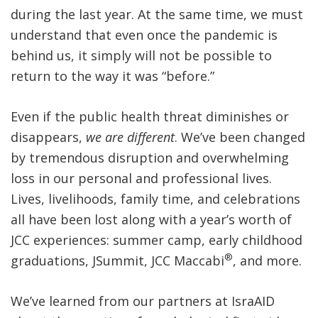
during the last year. At the same time, we must
understand that even once the pandemic is
behind us, it simply will not be possible to
return to the way it was “before.”
Even if the public health threat diminishes or
disappears,
we are different
. We’ve been changed
by tremendous disruption and overwhelming
loss in our personal and professional lives.
Lives, livelihoods, family time, and celebrations
all have been lost along with a year’s worth of
JCC experiences: summer camp, early childhood
®
graduations, JSummit, JCC Maccabi
, and more.
We’ve learned from our partners at IsraAID