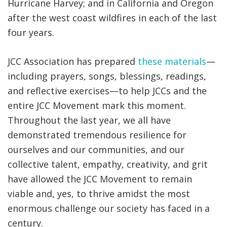
Hurricane Harvey; and in California and Oregon
after the west coast wildfires in each of the last
four years.
JCC Association has prepared
these materials
—
including prayers, songs, blessings, readings,
and reflective exercises—to help JCCs and the
entire JCC Movement mark this moment.
Throughout the last year, we all have
demonstrated tremendous resilience for
ourselves and our communities, and our
collective talent, empathy, creativity, and grit
have allowed the JCC Movement to remain
viable and, yes, to thrive amidst the most
enormous challenge our society has faced in a
century.