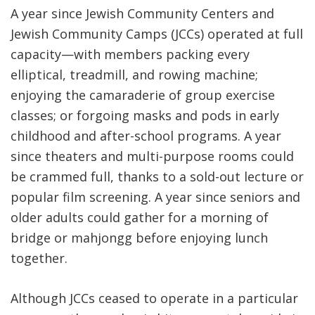
A year since Jewish Community Centers and
Jewish Community Camps (JCCs) operated at full
capacity—with members packing every
elliptical, treadmill, and rowing machine;
enjoying the camaraderie of group exercise
classes; or forgoing masks and pods in early
childhood and after-school programs. A year
since theaters and multi-purpose rooms could
be crammed full, thanks to a sold-out lecture or
popular film screening. A year since seniors and
older adults could gather for a morning of
bridge or mahjongg before enjoying lunch
together.
Although JCCs ceased to operate in a particular