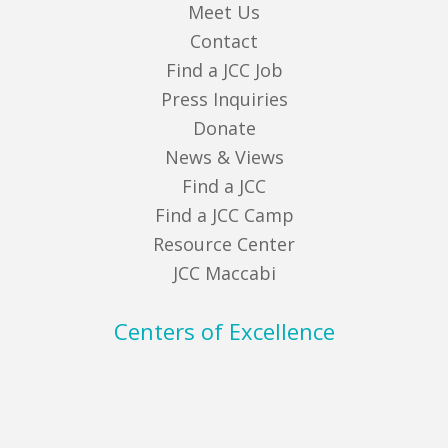
Meet Us
Contact
Find a JCC Job
Press Inquiries
Donate
News & Views
Find a JCC
Find a JCC Camp
Resource Center
JCC Maccabi
Centers of Excellence