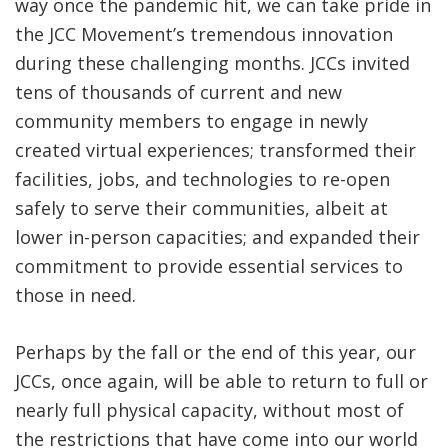
way once the pandemic hit, we can take pride in
the JCC Movement’s tremendous innovation
during these challenging months. JCCs invited
tens of thousands of current and new
community members to engage in newly
created virtual experiences; transformed their
facilities, jobs, and technologies to re-open
safely to serve their communities, albeit at
lower in-person capacities; and expanded their
commitment to provide essential services to
those in need.
Perhaps by the fall or the end of this year, our
JCCs, once again, will be able to return to full or
nearly full physical capacity, without most of
the restrictions that have come into our world