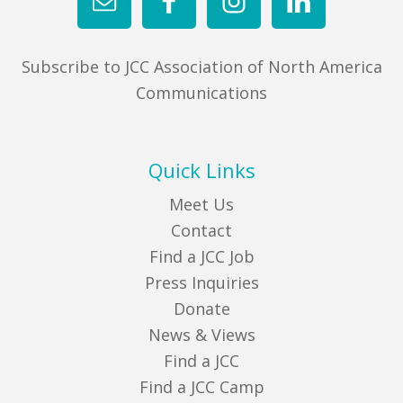
Subscribe to JCC Association of North America
Communications
Quick Links
Meet Us
Contact
Find a JCC Job
Press Inquiries
Donate
News & Views
Find a JCC
Find a JCC Camp