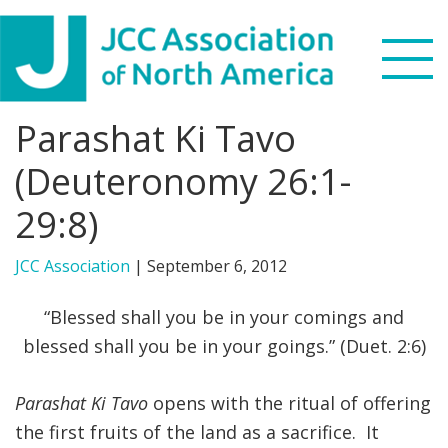
Skip
Skip
Skip
to
to
to
primary
main
footer
navigation
content
Parashat Ki Tavo
Search
this
(Deuteronomy 26:1-
WHO WE ARE
website
29:8)
WHAT WE DO
JCC Association
|
September 6, 2012
NEWS & VIEWS
“Blessed shall you be in your comings and
PARTNERS
blessed shall you be in your goings.” (Duet. 2:6)
DONATE
Parashat Ki Tavo
opens with the ritual of offering
the first fruits of the land as a sacrifice. It
MENU