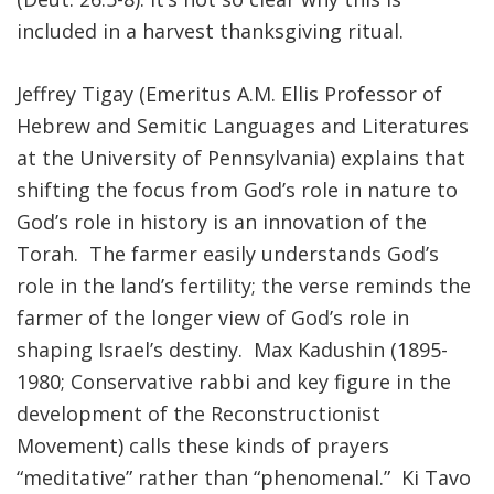
included in a harvest thanksgiving ritual.
Jeffrey Tigay (Emeritus A.M. Ellis Professor of
Hebrew and Semitic Languages and Literatures
at the University of Pennsylvania) explains that
shifting the focus from God’s role in nature to
God’s role in history is an innovation of the
Torah. The farmer easily understands God’s
role in the land’s fertility; the verse reminds the
farmer of the longer view of God’s role in
shaping Israel’s destiny. Max Kadushin (1895-
1980; Conservative rabbi and key figure in the
development of the Reconstructionist
Movement) calls these kinds of prayers
“meditative” rather than “phenomenal.” Ki Tavo