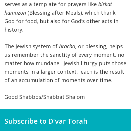
serves as a template for prayers like
birkat
hamazon
(Blessing after Meals), which thank
God for food, but also for God’s other acts in
history.
The Jewish system of
bracha
, or blessing, helps
us remember the sanctity of every moment, no
matter how mundane. Jewish liturgy puts those
moments in a larger context: each is the result
of an accumulation of moments over time.
Good Shabbos/Shabbat Shalom
Subscribe to D'var Torah