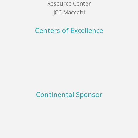
Resource Center
JCC Maccabi
Centers of Excellence
Continental Sponsor