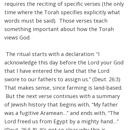
requires the reciting of specific verses (the only
time where the Torah specifies explicitly what
FIND A JCC
words must be said). Those verses teach
FIND A JCC CAMP
something important about how the Torah
JCC RESOURCE CENTERS
views God.
JCC JOBS
The ritual starts with a declaration: “I
JCC MACCABI
acknowledge this day before the Lord your God
that I have entered the land that the Lord
swore to our fathers to assign us.” (Deut. 26:3)
That makes sense, since farming is land-based.
But the next verse continues with a summary
of Jewish history that begins with, “My father
was a fugitive Aramean…” and ends with, “The
Lord freed us from Egypt by a mighty hand…”
(Deut. 26:5-8). It’s not so clear why this is