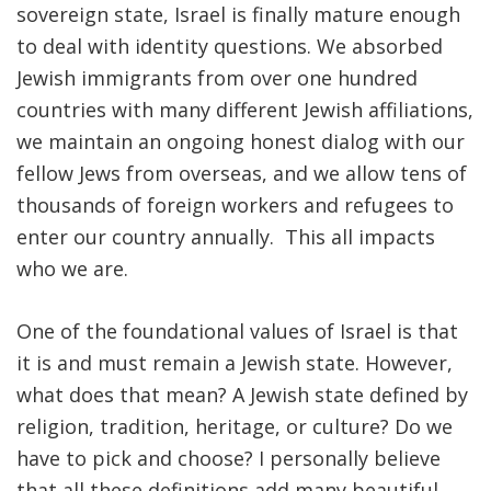
sovereign state, Israel is finally mature enough
to deal with identity questions. We absorbed
Jewish immigrants from over one hundred
countries with many different Jewish affiliations,
we maintain an ongoing honest dialog with our
fellow Jews from overseas, and we allow tens of
thousands of foreign workers and refugees to
enter our country annually. This all impacts
who we are.
One of the foundational values of Israel is that
it is and must remain a Jewish state. However,
what does that mean? A Jewish state defined by
religion, tradition, heritage, or culture? Do we
have to pick and choose? I personally believe
that all these definitions add many beautiful