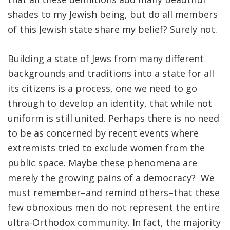
shades to my Jewish being, but do all members
of this Jewish state share my belief? Surely not.
Building a state of Jews from many different
backgrounds and traditions into a state for all
its citizens is a process, one we need to go
through to develop an identity, that while not
uniform is still united. Perhaps there is no need
to be as concerned by recent events where
extremists tried to exclude women from the
public space. Maybe these phenomena are
merely the growing pains of a democracy? We
must remember–and remind others–that these
few obnoxious men do not represent the entire
ultra-Orthodox community. In fact, the majority