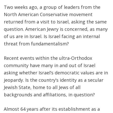
Two weeks ago, a group of leaders from the
FIND A JCC
North American Conservative movement
FIND A JCC CAMP
returned from a visit to Israel, asking the same
question. American Jewry is concerned, as many
JCC RESOURCE CENTERS
of us are in Israel. Is Israel facing an internal
JCC JOBS
threat from fundamentalism?
JCC MACCABI
Recent events within the ultra-Orthodox
community have many in and out of Israel
asking whether Israel’s democratic values are in
jeopardy. Is the country’s identity as a secular
Jewish State, home to all Jews of all
backgrounds and affiliations, in question?
Almost 64 years after its establishment as a