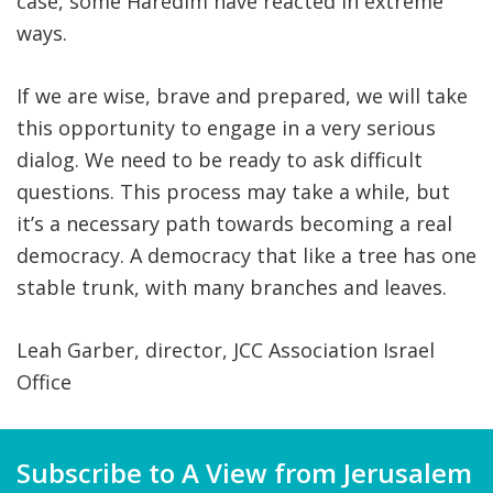
case, some Haredim have reacted in extreme
ways.
If we are wise, brave and prepared, we will take
this opportunity to engage in a very serious
dialog. We need to be ready to ask difficult
questions. This process may take a while, but
it’s a necessary path towards becoming a real
democracy. A democracy that like a tree has one
stable trunk, with many branches and leaves.
Leah Garber, director, JCC Association Israel
Office
Subscribe to A View from Jerusalem