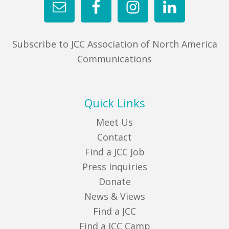
Subscribe to JCC Association of North America
Communications
Quick Links
Meet Us
Contact
Find a JCC Job
Press Inquiries
Donate
News & Views
Find a JCC
Find a JCC Camp