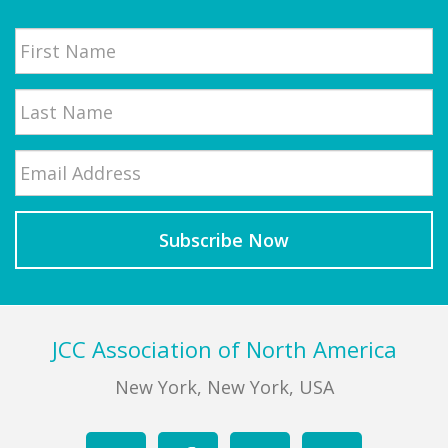
Name
First
Email
*
Last
Footer
JCC Association of North America
New York, New York, USA