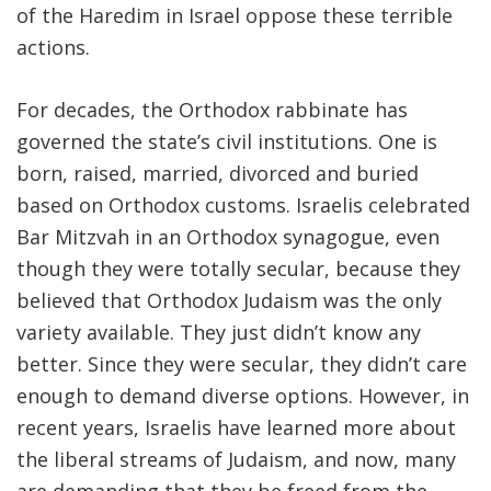
of the Haredim in Israel oppose these terrible
actions.
For decades, the Orthodox rabbinate has
governed the state’s civil institutions. One is
born, raised, married, divorced and buried
based on Orthodox customs. Israelis celebrated
Bar Mitzvah in an Orthodox synagogue, even
though they were totally secular, because they
believed that Orthodox Judaism was the only
variety available. They just didn’t know any
better. Since they were secular, they didn’t care
enough to demand diverse options. However, in
recent years, Israelis have learned more about
the liberal streams of Judaism, and now, many