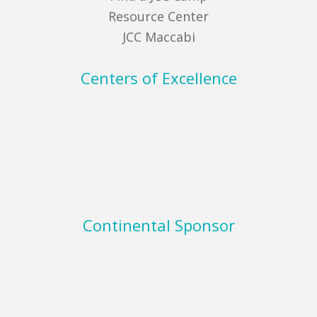
Resource Center
JCC Maccabi
Centers of Excellence
Continental Sponsor