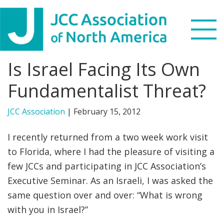
Skip
Skip
Skip
to
to
to
primary
main
footer
navigation
content
Is Israel Facing Its Own
Search
this
Fundamentalist Threat?
WHO WE ARE
website
JCC Association
|
February 15, 2012
WHAT WE DO
I recently returned from a two week work visit
NEWS & VIEWS
to Florida, where I had the pleasure of visiting a
few JCCs and participating in JCC Association’s
PARTNERS
Executive Seminar. As an Israeli, I was asked the
same question over and over: “What is wrong
DONATE
with you in Israel?”
MENU