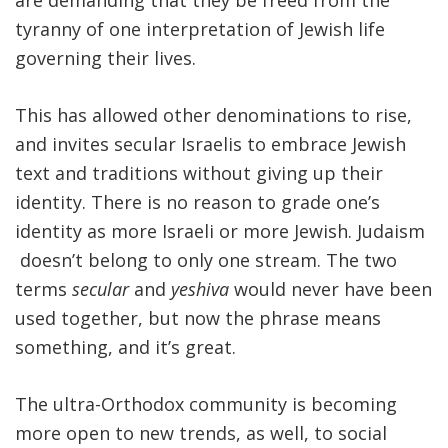
are demanding that they be freed from the
tyranny of one interpretation of Jewish life
governing their lives.
This has allowed other denominations to rise,
and invites secular Israelis to embrace Jewish
text and traditions without giving up their
identity. There is no reason to grade one’s
identity as more Israeli or more Jewish. Judaism
doesn’t belong to only one stream. The two
terms
secular
and
yeshiva
would never have been
used together, but now the phrase means
something, and it’s great.
The ultra-Orthodox community is becoming
more open to new trends, as well, to social