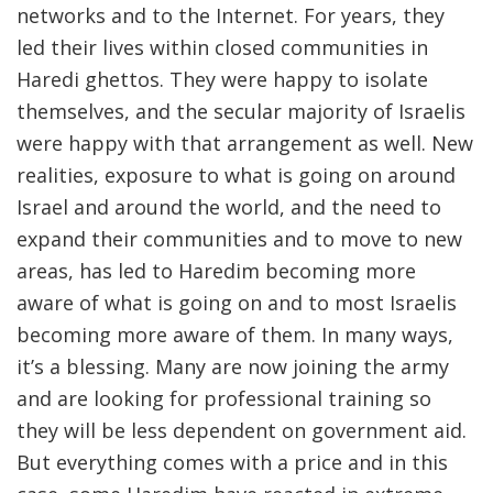
networks and to the Internet. For years, they
led their lives within closed communities in
Haredi ghettos. They were happy to isolate
themselves, and the secular majority of Israelis
were happy with that arrangement as well. New
realities, exposure to what is going on around
Israel and around the world, and the need to
expand their communities and to move to new
areas, has led to Haredim becoming more
aware of what is going on and to most Israelis
becoming more aware of them. In many ways,
it’s a blessing. Many are now joining the army
and are looking for professional training so
they will be less dependent on government aid.
But everything comes with a price and in this