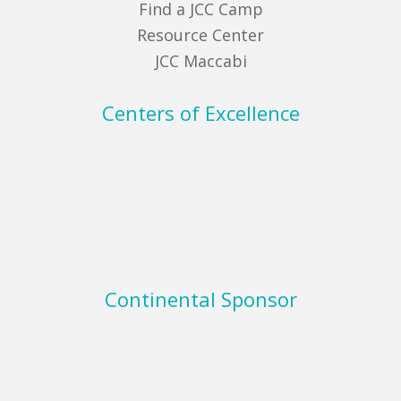
Find a JCC Camp
Resource Center
JCC Maccabi
Centers of Excellence
Continental Sponsor