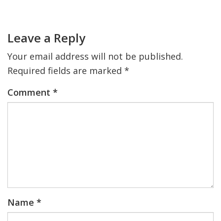
Primary
Sidebar
Reader
FIND A JCC
Interactions
Leave a Reply
FIND A JCC CAMP
Your email address will not be published.
JCC RESOURCE CENTERS
Required fields are marked
*
JCC JOBS
Comment
*
JCC MACCABI
Name
*