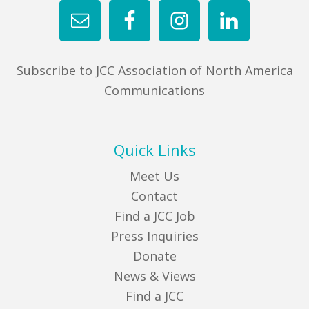
Subscribe to JCC Association of North America
Communications
Quick Links
Meet Us
Contact
Find a JCC Job
Press Inquiries
Donate
News & Views
Find a JCC