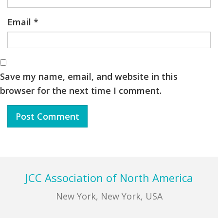
Email
*
Save my name, email, and website in this
browser for the next time I comment.
Footer
JCC Association of North America
New York, New York, USA