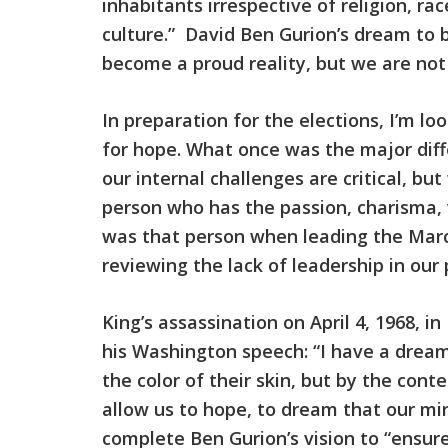
inhabitants irrespective of religion, ra
culture.” David Ben Gurion’s dream to 
become a proud reality, but we are not
In preparation for the elections, I’m loo
for hope. What once was the major diffe
our internal challenges are critical, b
person who has the passion, charisma, vi
was that person when leading the Marc
reviewing the lack of leadership in our 
King’s assassination on April 4, 1968, i
his Washington speech: “I have a dream 
the color of their skin, but by the con
allow us to hope, to dream that our mir
complete Ben Gurion’s vision to “ensure 