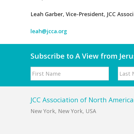
Leah Garber, Vice-President, JCC Associ
leah@jcca.org
Subscribe to A View from Jer
Name
First
Last
Footer
JCC Association of North America
New York, New York, USA