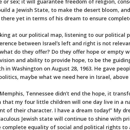
ce or sex; it will guarantee freedom of religion, co
build a Jewish State, to make the desert bloom, an
 there yet in terms of his dream to ensure complete
king at our political map, listening to our political
rence between Israel’s left and right is not releva
ut what do they offer? Do they offer hope or empty
sion and ability to provide hope, to be the guiding 
h in Washington on August 28, 1963. He gave peopl
politics, maybe what we need here in Israel, above a
n Memphis, Tennessee didn’t end the hope, it transfo
that my four little children will one day live in a 
tent of their character. I have a dream today!” My d
aculous Jewish state will continue to shine with pri
complete equality of social and political rights to a