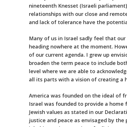
nineteenth Knesset (Israeli parliament)
relationships with our close and remote
and lack of tolerance have the potentia
Many of us in Israel sadly feel that our
heading nowhere at the moment. Howeve
of our current agenda. I grew up envisi
broaden the term peace to include both
level where we are able to acknowledge
all its parts with a vision of creating 
America was founded on the ideal of fre
Israel was founded to provide a home f
Jewish values as stated in our Declarat
justice and peace as envisaged by the pro