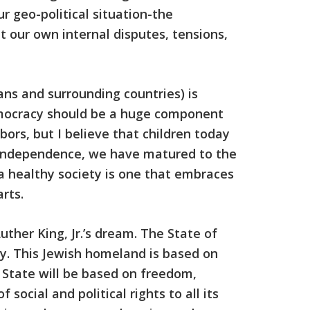
r geo-political situation-the
t our own internal disputes, tensions,
ians and surrounding countries) is
emocracy should be a huge component
bors, but I believe that children today
f Independence, we have matured to the
a healthy society is one that embraces
rts.
ther King, Jr.’s dream. The State of
ry. This Jewish homeland is based on
h State will be based on freedom,
social and political rights to all its