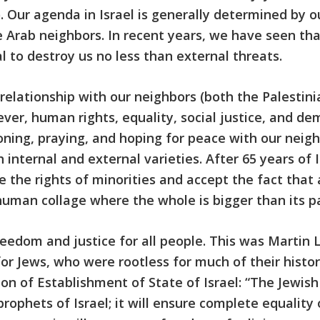
. Our agenda in Israel is generally determined by ou
 Arab neighbors. In recent years, we have seen tha
l to destroy us no less than external threats.
 relationship with our neighbors (both the Palestin
r, human rights, equality, social justice, and d
oning, praying, and hoping for peace with our neigh
 internal and external varieties. After 65 years o
 the rights of minorities and accept the fact that 
a human collage where the whole is bigger than its pa
edom and justice for all people. This was Martin Lu
or Jews, who were rootless for much of their histo
ion of Establishment of State of Israel: “The Jewis
phets of Israel; it will ensure complete equality of 