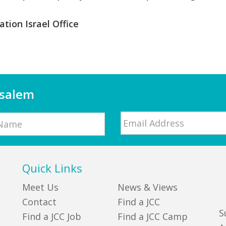
ation Israel Office
usalem
Email
*
Quick Links
Meet Us
News & Views
Contact
Find a JCC
S
Find a JCC Job
Find a JCC Camp