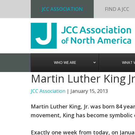
JCC ASSOCIATION
FIND A JCC
Skip
Skip
Skip
to
to
to
primary
main
footer
navigation
content
WHO WE ARE
WHAT 
Martin Luther King J
JCC Association
|
January 15, 2013
Martin Luther King, Jr. was born 84 year
movement, King has become symbolic of 
Exactly one week from today, on January 2