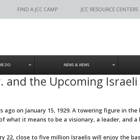
FIND A JCC CAMP
JCC RESOURCE CENTERS
WE DO
NEWS & VIEWS
r. and the Upcoming Israeli
s ago on January 15, 1929. A towering figure in the 
what it means to be a visionary, a leader, and a b
2, close to five million Israelis will enjoy the basi