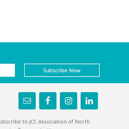
ubscribe to JCC Association of North