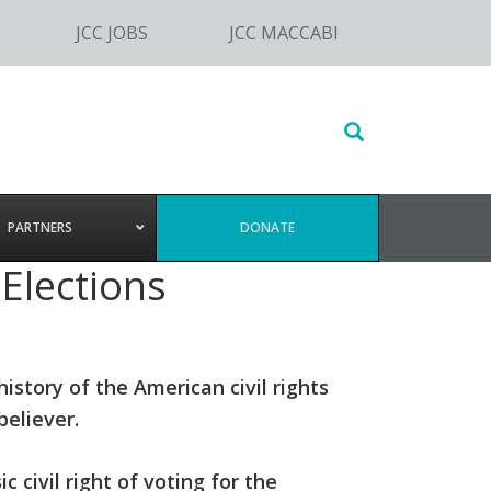
JCC JOBS
JCC MACCABI
Search
this
website
PARTNERS
DONATE
 Elections
history of the American civil rights
eliever.
c civil right of voting for the