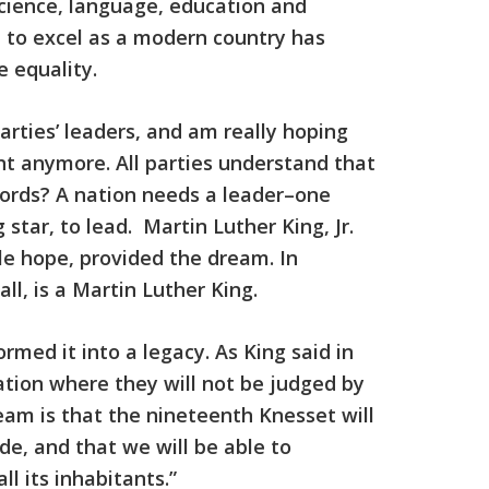
nscience, language, education and
d to excel as a modern country has
 equality.
 parties’ leaders, and am really hoping
nt anymore. All parties understand that
 words? A nation needs a leader–one
star, to lead. Martin Luther King, Jr.
e hope, provided the dream. In
ll, is a Martin Luther King.
rmed it into a legacy. As King said in
nation where they will not be judged by
ream is that the nineteenth Knesset will
de, and that we will be able to
ll its inhabitants.”