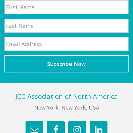
First
Email
*
Last
Footer
JCC Association of North America
New York, New York, USA