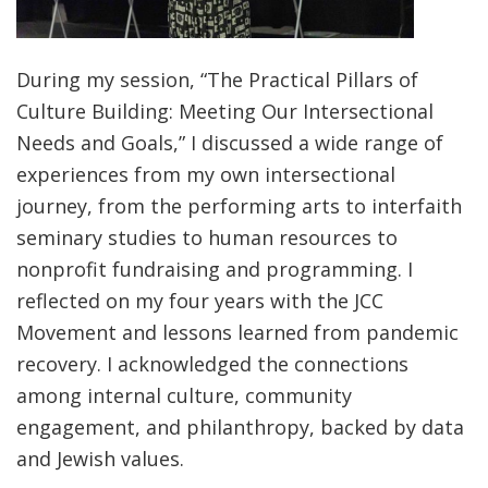
During my session, “The Practical Pillars of
Culture Building: Meeting Our Intersectional
Needs and Goals,” I discussed a wide range of
experiences from my own intersectional
journey, from the performing arts to interfaith
seminary studies to human resources to
nonprofit fundraising and programming. I
reflected on my four years with the JCC
Movement and lessons learned from pandemic
recovery. I acknowledged the connections
among internal culture, community
engagement, and philanthropy, backed by data
and Jewish values.