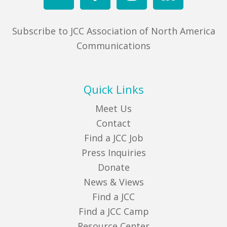
Subscribe to JCC Association of North America
Communications
Quick Links
Meet Us
Contact
Find a JCC Job
Press Inquiries
Donate
News & Views
Find a JCC
Find a JCC Camp
Resource Center