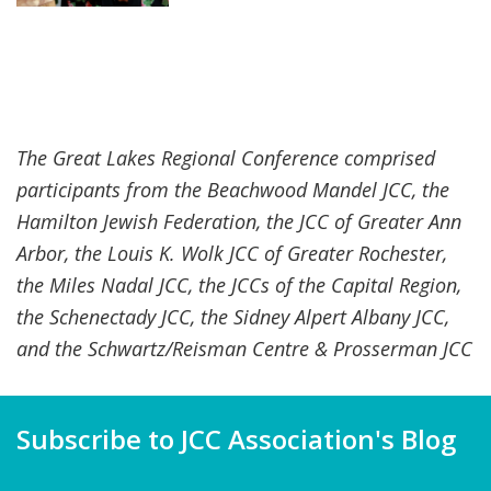
The Great Lakes Regional Conference comprised
participants from the Beachwood Mandel JCC, the
Hamilton Jewish Federation, the JCC of Greater Ann
Arbor, the Louis K. Wolk JCC of Greater Rochester,
the Miles Nadal JCC, the JCCs of the Capital Region,
the Schenectady JCC, the Sidney Alpert Albany JCC,
and the Schwartz/Reisman Centre & Prosserman JCC
Subscribe to JCC Association's Blog
Name