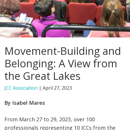
FIND A JCC
FIND A JCC CAMP
JCC RESOURCE CENTERS
Movement-Building and
JCC JOBS
Belonging: A View from
JCC MACCABI
the Great Lakes
JCC Association
|
April 27, 2023
By Isabel Mares
From March 27 to 29, 2023, over 100
professionals representing 10 JCCs from the