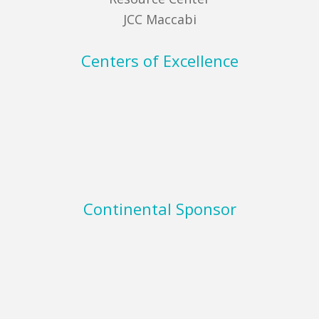
JCC Maccabi
Centers of Excellence
Continental Sponsor