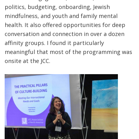
politics, budgeting, onboarding, Jewish
mindfulness, and youth and family mental
health. It also offered opportunities for deep
conversation and connection in over a dozen
affinity groups. I found it particularly
meaningful that most of the programming was
onsite at the JCC.