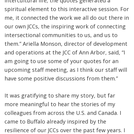
intercultural life, the quotes generated a
spiritual element to this interactive session. For
me, it connected the work we all do out there in
our own JCCs, the inspiring work of connecting
intersectional communities to us, and us to
them.” Ariella Monson, director of development
and operations at the JCC of Ann Arbor, said, “I
am going to use some of your quotes for an
upcoming staff meeting, as I think our staff will
have some positive discussions from them.”
It was gratifying to share my story, but far
more meaningful to hear the stories of my
colleagues from across the U.S. and Canada. I
came to Buffalo already inspired by the
resilience of our JCCs over the past few years. I