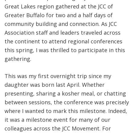
Great Lakes region gathered at the JCC of
Greater Buffalo for two and a half days of
community building and connection. As JCC
Association staff and leaders traveled across
the continent to attend regional conferences
this spring, I was thrilled to participate in this
gathering.
This was my first overnight trip since my
daughter was born last April. Whether
presenting, sharing a kosher meal, or chatting
between sessions, the conference was precisely
where I wanted to mark this milestone. Indeed,
it was a milestone event for many of our
colleagues across the JCC Movement. For