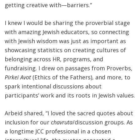
getting creative with—barriers.”
I knew I would be sharing the proverbial stage
with amazing Jewish educators, so connecting
with Jewish wisdom was just as important as
showcasing statistics on creating cultures of
belonging across HR, programs, and
fundraising. I drew on passages from Proverbs,
Pirkei Avot
(Ethics of the Fathers), and more, to
spark intentional discussions about
participants’ work and its roots in Jewish values.
Arbeid shared, “I loved the sacred quotes about
inclusion for our
chavruta
/discussion groups. As
a longtime JCC professional in a chosen