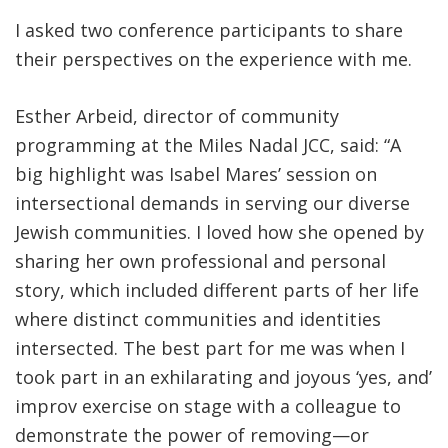
I asked two conference participants to share
their perspectives on the experience with me.
Esther Arbeid, director of community
programming at the Miles Nadal JCC, said: “A
big highlight was Isabel Mares’ session on
intersectional demands in serving our diverse
Jewish communities. I loved how she opened by
sharing her own professional and personal
story, which included different parts of her life
where distinct communities and identities
intersected. The best part for me was when I
took part in an exhilarating and joyous ‘yes, and’
improv exercise on stage with a colleague to
demonstrate the power of removing—or