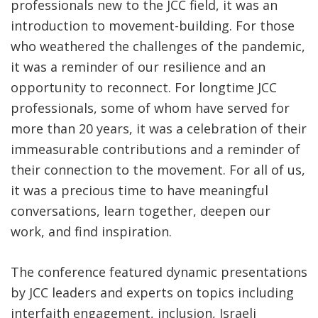
professionals new to the JCC field, it was an
introduction to movement-building. For those
who weathered the challenges of the pandemic,
it was a reminder of our resilience and an
opportunity to reconnect. For longtime JCC
professionals, some of whom have served for
more than 20 years, it was a celebration of their
immeasurable contributions and a reminder of
their connection to the movement. For all of us,
it was a precious time to have meaningful
conversations, learn together, deepen our
work, and find inspiration.
The conference featured dynamic presentations
by JCC leaders and experts on topics including
interfaith engagement, inclusion, Israeli