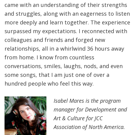
came with an understanding of their strengths
and struggles, along with an eagerness to listen
more deeply and learn together. The experience
surpassed my expectations. I reconnected with
colleagues and friends and forged new
relationships, all in a whirlwind 36 hours away
from home. I know from countless
conversations, smiles, laughs, nods, and even
some songs, that I am just one of over a
hundred people who feel this way.
Isabel Mares is the program
manager for Development and
Art & Culture for JCC
Association of North America.