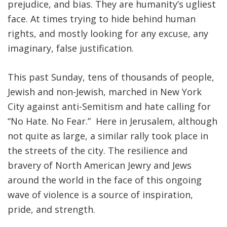
prejudice, and bias. They are humanity’s ugliest
face. At times trying to hide behind human
rights, and mostly looking for any excuse, any
imaginary, false justification.
This past Sunday, tens of thousands of people,
Jewish and non-Jewish, marched in New York
City against anti-Semitism and hate calling for
“No Hate. No Fear.” Here in Jerusalem, although
not quite as large, a similar rally took place in
the streets of the city. The resilience and
bravery of North American Jewry and Jews
around the world in the face of this ongoing
wave of violence is a source of inspiration,
pride, and strength.