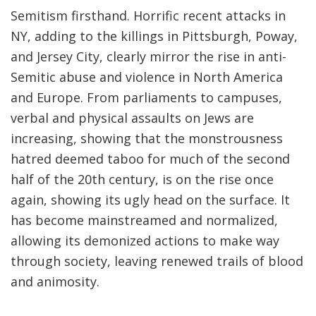
Semitism firsthand. Horrific recent attacks in
NY, adding to the killings in Pittsburgh, Poway,
and Jersey City, clearly mirror the rise in anti-
Semitic abuse and violence in North America
and Europe. From parliaments to campuses,
verbal and physical assaults on Jews are
increasing, showing that the monstrousness
hatred deemed taboo for much of the second
half of the 20th century, is on the rise once
again, showing its ugly head on the surface. It
has become mainstreamed and normalized,
allowing its demonized actions to make way
through society, leaving renewed trails of blood
and animosity.