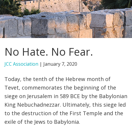
FIND A JCC
FIND A JCC CAMP
JCC RESOURCE CENTERS
No Hate. No Fear.
JCC JOBS
JCC MACCABI
JCC Association
|
January 7, 2020
Today, the tenth of the Hebrew month of
Tevet, commemorates the beginning of the
siege on Jerusalem in 589 BCE by the Babylonian
King Nebuchadnezzar. Ultimately, this siege led
to the destruction of the First Temple and the
exile of the Jews to Babylonia.