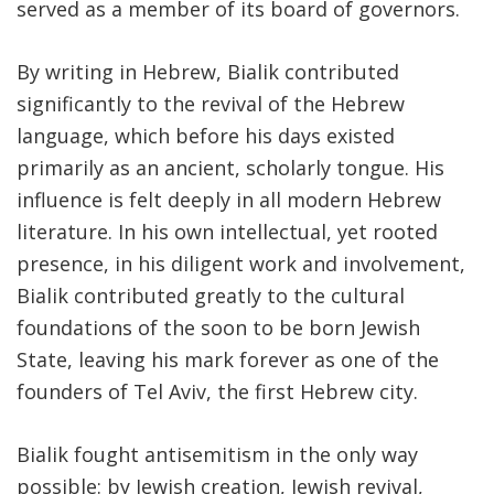
served as a member of its board of governors.
By writing in Hebrew, Bialik contributed
significantly to the revival of the Hebrew
language, which before his days existed
primarily as an ancient, scholarly tongue. His
influence is felt deeply in all modern Hebrew
literature. In his own intellectual, yet rooted
presence, in his diligent work and involvement,
Bialik contributed greatly to the cultural
foundations of the soon to be born Jewish
State, leaving his mark forever as one of the
founders of Tel Aviv, the first Hebrew city.
Bialik fought antisemitism in the only way
possible: by Jewish creation, Jewish revival,