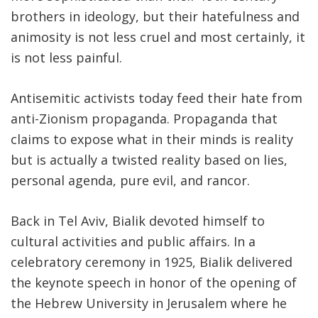
brothers in ideology, but their hatefulness and
animosity is not less cruel and most certainly, it
is not less painful.
Antisemitic activists today feed their hate from
anti-Zionism propaganda. Propaganda that
claims to expose what in their minds is reality
but is actually a twisted reality based on lies,
personal agenda, pure evil, and rancor.
Back in Tel Aviv, Bialik devoted himself to
cultural activities and public affairs. In a
celebratory ceremony in 1925, Bialik delivered
the keynote speech in honor of the opening of
the Hebrew University in Jerusalem where he