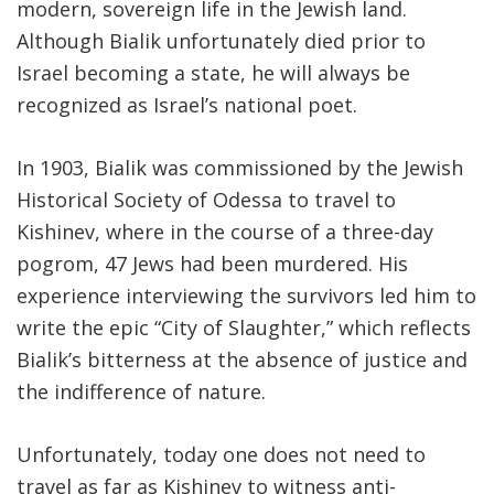
modern, sovereign life in the Jewish land.
Although Bialik unfortunately died prior to
Israel becoming a state, he will always be
recognized as Israel’s national poet.
In 1903, Bialik was commissioned by the Jewish
Historical Society of Odessa to travel to
Kishinev, where in the course of a three-day
pogrom, 47 Jews had been murdered. His
experience interviewing the survivors led him to
write the epic “City of Slaughter,” which reflects
Bialik’s bitterness at the absence of justice and
the indifference of nature.
Unfortunately, today one does not need to
travel as far as Kishinev to witness anti-