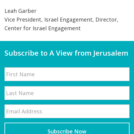
Leah Garber
Vice President, Israel Engagement, Director,
Center for Israel Engagement
Subscribe to A View from Jerusalem
Name
First
Email
*
Last