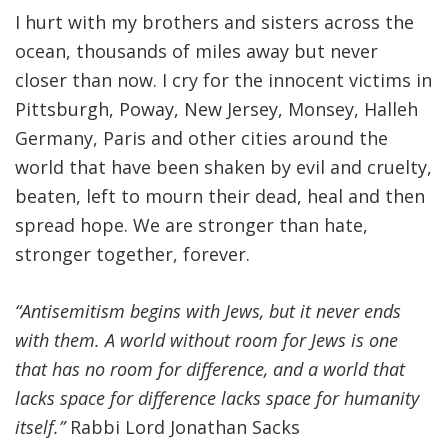
I hurt with my brothers and sisters across the
ocean, thousands of miles away but never
closer than now. I cry for the innocent victims in
Pittsburgh, Poway, New Jersey, Monsey, Halleh
Germany, Paris and other cities around the
world that have been shaken by evil and cruelty,
beaten, left to mourn their dead, heal and then
spread hope. We are stronger than hate,
stronger together, forever.
“Antisemitism begins with Jews, but it never ends
with them. A world without room for Jews is one
that has no room for difference, and a world that
lacks space for difference lacks space for humanity
itself.”
Rabbi Lord Jonathan Sacks