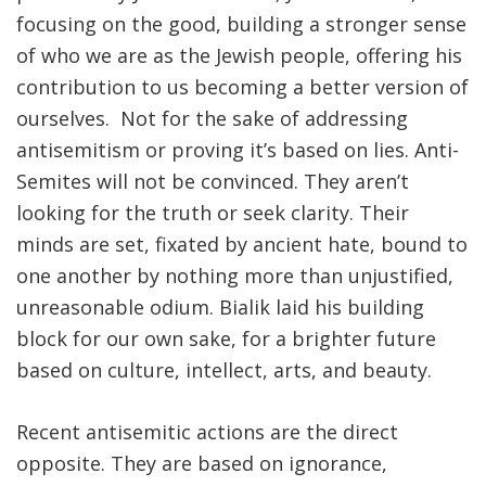
focusing on the good, building a stronger sense
of who we are as the Jewish people, offering his
contribution to us becoming a better version of
ourselves. Not for the sake of addressing
antisemitism or proving it’s based on lies. Anti-
Semites will not be convinced. They aren’t
looking for the truth or seek clarity. Their
minds are set, fixated by ancient hate, bound to
one another by nothing more than unjustified,
unreasonable odium. Bialik laid his building
block for our own sake, for a brighter future
based on culture, intellect, arts, and beauty.
Recent antisemitic actions are the direct
opposite. They are based on ignorance,