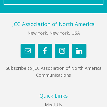
Footer
JCC Association of North America
New York, New York, USA
Subscribe to JCC Association of North America
Communications
Quick Links
Meet Us