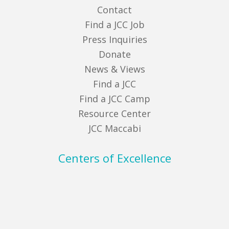
Contact
Find a JCC Job
Press Inquiries
Donate
News & Views
Find a JCC
Find a JCC Camp
Resource Center
JCC Maccabi
Centers of Excellence