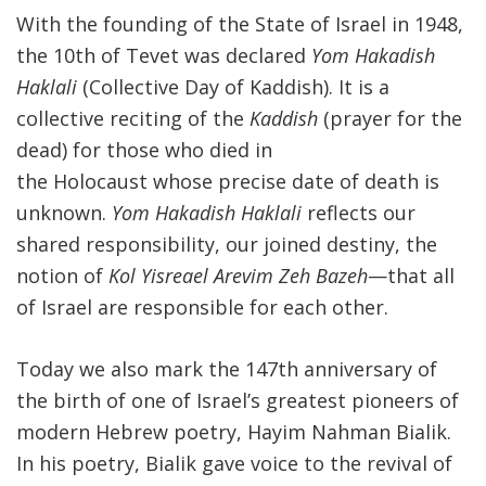
With the founding of the State of Israel in 1948,
the 10th of Tevet was declared
Yom Hakadish
Haklali
(Collective Day of Kaddish). It is a
collective reciting of the
Kaddish
(prayer for the
dead) for those who died in
the Holocaust whose precise date of death is
unknown.
Yom Hakadish Haklali
reflects our
shared responsibility, our joined destiny, the
notion of
Kol Yisreael Arevim Zeh Bazeh
—that all
of Israel are responsible for each other.
Today we also mark the 147th anniversary of
the birth of one of Israel’s greatest pioneers of
modern Hebrew poetry, Hayim Nahman Bialik.
In his poetry, Bialik gave voice to the revival of