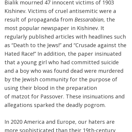
Bialik mourned 47 innocent victims of 1903
Kishinev. Victims of cruel antisemitic were a
result of propaganda from
Bessarabian
, the
most popular newspaper in Kishinev. It
regularly published articles with headlines such
as “Death to the Jews!” and “Crusade against the
Hated Race!” In addition, the paper insinuated
that a young girl who had committed suicide
and a boy who was found dead were murdered
by the Jewish community for the purpose of
using their blood in the preparation
of matzot for Passover. These insinuations and
allegations sparked the deadly pogrom.
In 2020 America and Europe, our haters are
more sophisticated than their 19th-century