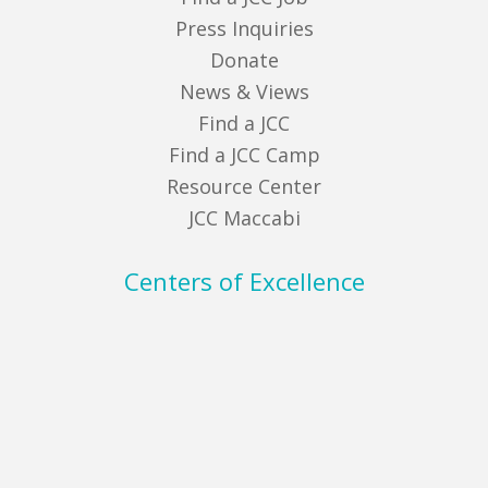
Press Inquiries
Donate
News & Views
Find a JCC
Find a JCC Camp
Resource Center
JCC Maccabi
Centers of Excellence