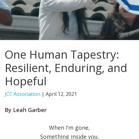
FIND A JCC
FIND A JCC CAMP
JCC RESOURCE CENTERS
One Human Tapestry:
JCC JOBS
Resilient, Enduring, and
JCC MACCABI
Hopeful
JCC Association
|
April 12, 2021
By Leah Garber
When I’m gone,
Something inside you,