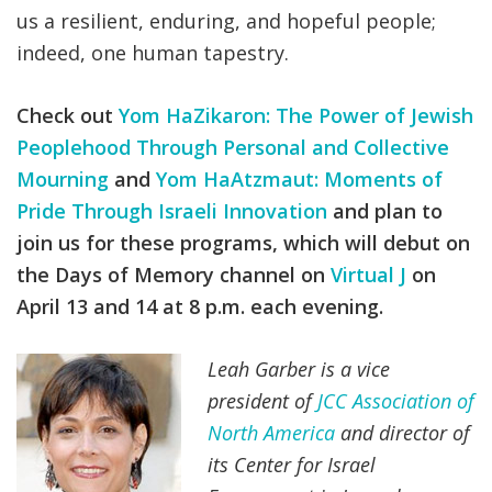
us a resilient, enduring, and hopeful people;
indeed, one human tapestry.
Check out
Yom HaZikaron: The Power of Jewish
Peoplehood Through Personal and Collective
Mourning
and
Yom HaAtzmaut: Moments of
Pride Through Israeli Innovation
and plan to
join us for these programs, which will debut on
the Days of Memory channel on
Virtual J
on
April 13 and 14 at 8 p.m. each evening.
Leah Garber is a vice
president of
JCC Association of
North America
and director of
its Center for Israel