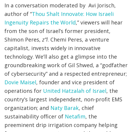
In a conversation moderated by Avi Jorisch,
author of “
Thou Shalt Innovate: How Israeli
Ingenuity Repairs the World
,” viewers will hear
from the son of Israel’s former president,
Shimon Peres,
z”l
. Chemi Peres, a venture
capitalist, invests widely in innovative
technology. We’ll also get a glimpse into the
groundbreaking work of Gil Shwed, a “godfather
of cybersecurity” and a respected entrepreneur;
Dovie Maisel
, founder and vice president of
operations for
United Hatzalah of Israel
, the
country’s largest independent, non-profit EMS
organization; and
Naty Barak
, chief
sustainability officer of
Netafim
, the
preeminent drip irrigation company helping