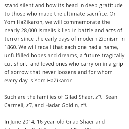
stand silent and bow its head in deep gratitude
to those who made the ultimate sacrifice. On
Yom HaZikaron, we will commemorate the
nearly 28,000 Israelis killed in battle and acts of
terror since the early days of modern Zionism in
1860. We will recall that each one had a name,
unfulfilled hopes and dreams, a future tragically
cut short, and loved ones who carry on in a grip
of sorrow that never loosens and for whom
every day is Yom HaZikaron.
Such are the families of Gilad Shaer,
z”l
, Sean
Carmeli,
z”l
, and Hadar Goldin,
z”l
.
In June 2014, 16-year-old Gilad Shaer and