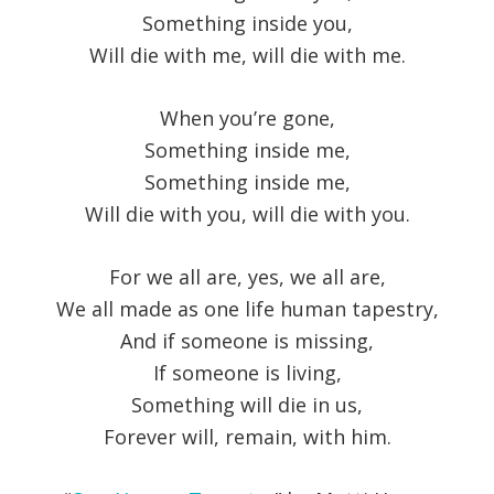
Something inside you,
Will die with me, will die with me.
When you’re gone,
Something inside me,
Something inside me,
Will die with you, will die with you.
For we all are, yes, we all are,
We all made as one life human tapestry,
And if someone is missing,
If someone is living,
Something will die in us,
Forever will, remain, with him.