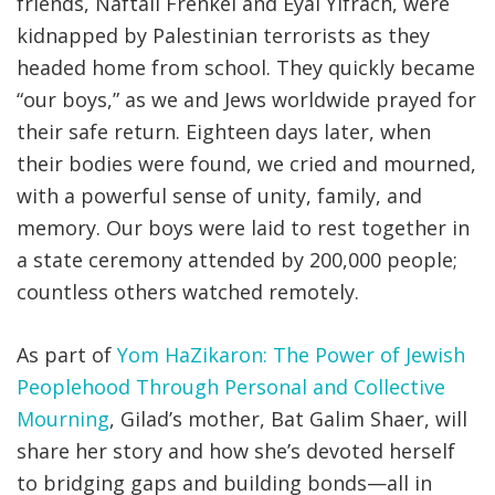
friends, Naftali Frenkel and Eyal Yifrach, were
kidnapped by Palestinian terrorists as they
headed home from school. They quickly became
“our boys,” as we and Jews worldwide prayed for
their safe return. Eighteen days later, when
their bodies were found, we cried and mourned,
with a powerful sense of unity, family, and
memory. Our boys were laid to rest together in
a state ceremony attended by 200,000 people;
countless others watched remotely.
As part of
Yom HaZikaron: The Power of Jewish
Peoplehood Through Personal and Collective
Mourning
, Gilad’s mother, Bat Galim Shaer, will
share her story and how she’s devoted herself
to bridging gaps and building bonds—all in