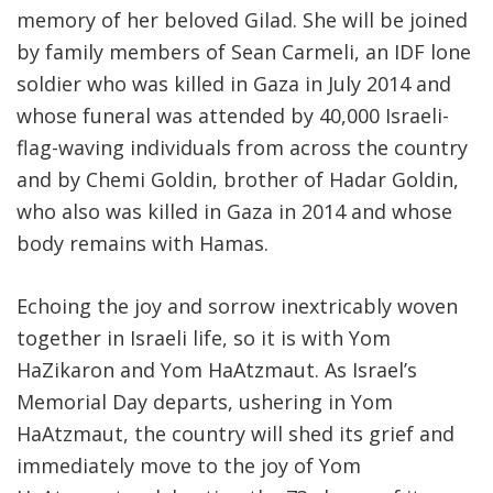
memory of her beloved Gilad. She will be joined
by family members of Sean Carmeli, an IDF lone
soldier who was killed in Gaza in July 2014 and
whose funeral was attended by 40,000 Israeli-
flag-waving individuals from across the country
and by Chemi Goldin, brother of Hadar Goldin,
who also was killed in Gaza in 2014 and whose
body remains with Hamas.
Echoing the joy and sorrow inextricably woven
together in Israeli life, so it is with Yom
HaZikaron and Yom HaAtzmaut. As Israel’s
Memorial Day departs, ushering in Yom
HaAtzmaut, the country will shed its grief and
immediately move to the joy of Yom