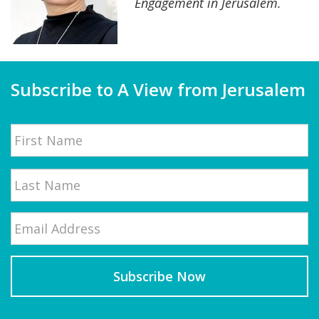
Engagement in Jerusalem.
Subscribe to A View from Jerusalem
Name
First
Email
*
Last