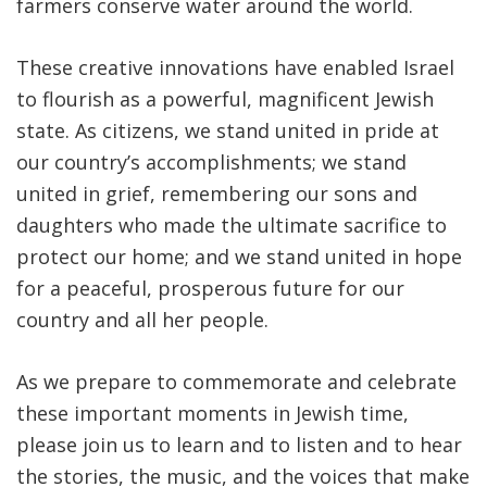
farmers conserve water around the world.
These creative innovations have enabled Israel
to flourish as a powerful, magnificent Jewish
state. As citizens, we stand united in pride at
our country’s accomplishments; we stand
united in grief, remembering our sons and
daughters who made the ultimate sacrifice to
protect our home; and we stand united in hope
for a peaceful, prosperous future for our
country and all her people.
As we prepare to commemorate and celebrate
these important moments in Jewish time,
please join us to learn and to listen and to hear
the stories, the music, and the voices that make