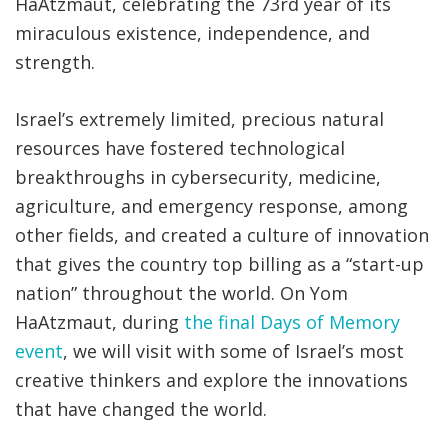
HaAtzmaut, celebrating the 73rd year of its
miraculous existence, independence, and
strength.
Israel’s extremely limited, precious natural
resources have fostered technological
breakthroughs in cybersecurity, medicine,
agriculture, and emergency response, among
other fields, and created a culture of innovation
that gives the country top billing as a “start-up
nation” throughout the world. On Yom
HaAtzmaut, during
the final Days of Memory
event
, we will visit with some of Israel’s most
creative thinkers and explore the innovations
that have changed the world.