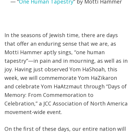
— “
One Human Tapestry
” by Motti Hammer
In the seasons of Jewish time, there are days
that offer an enduring sense that we are, as
Motti Hammer aptly sings, “one human
tapestry”—in pain and in mourning, as well as in
joy. Having just observed Yom HaShoah, this
week, we will commemorate Yom HaZikaron
and celebrate Yom HaAtzmaut through “Days of
Memory: From Commemoration to
Celebration,” a JCC Association of North America
movement-wide event.
On the first of these days, our entire nation will