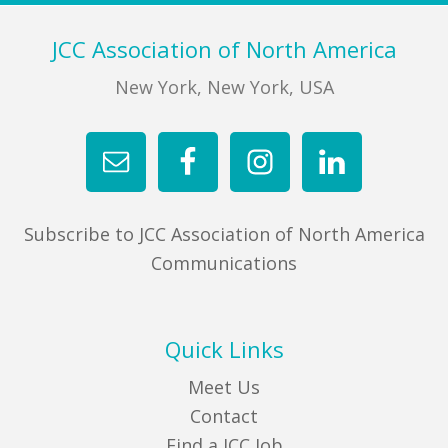
Footer
JCC Association of North America
New York, New York, USA
Subscribe to JCC Association of North America
Communications
Quick Links
Meet Us
Contact
Find a JCC Job