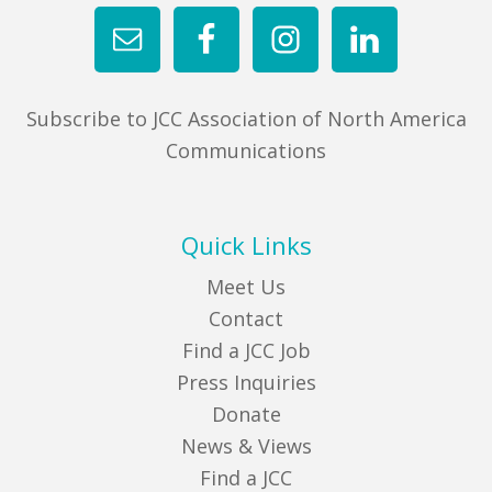
Subscribe to JCC Association of North America
Communications
Quick Links
Meet Us
Contact
Find a JCC Job
Press Inquiries
Donate
News & Views
Find a JCC