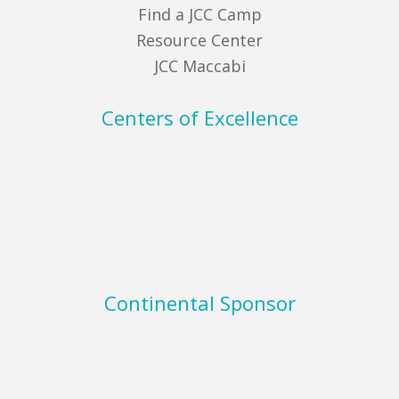
Find a JCC Camp
Resource Center
JCC Maccabi
Centers of Excellence
Continental Sponsor