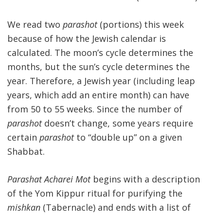
We read two
parashot
(portions) this week
because of how the Jewish calendar is
calculated. The moon’s cycle determines the
months, but the sun’s cycle determines the
year. Therefore, a Jewish year (including leap
years, which add an entire month) can have
from 50 to 55 weeks. Since the number of
parashot
doesn’t change, some years require
certain
parashot
to “double up” on a given
Shabbat.
Parashat Acharei Mot
begins with a description
of the Yom Kippur ritual for purifying the
mishkan
(Tabernacle) and ends with a list of