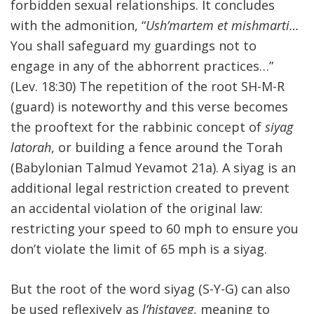
forbidden sexual relationships. It concludes
with the admonition, “
Ush’martem et mishmarti…
You shall safeguard my guardings not to
engage in any of the abhorrent practices…”
(Lev. 18:30) The repetition of the root SH-M-R
(guard) is noteworthy and this verse becomes
the prooftext for the rabbinic concept of
siyag
latorah
, or building a fence around the Torah
(Babylonian Talmud Yevamot 21a). A siyag is an
additional legal restriction created to prevent
an accidental violation of the original law:
restricting your speed to 60 mph to ensure you
don’t violate the limit of 65 mph is a siyag.
But the root of the word siyag (S-Y-G) can also
be used reflexively as
l’histayeg
, meaning to