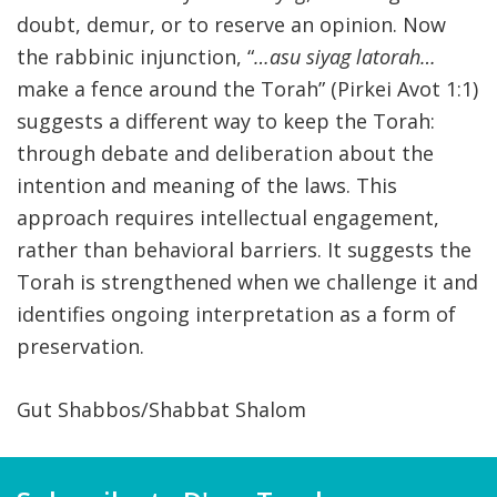
doubt, demur, or to reserve an opinion. Now
the rabbinic injunction, “
…asu siyag latorah…
make a fence around the Torah” (Pirkei Avot 1:1)
suggests a different way to keep the Torah:
through debate and deliberation about the
intention and meaning of the laws. This
approach requires intellectual engagement,
rather than behavioral barriers. It suggests the
Torah is strengthened when we challenge it and
identifies ongoing interpretation as a form of
preservation.
Gut Shabbos/Shabbat Shalom