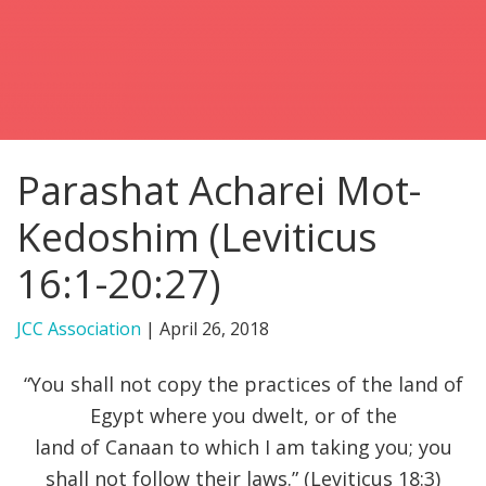
FIND A JCC
FIND A JCC CAMP
JCC RESOURCE CENTERS
Parashat Acharei Mot-
JCC JOBS
Kedoshim (Leviticus
JCC MACCABI
16:1-20:27)
JCC Association
|
April 26, 2018
“You shall not copy the practices of the land of
Egypt where you dwelt, or of the
land of Canaan to which I am taking you; you
shall not follow their laws.” (Leviticus 18:3)