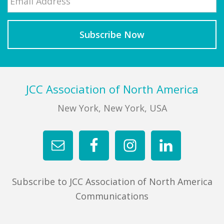
Footer
JCC Association of North America
New York, New York, USA
Subscribe to JCC Association of North America
Communications