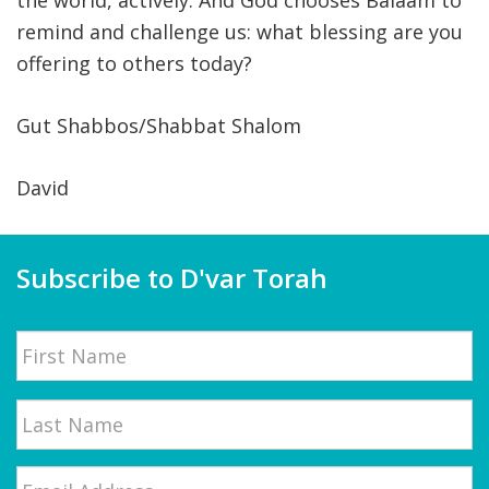
the world, actively. And God chooses Balaam to
remind and challenge us: what blessing are you
offering to others today?
Gut Shabbos/Shabbat Shalom
David
Subscribe to D'var Torah
Name
First
Email
*
Last