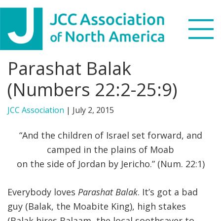
Skip
Skip
Skip
to
to
to
primary
main
footer
navigation
content
Parashat Balak
Search
this
(Numbers 22:2-25:9)
WHO WE ARE
website
JCC Association
|
July 2, 2015
WHAT WE DO
“And the children of Israel set forward, and
NEWS & VIEWS
camped in the plains of Moab
on the side of Jordan by Jericho.” (Num. 22:1)
PARTNERS
Everybody loves
Parashat Balak
. It’s got a bad
DONATE
guy (Balak, the Moabite King), high stakes
MENU
(Balak hires Balaam, the local soothsayer to