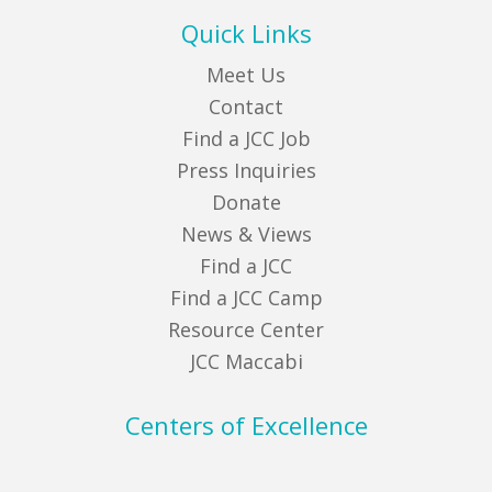
Quick Links
Meet Us
Contact
Find a JCC Job
Press Inquiries
Donate
News & Views
Find a JCC
Find a JCC Camp
Resource Center
JCC Maccabi
Centers of Excellence