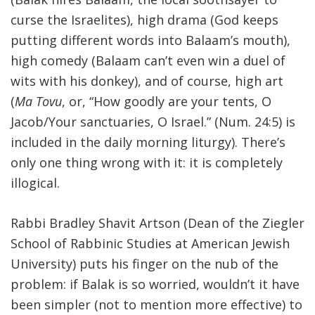
curse the Israelites), high drama (God keeps
FIND A JCC
putting different words into Balaam’s mouth),
FIND A JCC CAMP
high comedy (Balaam can’t even win a duel of
wits with his donkey), and of course, high art
JCC RESOURCE CENTERS
(
Ma Tovu
, or, “How goodly are your tents, O
JCC JOBS
Jacob/Your sanctuaries, O Israel.” (Num. 24:5) is
included in the daily morning liturgy). There’s
JCC MACCABI
only one thing wrong with it: it is completely
illogical.
Rabbi Bradley Shavit Artson (Dean of the Ziegler
School of Rabbinic Studies at American Jewish
University) puts his finger on the nub of the
problem: if Balak is so worried, wouldn’t it have
been simpler (not to mention more effective) to