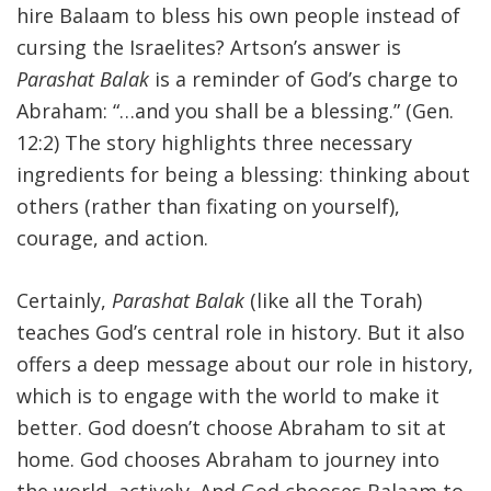
hire Balaam to bless his own people instead of
cursing the Israelites? Artson’s answer is
Parashat Balak
is a reminder of God’s charge to
Abraham: “…and you shall be a blessing.” (Gen.
12:2) The story highlights three necessary
ingredients for being a blessing: thinking about
others (rather than fixating on yourself),
courage, and action.
Certainly,
Parashat Balak
(like all the Torah)
teaches God’s central role in history. But it also
offers a deep message about our role in history,
which is to engage with the world to make it
better. God doesn’t choose Abraham to sit at
home. God chooses Abraham to journey into