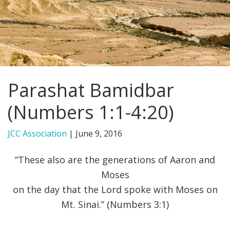
FIND A JCC
FIND A JCC CAMP
JCC RESOURCE CENTERS
Parashat Bamidbar
JCC JOBS
(Numbers 1:1-4:20)
JCC MACCABI
JCC Association
|
June 9, 2016
“These also are the generations of Aaron and
Moses
on the day that the Lord spoke with Moses on
Mt. Sinai.” (Numbers 3:1)