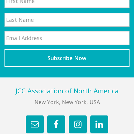
First
Email
*
Last
Footer
JCC Association of North America
New York, New York, USA