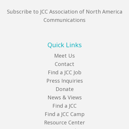
Subscribe to JCC Association of North America
Communications
Quick Links
Meet Us
Contact
Find a JCC Job
Press Inquiries
Donate
News & Views
Find a JCC
Find a JCC Camp
Resource Center