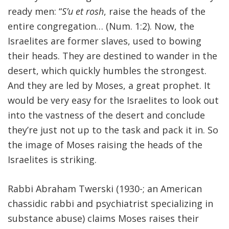
ready men: “
S’u et rosh
, raise the heads of the
entire congregation… (Num. 1:2). Now, the
Israelites are former slaves, used to bowing
their heads. They are destined to wander in the
desert, which quickly humbles the strongest.
And they are led by Moses, a great prophet. It
would be very easy for the Israelites to look out
into the vastness of the desert and conclude
they’re just not up to the task and pack it in. So
the image of Moses raising the heads of the
Israelites is striking.
Rabbi Abraham Twerski (1930-; an American
chassidic rabbi and psychiatrist specializing in
substance abuse) claims Moses raises their