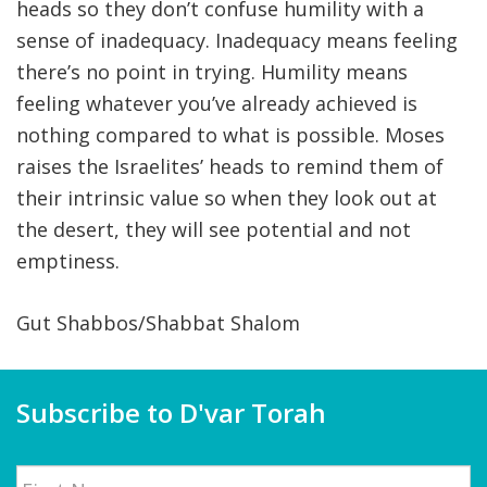
heads so they don’t confuse humility with a
sense of inadequacy. Inadequacy means feeling
there’s no point in trying. Humility means
feeling whatever you’ve already achieved is
nothing compared to what is possible. Moses
raises the Israelites’ heads to remind them of
their intrinsic value so when they look out at
the desert, they will see potential and not
emptiness.
Gut Shabbos/Shabbat Shalom
Subscribe to D'var Torah
Name