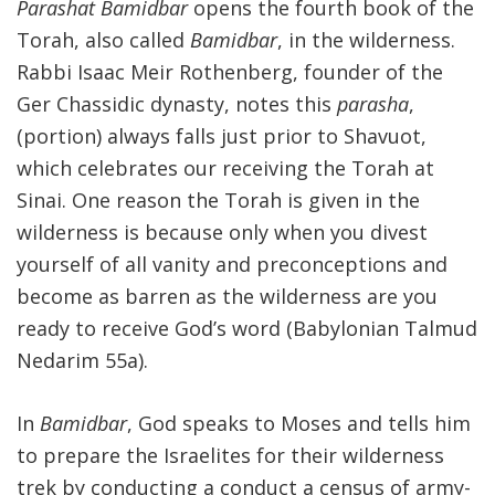
Parashat Bamidbar
opens the fourth book of the
Torah, also called
Bamidbar
, in the wilderness.
Rabbi Isaac Meir Rothenberg, founder of the
Ger Chassidic dynasty, notes this
parasha
,
(portion) always falls just prior to Shavuot,
which celebrates our receiving the Torah at
Sinai. One reason the Torah is given in the
wilderness is because only when you divest
yourself of all vanity and preconceptions and
become as barren as the wilderness are you
ready to receive God’s word (Babylonian Talmud
Nedarim 55a).
In
Bamidbar
, God speaks to Moses and tells him
to prepare the Israelites for their wilderness
trek by conducting a conduct a census of army-