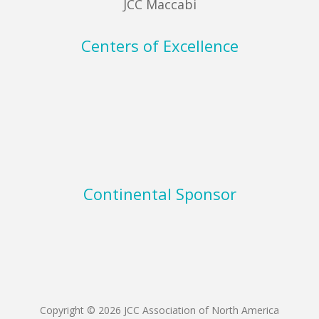
JCC Maccabi
Centers of Excellence
Continental Sponsor
Copyright © 2026 JCC Association of North America