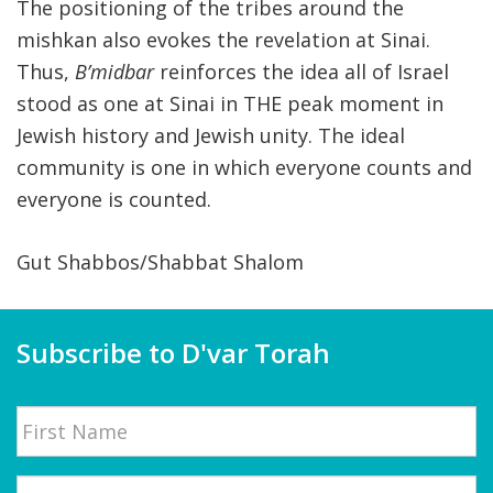
The positioning of the tribes around the
mishkan also evokes the revelation at Sinai.
Thus,
B’midbar
reinforces the idea all of Israel
stood as one at Sinai in THE peak moment in
Jewish history and Jewish unity. The ideal
community is one in which everyone counts and
everyone is counted.
Gut Shabbos/Shabbat Shalom
Subscribe to D'var Torah
Name
First