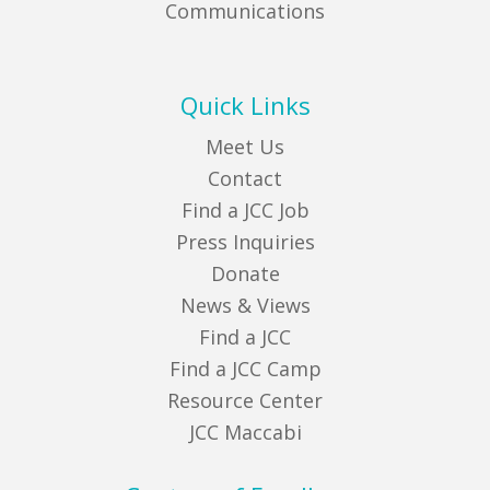
Communications
Quick Links
Meet Us
Contact
Find a JCC Job
Press Inquiries
Donate
News & Views
Find a JCC
Find a JCC Camp
Resource Center
JCC Maccabi