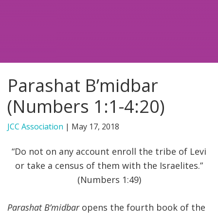
FIND A JCC
FIND A JCC CAMP
JCC RESOURCE CENTERS
Parashat B’midbar
JCC JOBS
(Numbers 1:1-4:20)
JCC MACCABI
JCC Association
|
May 17, 2018
“Do not on any account enroll the tribe of Levi
or take a census of them with the Israelites.”
(Numbers 1:49)
Parashat B’midbar
opens the fourth book of the