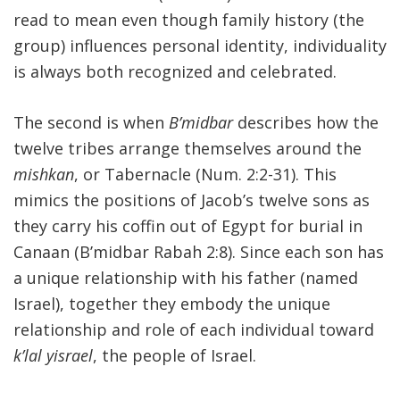
read to mean even though family history (the
group) influences personal identity, individuality
is always both recognized and celebrated.
The second is when
B’midbar
describes how the
twelve tribes arrange themselves around the
mishkan
, or Tabernacle (Num. 2:2-31). This
mimics the positions of Jacob’s twelve sons as
they carry his coffin out of Egypt for burial in
Canaan (B’midbar Rabah 2:8). Since each son has
a unique relationship with his father (named
Israel), together they embody the unique
relationship and role of each individual toward
k’lal yisrael
, the people of Israel.