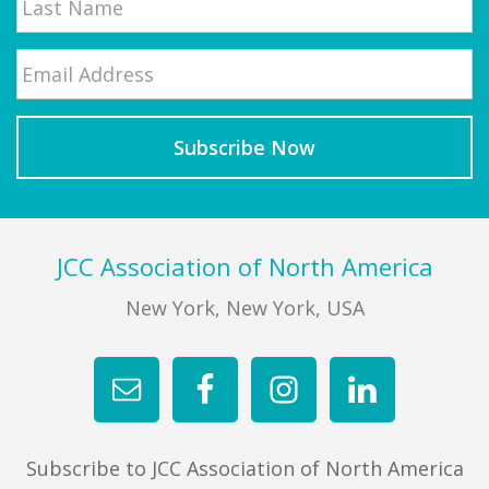
Email
*
Last
Footer
JCC Association of North America
New York, New York, USA
Subscribe to JCC Association of North America