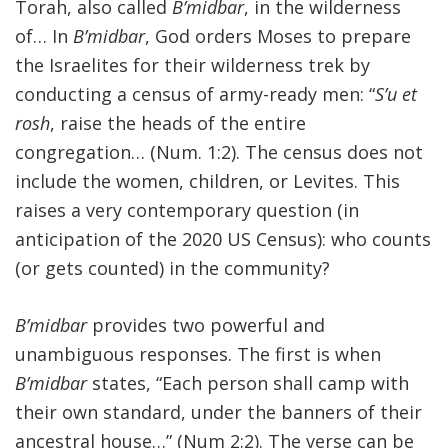
Torah, also called
B’midbar
, in the wilderness
of… In
B’midbar
, God orders Moses to prepare
the Israelites for their wilderness trek by
conducting a census of army-ready men: “
S’u et
rosh
, raise the heads of the entire
congregation… (Num. 1:2). The census does not
include the women, children, or Levites. This
raises a very contemporary question (in
anticipation of the 2020 US Census): who counts
(or gets counted) in the community?
B’midbar
provides two powerful and
unambiguous responses. The first is when
B’midbar
states, “Each person shall camp with
their own standard, under the banners of their
ancestral house…” (Num 2:2). The verse can be