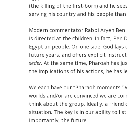
(the killing of the first-born) and he s
serving his country and his people than 
Modern commentator Rabbi Aryeh Ben Dav
is directed at the children. In fact, Be
Egyptian people. On one side, God lays 
future years, and offers explicit instru
seder
. At the same time, Pharoah has just
the implications of his actions, he has l
We each have our “Pharaoh moments,” w
worlds and/or are convinced we are corr
think about the group. Ideally, a friend
situation. The key is in our ability to 
importantly, the future.