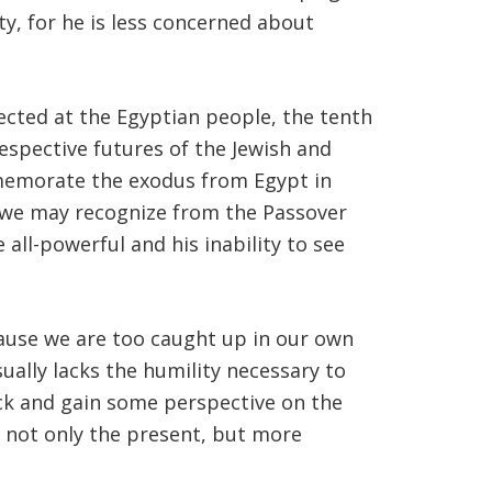
ty, for he is less concerned about
cted at the Egyptian people, the tenth
respective futures of the Jewish and
ommemorate the exodus from Egypt in
es we may recognize from the Passover
e all-powerful and his inability to see
use we are too caught up in our own
ually lacks the humility necessary to
back and gain some perspective on the
of not only the present, but more