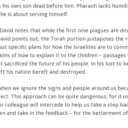
ees his own son dead before him. Pharaoh lacks humili
he is about serving himself.
id notes that while the first nine plagues are dire
n David points out, the Torah portion juxtaposes the 
out specific plans for how the Israelites are to c
ctions of how to explain it to the children – passag
 sacrificed the future of his people. In his lust to b
eft his nation bereft and destroyed.
hen we ignore the signs and people around us beca
ect. This approach can be quite dangerous, for it us
 or colleague will intercede to help us take a step 
listen and take in the feedback – for the betterment 