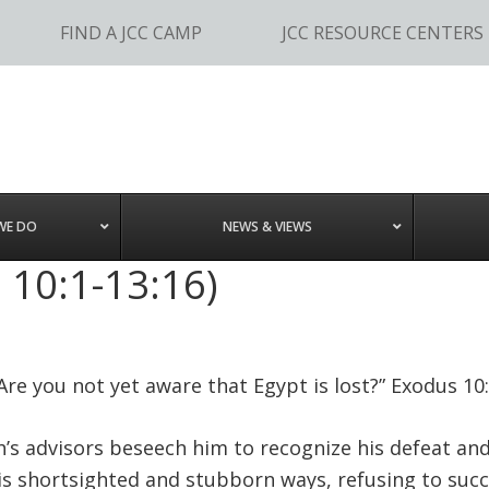
FIND A JCC CAMP
JCC RESOURCE CENTERS
WE DO
NEWS & VIEWS
 10:1-13:16)
Are you not yet aware that Egypt is lost?” Exodus 10
h’s advisors beseech him to recognize his defeat and
is shortsighted and stubborn ways, refusing to suc