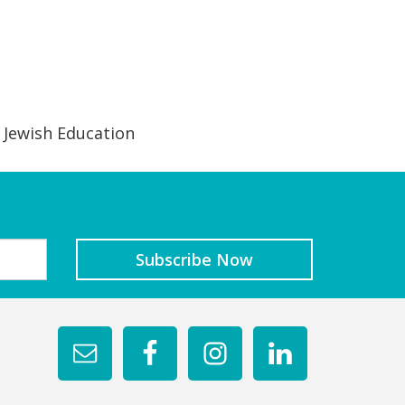
 Jewish Education