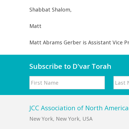
Shabbat Shalom,
Matt
Matt Abrams Gerber is Assistant Vice P
Subscribe to D'var Torah
Name
First
Last
Footer
JCC Association of North America
New York, New York, USA