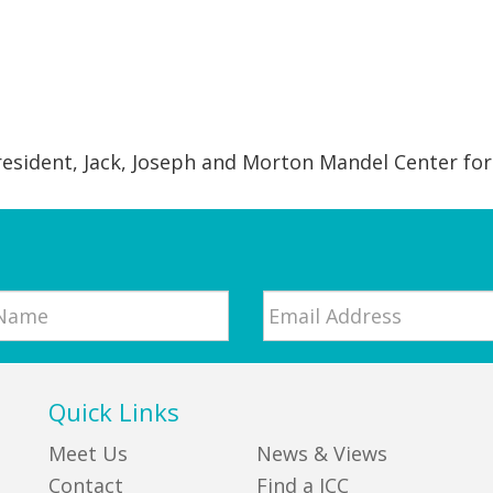
resident, Jack, Joseph and Morton Mandel Center for
Email
*
Quick Links
Meet Us
News & Views
Contact
Find a JCC