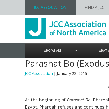
JCC ASSOCIATION
FIND A JCC
Skip
Skip
Skip
to
to
to
primary
main
footer
navigation
content
WHO WE ARE
WHAT 
Parashat Bo (Exodus
JCC Association
|
January 22, 2015
“
At the beginning of
Parashat Bo
, Pharoa
Egypt. Pharoah refuses and continues h