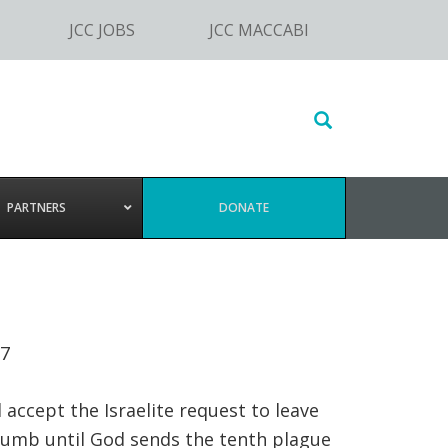
JCC JOBS
JCC MACCABI
Search
this
website
PARTNERS
DONATE
:7
 accept the Israelite request to leave
cumb until God sends the tenth plague