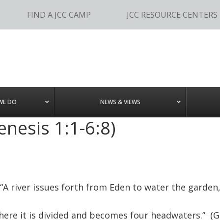
FIND A JCC CAMP
JCC RESOURCE CENTERS
WE DO
NEWS & VIEWS
enesis 1:1-6:8)
“A river issues forth from Eden to water the garden
here it is divided and becomes four headwaters.” (Ge