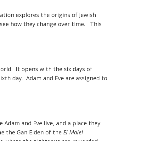
ation explores the origins of Jewish
to see how they change over time. This
orld. It opens with the six days of
 sixth day. Adam and Eve are assigned to
re Adam and Eve live, and a place they
ome the Gan Eiden of the
El Malei