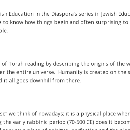
sh Education in the Diaspora’s series in Jewish Educ
tive to know how things begin and often surprising 
ple.
 of Torah reading by describing the origins of the w
ver the entire universe. Humanity is created on the
d it all goes downhill from there.
ise” we think of nowadays; it is a physical place whe
ng the early rabbinic period (70-500 CE) does it bec