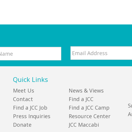
Email
*
Quick Links
Meet Us
News & Views
Contact
Find a JCC
S
Find a JCC Job
Find a JCC Camp
A
Press Inquiries
Resource Center
Donate
JCC Maccabi