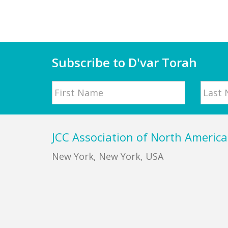
Subscribe to D'var Torah
Name
First
Last
Footer
JCC Association of North America
New York, New York, USA