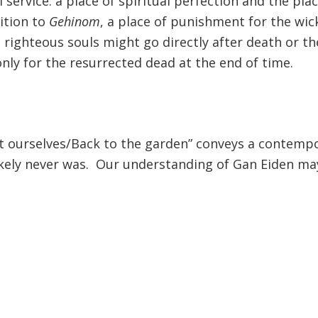
 service: a place of spiritual perfection and the pl
sition to
Gehinom
, a place of punishment for the wi
righteous souls might go directly after death or th
only for the resurrected dead at the end of time.
 get ourselves/Back to the garden” conveys a contemp
likely never was. Our understanding of Gan Eiden m