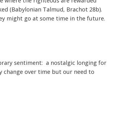
ace where the righteous are rewarded
cked (Babylonian Talmud, Brachot 28b).
ey might go at some time in the future.
orary sentiment: a nostalgic longing for
ay change over time but our need to