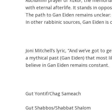
Rachamim
prayer of
Yizkor
, the memorial
with eternal afterlife. It stands in oppo
The path to Gan Eiden remains unclear: 
In other rabbinic sources, Gan Eiden is 
Joni Mitchell’s lyric, “And we’ve got to
a mythical past (Gan Eiden) that most 
believe in Gan Eiden remains constant.
Gut Yontif/Chag Sameach
Gut Shabbos/Shabbat Shalom