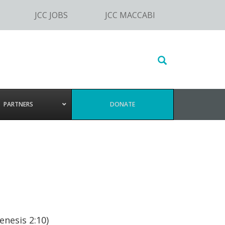
JCC JOBS
JCC MACCABI
Search
this
website
PARTNERS
DONATE
,
nesis 2:10)