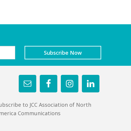
ubscribe to JCC Association of North
merica Communications