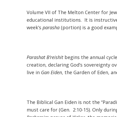
Volume VII of The Melton Center for Jewi
educational institutions. It is instruc
week’s
parasha
(portion) is a good exam
Parashat B’reishit
begins the annual cycle
creation, declaring God’s sovereignty o
live in
Gan Eiden
, the Garden of Eden, an
The Biblical Gan Eiden is not the “Parad
must care for (Gen. 2:10-15). Only duri