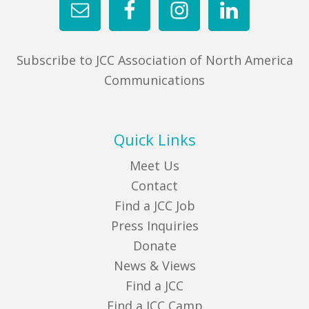
Subscribe to JCC Association of North America
Communications
Quick Links
Meet Us
Contact
Find a JCC Job
Press Inquiries
Donate
News & Views
Find a JCC
Find a JCC Camp