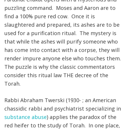
puzzling command. Moses and Aaron are to
FIND A JCC
find a 100% pure red cow. Once it is
slaughtered and prepared, its ashes are to be
FIND A JCC CAMP
used for a purification ritual. The mystery is
JCC RESOURCE CENTERS
that while the ashes will purify someone who
JCC JOBS
has come into contact with a corpse, they will
render impure anyone else who touches them.
JCC MACCABI
The puzzle is why the classic commentators
consider this ritual law THE decree of the
Torah.
Rabbi Abraham Twerski (1930- ; an American
chassidic rabbi and psychiatrist specializing in
substance abuse
) applies the paradox of the
red heifer to the study of Torah. In one place,