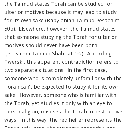
the Talmud states Torah can be studied for
ulterior motives because it may lead to study
for its own sake (Babylonian Talmud Pesachim
50b). Elsewhere, however, the Talmud states
that someone studying the Torah for ulterior
motives should never have been born
(Jerusalem Talmud Shabbat 1-2). According to
Twerski, this apparent contradiction refers to
two separate situations. In the first case,
someone who is completely unfamiliar with the
Torah can’t be expected to study it for its own
sake. However, someone who is familiar with
the Torah, yet studies it only with an eye to
personal gain, misuses the Torah in destructive
ways. In this way, the red heifer represents the