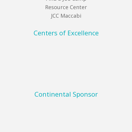
Resource Center
JCC Maccabi
Centers of Excellence
Continental Sponsor