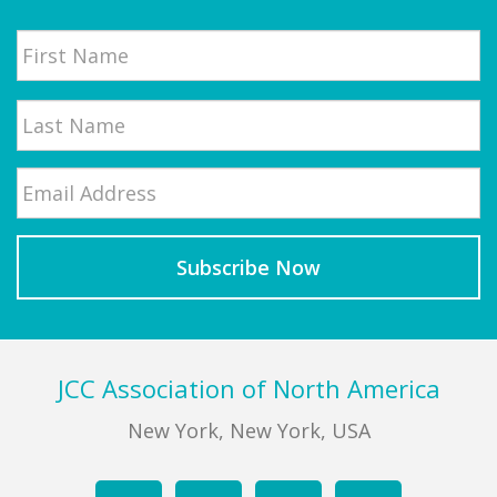
Name
First
Email
*
Last
Footer
JCC Association of North America
New York, New York, USA