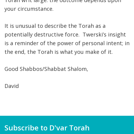
Torah writ large: the outcome depends upon
your circumstance.
It is unusual to describe the Torah as a
potentially destructive force. Twerski’s insight
is a reminder of the power of personal intent; in
the end, the Torah is what you make of it.
Good Shabbos/Shabbat Shalom,
David
Subscribe to D'var Torah