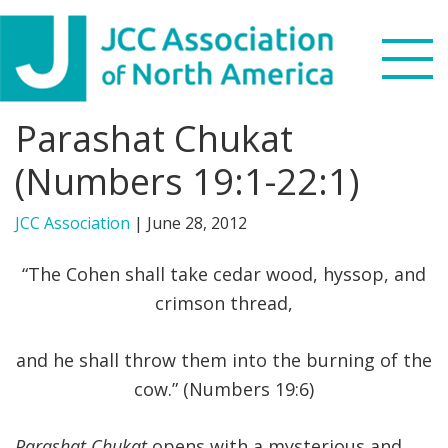
Skip
Skip
Skip
to
to
to
primary
main
footer
navigation
content
Parashat Chukat
Search
this
(Numbers 19:1-22:1)
WHO WE ARE
website
JCC Association
|
June 28, 2012
WHAT WE DO
“The Cohen shall take cedar wood, hyssop, and
NEWS & VIEWS
crimson thread,
PARTNERS
and he shall throw them into the burning of the
cow.” (Numbers 19:6)
DONATE
MENU
Parashat Chukat
opens with a mysterious and