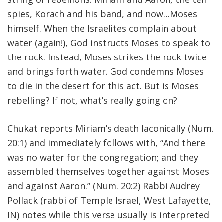
spies, Korach and his band, and now…Moses
FIND A JCC
himself. When the Israelites complain about
FIND A JCC CAMP
water (again!), God instructs Moses to speak to
the rock. Instead, Moses strikes the rock twice
JCC RESOURCE CENTERS
and brings forth water. God condemns Moses
JCC JOBS
to die in the desert for this act. But is Moses
rebelling? If not, what’s really going on?
JCC MACCABI
Chukat reports Miriam’s death laconically (Num.
20:1) and immediately follows with, “And there
was no water for the congregation; and they
assembled themselves together against Moses
and against Aaron.” (Num. 20:2) Rabbi Audrey
Pollack (rabbi of Temple Israel, West Lafayette,
IN) notes while this verse usually is interpreted