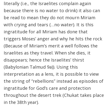
literally (i.e., the Israelites complain again
because there is no water to drink) it also can
be read to mean they do not mourn Miriam
with crying and tears (…no water). It is this
ingratitude for all Miriam has done that
triggers Moses’ anger and why he hits the rock
(Because of Miriam’s merit a well follows the
Israelites as they travel. When she dies, it
disappears; hence the Israelites’ thirst
(Babylonian Talmud 9a)). Using this
interpretation as a lens, it is possible to view
the string of “rebellions” instead as episodes of
ingratitude for God’s care and protection
throughout the desert trek (Chukat takes place
in the 38th year).