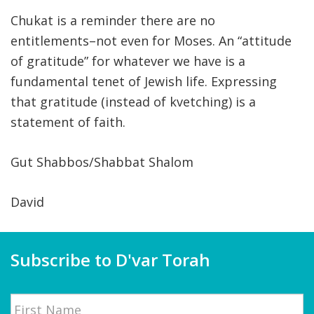
Chukat is a reminder there are no
entitlements–not even for Moses. An “attitude
of gratitude” for whatever we have is a
fundamental tenet of Jewish life. Expressing
that gratitude (instead of kvetching) is a
statement of faith.
Gut Shabbos/Shabbat Shalom
David
Subscribe to D'var Torah
Name