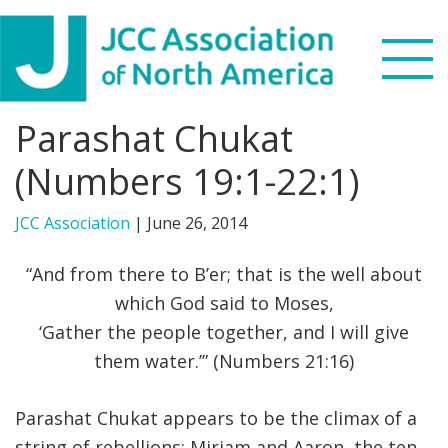
Skip
Skip
Skip
to
to
to
primary
main
footer
navigation
content
Parashat Chukat
Search
this
(Numbers 19:1-22:1)
WHO WE ARE
website
JCC Association
|
June 26, 2014
WHAT WE DO
“And from there to B’er; that is the well about
NEWS & VIEWS
which God said to Moses,
‘Gather the people together, and I will give
PARTNERS
them water.’” (Numbers 21:16)
DONATE
Parashat Chukat appears to be the climax of a
MENU
string of rebellions: Miriam and Aaron, the ten