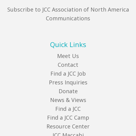
Subscribe to JCC Association of North America
Communications
Quick Links
Meet Us
Contact
Find a JCC Job
Press Inquiries
Donate
News & Views
Find a JCC
Find a JCC Camp
Resource Center
JCC Maccabi