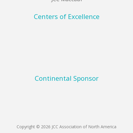
Centers of Excellence
Continental Sponsor
Copyright © 2026 JCC Association of North America