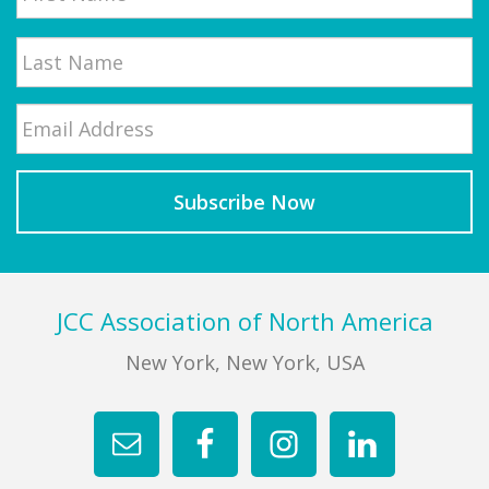
First
Email
*
Last
Footer
JCC Association of North America
New York, New York, USA