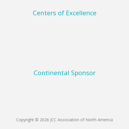
Centers of Excellence
Continental Sponsor
Copyright © 2026 JCC Association of North America