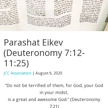
FIND A JCC
FIND A JCC CAMP
JCC RESOURCE CENTERS
Parashat Eikev
JCC JOBS
(Deuteronomy 7:12-
JCC MACCABI
11:25)
JCC Association
|
August 6, 2020
“Do not be terrified of them, for God, your God
in your midst,
is a great and awesome God.” (Deuteronomy
7:21)