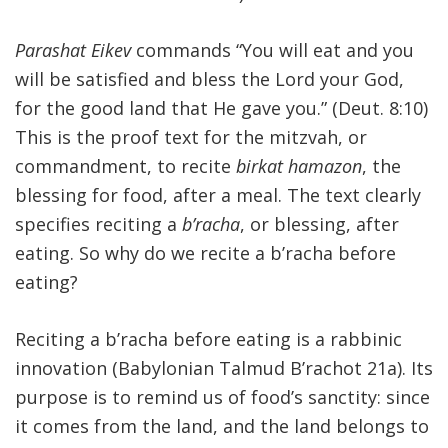
Parashat Eikev
commands “You will eat and you
will be satisfied and bless the Lord your God,
for the good land that He gave you.” (Deut. 8:10)
This is the proof text for the mitzvah, or
commandment, to recite
birkat hamazon
, the
blessing for food, after a meal. The text clearly
specifies reciting a
b’racha
, or blessing, after
eating. So why do we recite a b’racha before
eating?
Reciting a b’racha before eating is a rabbinic
innovation (Babylonian Talmud B’rachot 21a). Its
purpose is to remind us of food’s sanctity: since
it comes from the land, and the land belongs to