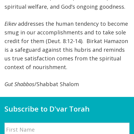
spiritual welfare, and God’s ongoing goodness.
Eikev
addresses the human tendency to become
smug in our accomplishments and to take sole
credit for them (Deut. 8:12-14). Birkat Hamazon
is a safeguard against this hubris and reminds
us true satisfaction comes from the spiritual
context of nourishment.
Gut Shabbos
/Shabbat Shalom
Subscribe to D'var Torah
Name