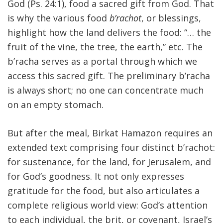
God (Ps. 24:1), food a sacred gift from God. That
is why the various food
b’rachot
, or blessings,
highlight how the land delivers the food: “… the
fruit of the vine, the tree, the earth,” etc. The
b’racha serves as a portal through which we
access this sacred gift. The preliminary b’racha
is always short; no one can concentrate much
on an empty stomach.
But after the meal, Birkat Hamazon requires an
extended text comprising four distinct b’rachot:
for sustenance, for the land, for Jerusalem, and
for God’s goodness. It not only expresses
gratitude for the food, but also articulates a
complete religious world view: God’s attention
to each individual, the brit, or covenant, Israel’s