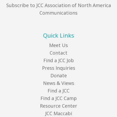
Subscribe to JCC Association of North America
Communications
Quick Links
Meet Us
Contact
Find a JCC Job
Press Inquiries
Donate
News & Views
Find a JCC
Find a JCC Camp
Resource Center
JCC Maccabi