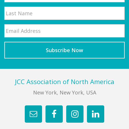
First
Email
*
Last
Footer
JCC Association of North America
New York, New York, USA